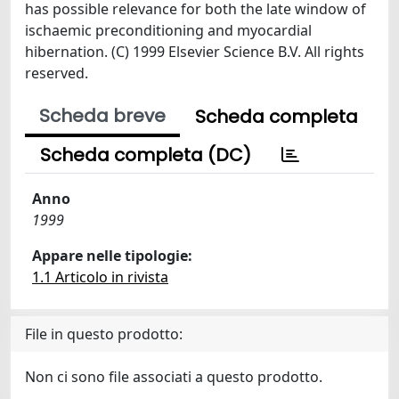
has possible relevance for both the late window of
ischaemic preconditioning and myocardial
hibernation. (C) 1999 Elsevier Science B.V. All rights
reserved.
Scheda breve
Scheda completa
Scheda completa (DC)
Anno
1999
Appare nelle tipologie:
1.1 Articolo in rivista
File in questo prodotto:
Non ci sono file associati a questo prodotto.