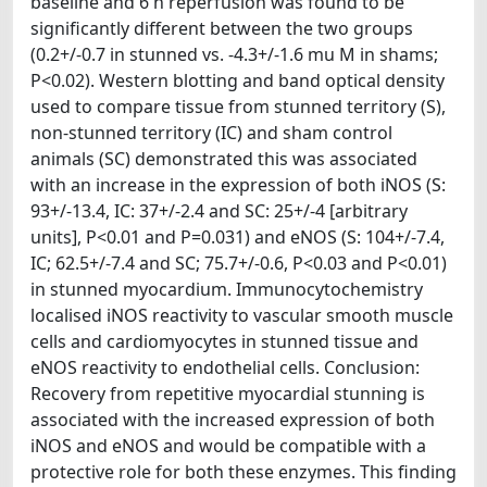
baseline and 6 h reperfusion was found to be
significantly different between the two groups
(0.2+/-0.7 in stunned vs. -4.3+/-1.6 mu M in shams;
P<0.02). Western blotting and band optical density
used to compare tissue from stunned territory (S),
non-stunned territory (IC) and sham control
animals (SC) demonstrated this was associated
with an increase in the expression of both iNOS (S:
93+/-13.4, IC: 37+/-2.4 and SC: 25+/-4 [arbitrary
units], P<0.01 and P=0.031) and eNOS (S: 104+/-7.4,
IC; 62.5+/-7.4 and SC; 75.7+/-0.6, P<0.03 and P<0.01)
in stunned myocardium. Immunocytochemistry
localised iNOS reactivity to vascular smooth muscle
cells and cardiomyocytes in stunned tissue and
eNOS reactivity to endothelial cells. Conclusion:
Recovery from repetitive myocardial stunning is
associated with the increased expression of both
iNOS and eNOS and would be compatible with a
protective role for both these enzymes. This finding