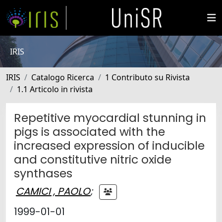
IRIS
IRIS
Catalogo Ricerca
1 Contributo su Rivista
1.1 Articolo in rivista
Repetitive myocardial stunning in
pigs is associated with the
increased expression of inducible
and constitutive nitric oxide
synthases
CAMICI , PAOLO
;
1999-01-01