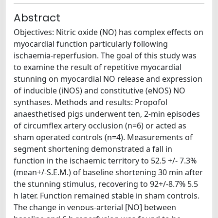
Abstract
Objectives: Nitric oxide (NO) has complex effects on
myocardial function particularly following
ischaemia-reperfusion. The goal of this study was
to examine the result of repetitive myocardial
stunning on myocardial NO release and expression
of inducible (iNOS) and constitutive (eNOS) NO
synthases. Methods and results: Propofol
anaesthetised pigs underwent ten, 2-min episodes
of circumflex artery occlusion (n=6) or acted as
sham operated controls (n=4). Measurements of
segment shortening demonstrated a fall in
function in the ischaemic territory to 52.5 +/- 7.3%
(mean+/-S.E.M.) of baseline shortening 30 min after
the stunning stimulus, recovering to 92+/-8.7% 5.5
h later. Function remained stable in sham controls.
The change in venous-arterial [NO] between