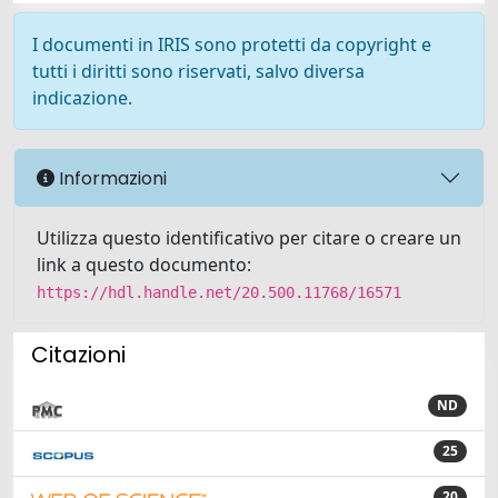
I documenti in IRIS sono protetti da copyright e
tutti i diritti sono riservati, salvo diversa
indicazione.
Informazioni
Utilizza questo identificativo per citare o creare un
link a questo documento:
https://hdl.handle.net/20.500.11768/16571
Citazioni
ND
25
20