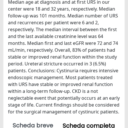
Median age at diagnosis and at first URS in our
center were 18 and 32 years, respectively. Median
follow-up was 101 months. Median number of URS
and recurrences per patient were 6 and 2,
respectively. The median interval between the first
and the last available creatinine level was 64
months. Median first and last eGFR were 72 and 74
mL/min, respectively. Overall, 83% of patients had
stable or improved renal function within the study
period. Ureteral stricture occurred in 3 (6.5%)
patients. Conclusions: Cystinuria requires intensive
endoscopic management. Most patients treated
with URS have stable or improved renal function
within a long-term follow-up. CKD is a not
neglectable event that potentially occurs at an early
stage of life. Current findings should be considered
for the surgical management of cystinuric patients.
Scheda breve
Scheda completa