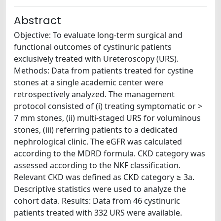
Abstract
Objective: To evaluate long-term surgical and
functional outcomes of cystinuric patients
exclusively treated with Ureteroscopy (URS).
Methods: Data from patients treated for cystine
stones at a single academic center were
retrospectively analyzed. The management
protocol consisted of (i) treating symptomatic or >
7 mm stones, (ii) multi-staged URS for voluminous
stones, (iii) referring patients to a dedicated
nephrological clinic. The eGFR was calculated
according to the MDRD formula. CKD category was
assessed according to the NKF classification.
Relevant CKD was defined as CKD category ≥ 3a.
Descriptive statistics were used to analyze the
cohort data. Results: Data from 46 cystinuric
patients treated with 332 URS were available.