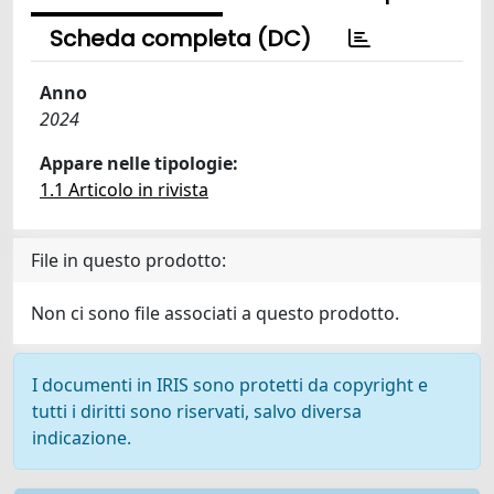
Scheda completa (DC)
Anno
2024
Appare nelle tipologie:
1.1 Articolo in rivista
File in questo prodotto:
Non ci sono file associati a questo prodotto.
I documenti in IRIS sono protetti da copyright e
tutti i diritti sono riservati, salvo diversa
indicazione.