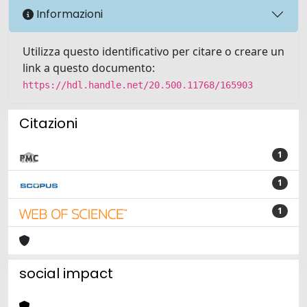
Informazioni
Utilizza questo identificativo per citare o creare un
link a questo documento:
https://hdl.handle.net/20.500.11768/165903
Citazioni
1
1
1
social impact