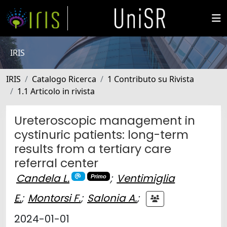
IRIS
IRIS
Catalogo Ricerca
1 Contributo su Rivista
1.1 Articolo in rivista
Ureteroscopic management in
cystinuric patients: long-term
results from a tertiary care
referral center
Candela L.
;
Ventimiglia
Primo
E.
;
Montorsi F.
;
Salonia A.
;
2024-01-01