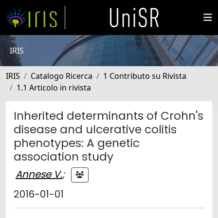
IRIS
IRIS
Catalogo Ricerca
1 Contributo su Rivista
1.1 Articolo in rivista
Inherited determinants of Crohn's
disease and ulcerative colitis
phenotypes: A genetic
association study
Annese V.
;
2016-01-01