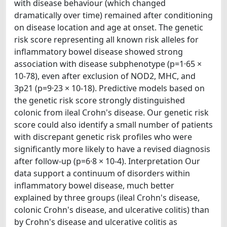
with disease behaviour (which changed
dramatically over time) remained after conditioning
on disease location and age at onset. The genetic
risk score representing all known risk alleles for
inflammatory bowel disease showed strong
association with disease subphenotype (p=1·65 ×
10-78), even after exclusion of NOD2, MHC, and
3p21 (p=9·23 × 10-18). Predictive models based on
the genetic risk score strongly distinguished
colonic from ileal Crohn's disease. Our genetic risk
score could also identify a small number of patients
with discrepant genetic risk profiles who were
significantly more likely to have a revised diagnosis
after follow-up (p=6·8 × 10-4). Interpretation Our
data support a continuum of disorders within
inflammatory bowel disease, much better
explained by three groups (ileal Crohn's disease,
colonic Crohn's disease, and ulcerative colitis) than
by Crohn's disease and ulcerative colitis as