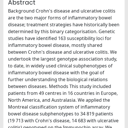
Abstract
Background Crohn's disease and ulcerative colitis
are the two major forms of inflammatory bowel
disease; treatment strategies have historically been
determined by this binary categorisation. Genetic
studies have identified 163 susceptibility loci for
inflammatory bowel disease, mostly shared
between Crohn's disease and ulcerative colitis. We
undertook the largest genotype association study,
to date, in widely used clinical subphenotypes of
inflammatory bowel disease with the goal of
further understanding the biological relations
between diseases. Methods This study included
patients from 49 centres in 16 countries in Europe,
North America, and Australasia. We applied the
Montreal classification system of inflammatory
bowel disease subphenotypes to 34 819 patients
(19 713 with Crohn's disease, 14 683 with ulcerative
colitis) genotyped on the Immunochip array. We