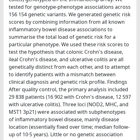
tested for genotype-phenotype associations across
156 154 genetic variants. We generated genetic risk
scores by combining information from all known
inflammatory bowel disease associations to
summarise the total load of genetic risk for a
particular phenotype. We used these risk scores to
test the hypothesis that colonic Crohn's disease,
ileal Crohn's disease, and ulcerative colitis are all
genetically distinct from each other, and to attempt
to identify patients with a mismatch between
clinical diagnosis and genetic risk profile. Findings
After quality control, the primary analysis included
29 838 patients (16 902 with Crohn's disease, 12 597
with ulcerative colitis). Three loci (NOD2, MHC, and
MST1 3p21) were associated with subphenotypes
of inflammatory bowel disease, mainly disease
location (essentially fixed over time; median follow-
up of 10·5 years). Little or no genetic association