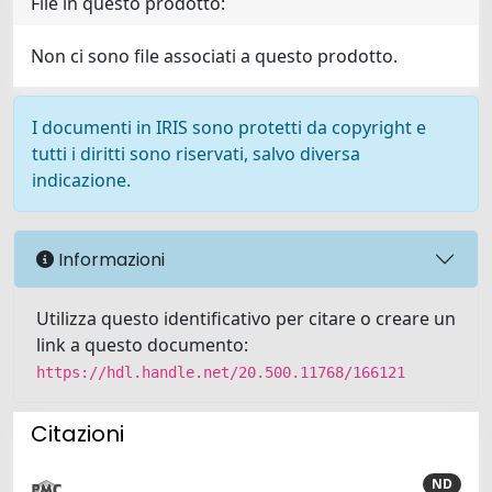
File in questo prodotto:
Non ci sono file associati a questo prodotto.
I documenti in IRIS sono protetti da copyright e
tutti i diritti sono riservati, salvo diversa
indicazione.
Informazioni
Utilizza questo identificativo per citare o creare un
link a questo documento:
https://hdl.handle.net/20.500.11768/166121
Citazioni
ND