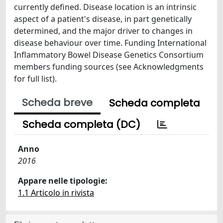
currently defined. Disease location is an intrinsic
aspect of a patient's disease, in part genetically
determined, and the major driver to changes in
disease behaviour over time. Funding International
Inflammatory Bowel Disease Genetics Consortium
members funding sources (see Acknowledgments
for full list).
Scheda breve
Scheda completa
Scheda completa (DC)
Anno
2016
Appare nelle tipologie:
1.1 Articolo in rivista