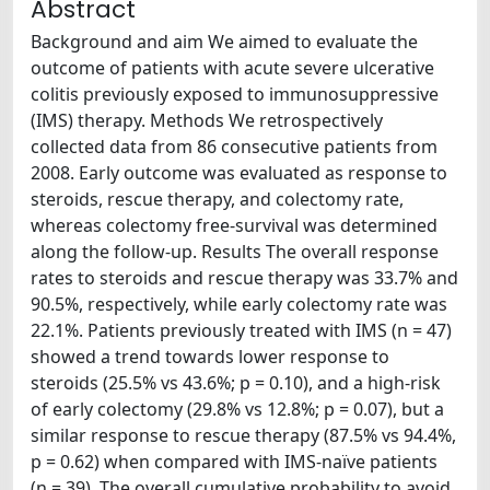
Abstract
Background and aim We aimed to evaluate the
outcome of patients with acute severe ulcerative
colitis previously exposed to immunosuppressive
(IMS) therapy. Methods We retrospectively
collected data from 86 consecutive patients from
2008. Early outcome was evaluated as response to
steroids, rescue therapy, and colectomy rate,
whereas colectomy free-survival was determined
along the follow-up. Results The overall response
rates to steroids and rescue therapy was 33.7% and
90.5%, respectively, while early colectomy rate was
22.1%. Patients previously treated with IMS (n = 47)
showed a trend towards lower response to
steroids (25.5% vs 43.6%; p = 0.10), and a high-risk
of early colectomy (29.8% vs 12.8%; p = 0.07), but a
similar response to rescue therapy (87.5% vs 94.4%,
p = 0.62) when compared with IMS-naïve patients
(n = 39). The overall cumulative probability to avoid