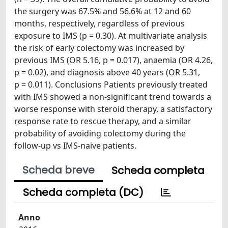
the surgery was 67.5% and 56.6% at 12 and 60
months, respectively, regardless of previous
exposure to IMS (p = 0.30). At multivariate analysis
the risk of early colectomy was increased by
previous IMS (OR 5.16, p = 0.017), anaemia (OR 4.26,
p = 0.02), and diagnosis above 40 years (OR 5.31,
p = 0.011). Conclusions Patients previously treated
with IMS showed a non-significant trend towards a
worse response with steroid therapy, a satisfactory
response rate to rescue therapy, and a similar
probability of avoiding colectomy during the
follow-up vs IMS-naive patients.
Scheda breve
Scheda completa
Scheda completa (DC)
Anno