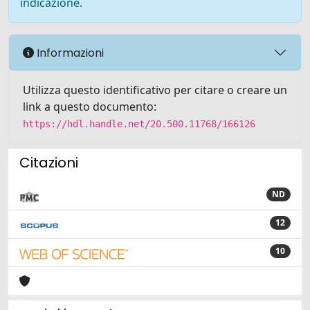
indicazione.
Informazioni
Utilizza questo identificativo per citare o creare un
link a questo documento:
https://hdl.handle.net/20.500.11768/166126
Citazioni
ND
12
10