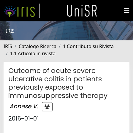
IRIS
IRIS
Catalogo Ricerca
1 Contributo su Rivista
1.1 Articolo in rivista
Outcome of acute severe
ulcerative colitis in patients
previously exposed to
immunosuppressive therapy
Annese V.
2016-01-01