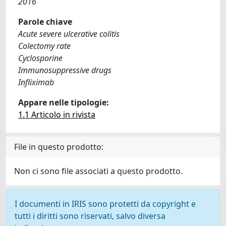
2016
Parole chiave
Acute severe ulcerative colitis
Colectomy rate
Cyclosporine
Immunosuppressive drugs
Infliximab
Appare nelle tipologie:
1.1 Articolo in rivista
File in questo prodotto:
Non ci sono file associati a questo prodotto.
I documenti in IRIS sono protetti da copyright e
tutti i diritti sono riservati, salvo diversa