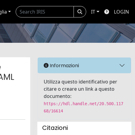
glia
IT
LOGIN
e
Informazioni
 AML
Utilizza questo identificativo per
citare o creare un link a questo
documento:
https://hdl.handle.net/20.500.117
68/16614
Citazioni