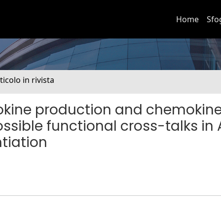
Home
Sfo
ticolo in rivista
mokine production and chemokin
ssible functional cross-talks in
tiation