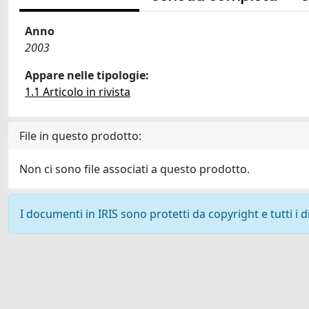
Anno
2003
Appare nelle tipologie:
1.1 Articolo in rivista
File in questo prodotto:
Non ci sono file associati a questo prodotto.
I documenti in IRIS sono protetti da copyright e tutti i di
Powered by
IRIS
-
about IRIS
-
Utilizzo dei cookie