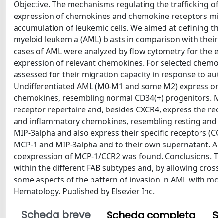
Objective. The mechanisms regulating the trafficking of
expression of chemokines and chemokine receptors mig
accumulation of leukemic cells. We aimed at defining 
myeloid leukemia (AML) blasts in comparison with their
cases of AML were analyzed by flow cytometry for the 
expression of relevant chemokines. For selected chemo
assessed for their migration capacity in response to 
Undifferentiated AML (M0-M1 and some M2) express on
chemokines, resembling normal CD34(+) progenitors. M
receptor repertoire and, besides CXCR4, express the r
and inflammatory chemokines, resembling resting and 
MIP-3alpha and also express their specific receptors (CC
MCP-1 and MIP-3alpha and to their own supernatant. A 
coexpression of MCP-1/CCR2 was found. Conclusions. T
within the different FAB subtypes and, by allowing cro
some aspects of the pattern of invasion in AML with mon
Hematology. Published by Elsevier Inc.
Scheda breve
Scheda completa
S