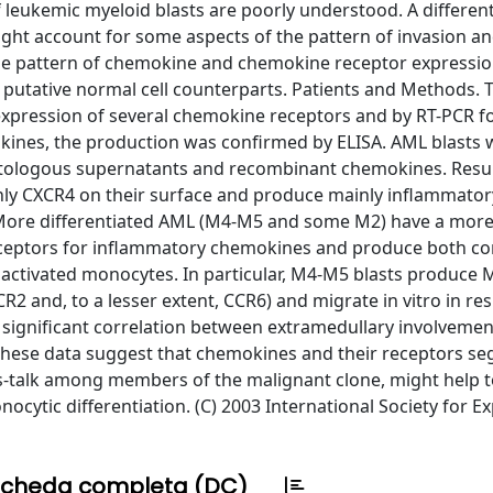
 leukemic myeloid blasts are poorly understood. A different
ht account for some aspects of the pattern of invasion a
the pattern of chemokine and chemokine receptor expressio
 putative normal cell counterparts. Patients and Methods. 
expression of several chemokine receptors and by RT-PCR fo
kines, the production was confirmed by ELISA. AML blasts 
autologous supernatants and recombinant chemokines. Resul
ly CXCR4 on their surface and produce mainly inflammator
ore differentiated AML (M4-M5 and some M2) have a more 
eceptors for inflammatory chemokines and produce both con
activated monocytes. In particular, M4-M5 blasts produce
R2 and, to a lesser extent, CCR6) and migrate in vitro in re
significant correlation between extramedullary involveme
hese data suggest that chemokines and their receptors se
ss-talk among members of the malignant clone, might help t
ocytic differentiation. (C) 2003 International Society for E
cheda completa (DC)