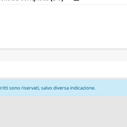
ritti sono riservati, salvo diversa indicazione.