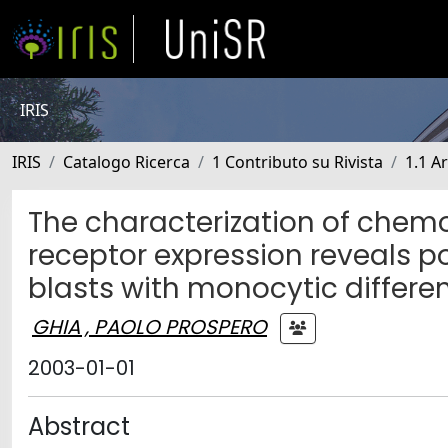
IRIS
IRIS
Catalogo Ricerca
1 Contributo su Rivista
1.1 Ar
The characterization of che
receptor expression reveals po
blasts with monocytic differen
GHIA , PAOLO PROSPERO
2003-01-01
Abstract