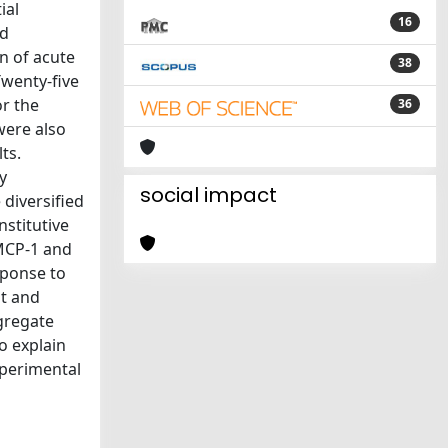
ial
16
nd
n of acute
38
Twenty-five
r the
36
were also
ts.
y
social impact
diversified
stitutive
 MCP-1 and
sponse to
nt and
gregate
o explain
xperimental