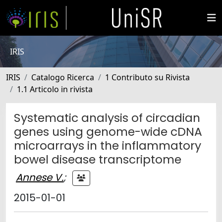
IRIS
IRIS
Catalogo Ricerca
1 Contributo su Rivista
1.1 Articolo in rivista
Systematic analysis of circadian
genes using genome-wide cDNA
microarrays in the inflammatory
bowel disease transcriptome
Annese V.
;
2015-01-01