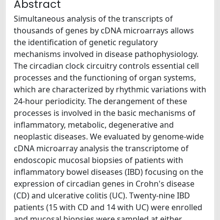
Abstract
Simultaneous analysis of the transcripts of
thousands of genes by cDNA microarrays allows
the identification of genetic regulatory
mechanisms involved in disease pathophysiology.
The circadian clock circuitry controls essential cell
processes and the functioning of organ systems,
which are characterized by rhythmic variations with
24-hour periodicity. The derangement of these
processes is involved in the basic mechanisms of
inflammatory, metabolic, degenerative and
neoplastic diseases. We evaluated by genome-wide
cDNA microarray analysis the transcriptome of
endoscopic mucosal biopsies of patients with
inflammatory bowel diseases (IBD) focusing on the
expression of circadian genes in Crohn's disease
(CD) and ulcerative colitis (UC). Twenty-nine IBD
patients (15 with CD and 14 with UC) were enrolled
and mucosal biopsies were sampled at either