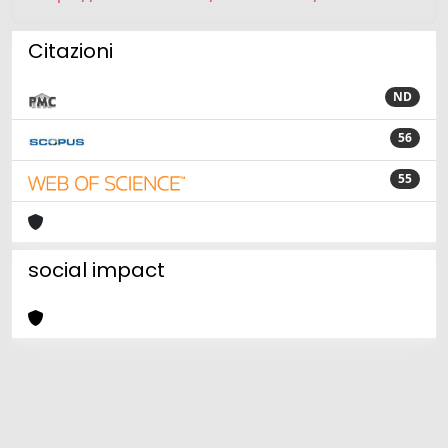
Citazioni
ND
56
55
social impact
Powered by
IRIS
-
about IRIS
-