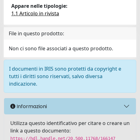
Appare nelle tipologie:
1.1 Articolo in rivista
File in questo prodotto:
Non ci sono file associati a questo prodotto.
I documenti in IRIS sono protetti da copyright e
tutti i diritti sono riservati, salvo diversa
indicazione.
Informazioni
Utilizza questo identificativo per citare o creare un
link a questo documento:
https://hdl.handle.net/20.500.11768/166147