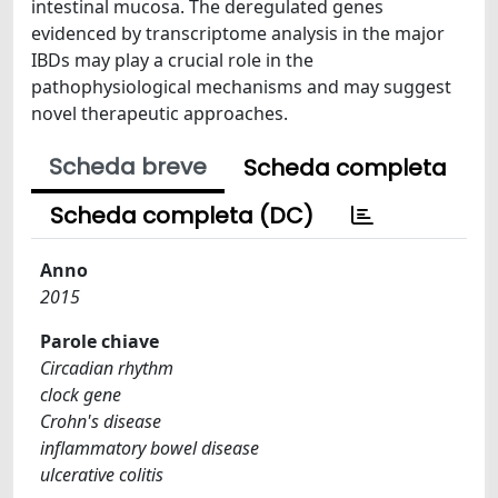
intestinal mucosa. The deregulated genes
evidenced by transcriptome analysis in the major
IBDs may play a crucial role in the
pathophysiological mechanisms and may suggest
novel therapeutic approaches.
Scheda breve
Scheda completa
Scheda completa (DC)
Anno
2015
Parole chiave
Circadian rhythm
clock gene
Crohn's disease
inflammatory bowel disease
ulcerative colitis