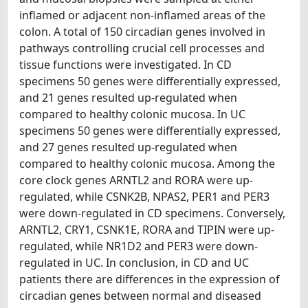
inflamed or adjacent non-inflamed areas of the
colon. A total of 150 circadian genes involved in
pathways controlling crucial cell processes and
tissue functions were investigated. In CD
specimens 50 genes were differentially expressed,
and 21 genes resulted up-regulated when
compared to healthy colonic mucosa. In UC
specimens 50 genes were differentially expressed,
and 27 genes resulted up-regulated when
compared to healthy colonic mucosa. Among the
core clock genes ARNTL2 and RORA were up-
regulated, while CSNK2B, NPAS2, PER1 and PER3
were down-regulated in CD specimens. Conversely,
ARNTL2, CRY1, CSNK1E, RORA and TIPIN were up-
regulated, while NR1D2 and PER3 were down-
regulated in UC. In conclusion, in CD and UC
patients there are differences in the expression of
circadian genes between normal and diseased