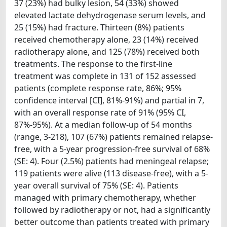
37 (23%) had bulky lesion, 54 (33%) showed
elevated lactate dehydrogenase serum levels, and
25 (15%) had fracture. Thirteen (8%) patients
received chemotherapy alone, 23 (14%) received
radiotherapy alone, and 125 (78%) received both
treatments. The response to the first-line
treatment was complete in 131 of 152 assessed
patients (complete response rate, 86%; 95%
confidence interval [CI], 81%-91%) and partial in 7,
with an overall response rate of 91% (95% CI,
87%-95%). At a median follow-up of 54 months
(range, 3-218), 107 (67%) patients remained relapse-
free, with a 5-year progression-free survival of 68%
(SE: 4). Four (2.5%) patients had meningeal relapse;
119 patients were alive (113 disease-free), with a 5-
year overall survival of 75% (SE: 4). Patients
managed with primary chemotherapy, whether
followed by radiotherapy or not, had a significantly
better outcome than patients treated with primary