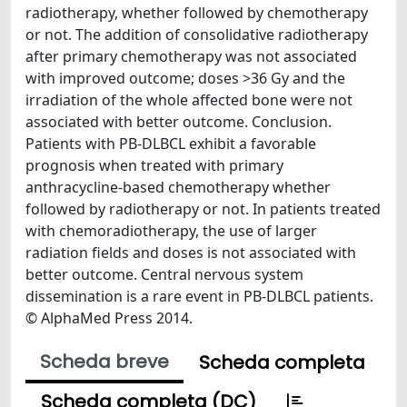
radiotherapy, whether followed by chemotherapy
or not. The addition of consolidative radiotherapy
after primary chemotherapy was not associated
with improved outcome; doses >36 Gy and the
irradiation of the whole affected bone were not
associated with better outcome. Conclusion.
Patients with PB-DLBCL exhibit a favorable
prognosis when treated with primary
anthracycline-based chemotherapy whether
followed by radiotherapy or not. In patients treated
with chemoradiotherapy, the use of larger
radiation fields and doses is not associated with
better outcome. Central nervous system
dissemination is a rare event in PB-DLBCL patients.
© AlphaMed Press 2014.
Scheda breve
Scheda completa
Scheda completa (DC)