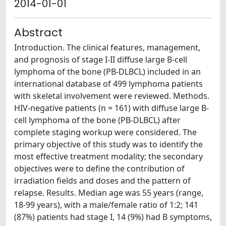
2014-01-01
Abstract
Introduction. The clinical features, management,
and prognosis of stage I-II diffuse large B-cell
lymphoma of the bone (PB-DLBCL) included in an
international database of 499 lymphoma patients
with skeletal involvement were reviewed. Methods.
HIV-negative patients (n = 161) with diffuse large B-
cell lymphoma of the bone (PB-DLBCL) after
complete staging workup were considered. The
primary objective of this study was to identify the
most effective treatment modality; the secondary
objectives were to define the contribution of
irradiation fields and doses and the pattern of
relapse. Results. Median age was 55 years (range,
18-99 years), with a male/female ratio of 1:2; 141
(87%) patients had stage I, 14 (9%) had B symptoms,