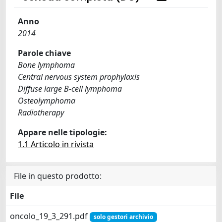
Anno
2014
Parole chiave
Bone lymphoma
Central nervous system prophylaxis
Diffuse large B-cell lymphoma
Osteolymphoma
Radiotherapy
Appare nelle tipologie:
1.1 Articolo in rivista
File in questo prodotto:
File
oncolo_19_3_291.pdf
solo gestori archivio