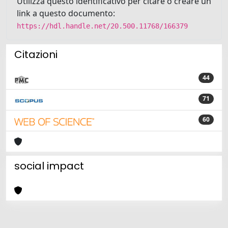
Utilizza questo identificativo per citare o creare un
link a questo documento:
https://hdl.handle.net/20.500.11768/166379
Citazioni
44
71
60
social impact