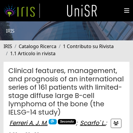
IRIS
IRIS
Catalogo Ricerca
1 Contributo su Rivista
1.1 Articolo in rivista
Clinical features, management,
and prognosis of an international
series of 161 patients with limited-
stage diffuse large B-cell
lymphoma of the bone (the
IELSG-14 study)
Ferreri A. J. M.
;
Scarfo' L.
;
Secondo