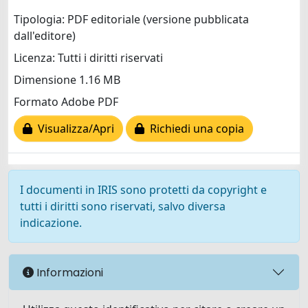
Tipologia: PDF editoriale (versione pubblicata
dall'editore)
Licenza: Tutti i diritti riservati
Dimensione 1.16 MB
Formato Adobe PDF
Visualizza/Apri
Richiedi una copia
I documenti in IRIS sono protetti da copyright e
tutti i diritti sono riservati, salvo diversa
indicazione.
Informazioni