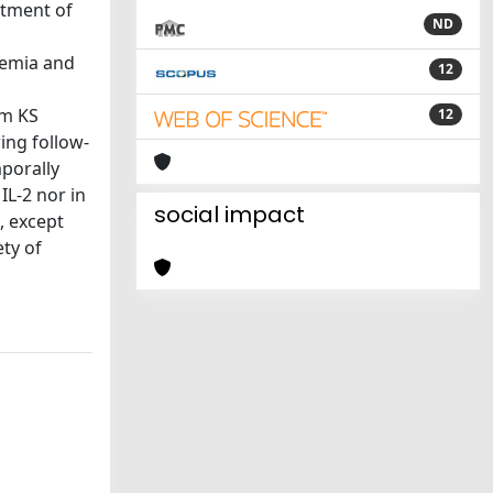
atment of
ND
remia and
12
om KS
12
ing follow-
mporally
IL-2 nor in
social impact
, except
ety of