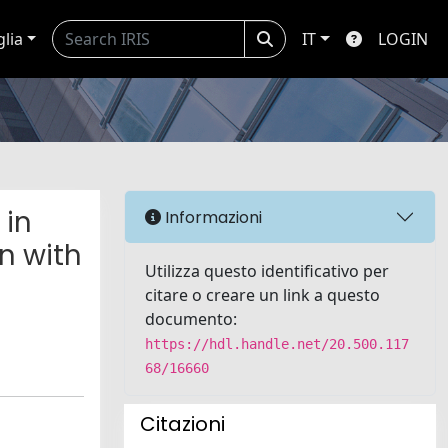
glia
IT
LOGIN
 in
Informazioni
n with
Utilizza questo identificativo per
citare o creare un link a questo
documento:
https://hdl.handle.net/20.500.117
68/16660
Citazioni