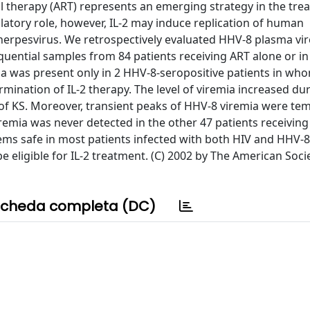
ral therapy (ART) represents an emerging strategy in the tre
atory role, however, IL-2 may induce replication of human
herpesvirus. We retrospectively evaluated HHV-8 plasma vi
sequential samples from 84 patients receiving ART alone or in
ia was present only in 2 HHV-8-seropositive patients in wh
ination of IL-2 therapy. The level of viremia increased dur
 of KS. Moreover, transient peaks of HHV-8 viremia were te
remia was never detected in the other 47 patients receiving 
eems safe in most patients infected with both HIV and HHV-8
 eligible for IL-2 treatment. (C) 2002 by The American Soci
cheda completa (DC)