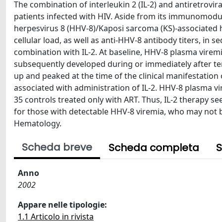
The combination of interleukin 2 (IL-2) and antiretrovi
patients infected with HIV. Aside from its immunomodul
herpesvirus 8 (HHV-8)/Kaposi sarcoma (KS)-associated 
cellular load, as well as anti-HHV-8 antibody titers, in 
combination with IL-2. At baseline, HHV-8 plasma virem
subsequently developed during or immediately after term
up and peaked at the time of the clinical manifestation
associated with administration of IL-2. HHV-8 plasma vi
35 controls treated only with ART. Thus, IL-2 therapy s
for those with detectable HHV-8 viremia, who may not be
Hematology.
Scheda breve
Scheda completa
S
Anno
2002
Appare nelle tipologie:
1.1 Articolo in rivista