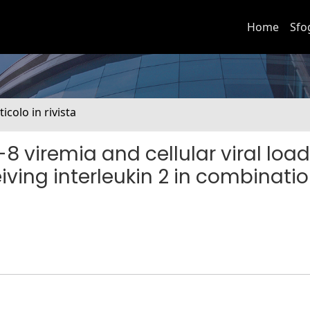
Home
Sfo
ticolo in rivista
8 viremia and cellular viral load
iving interleukin 2 in combinatio