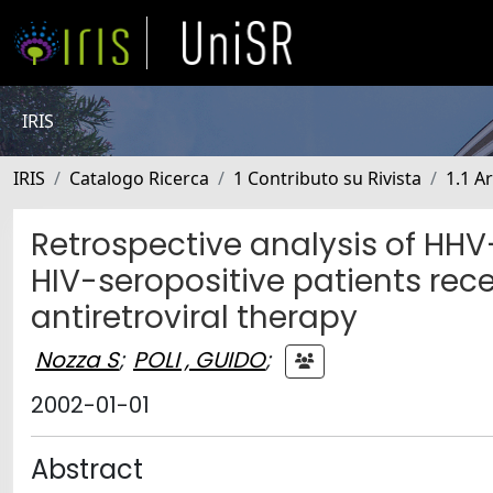
IRIS
IRIS
Catalogo Ricerca
1 Contributo su Rivista
1.1 Ar
Retrospective analysis of HHV-
HIV-seropositive patients rece
antiretroviral therapy
Nozza S
;
POLI , GUIDO
;
2002-01-01
Abstract