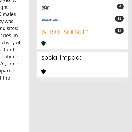
6 years,
ight
4
19 males
15
ty was
ng sites:
15
cles. In
ctivity of
d. Control
 patients
social impact
VC, control
ompared
t the