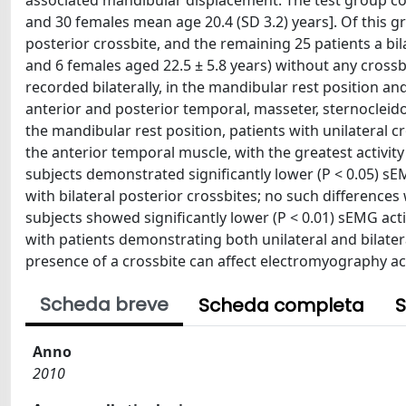
associated mandibular displacement. The test group con
and 30 females mean age 20.4 (SD 3.2) years]. Of this gr
posterior crossbite, and the remaining 25 patients a bil
and 6 females aged 22.5 ± 5.8 years) without any cross
recorded bilaterally, in the mandibular rest position a
anterior and posterior temporal, masseter, sternocleid
the mandibular rest position, patients with unilateral cr
the anterior temporal muscle, with the greatest activit
subjects demonstrated significantly lower (P < 0.05) s
with bilateral posterior crossbites; no such differences
subjects showed significantly lower (P < 0.01) sEMG ac
with patients demonstrating both unilateral and bilatera
presence of a crossbite can affect electromyography act
Scheda breve
Scheda completa
S
Anno
2010