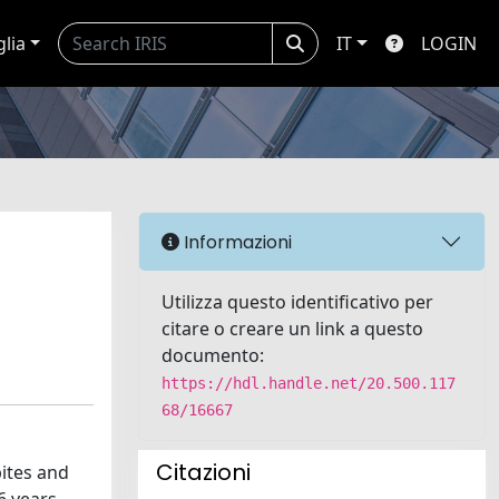
glia
IT
LOGIN
Informazioni
Utilizza questo identificativo per
citare o creare un link a questo
documento:
https://hdl.handle.net/20.500.117
68/16667
Citazioni
bites and