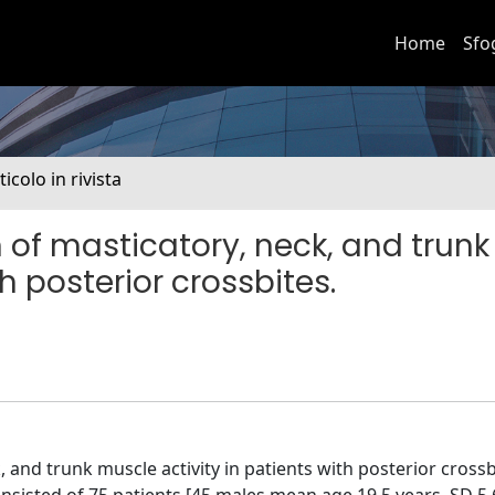
Home
Sfo
ticolo in rivista
of masticatory, neck, and trunk
h posterior crossbites.
, and trunk muscle activity in patients with posterior cross