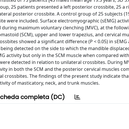
sisted of 75 patients [45 males mean age 19.5 years, SD 5.
oup, 25 patients presented a left posterior crossbite, 25 a r
ateral posterior crossbite. A control group of 25 subjects (
bite were included. Surface electromyographic (sEMG) activi
nd during maximum voluntary clenching (MVC), at the followi
omastoid (SCM), upper and lower trapezius, and cervical mus
ossbites showed a significant difference (P < 0.05) in sEMG a
y being detected on the side to which the mandible displace
EMG activity but only in the SCM muscle when compared with
 were detected in relation to unilateral crossbites. During M
tivity in both the SCM and the posterior cervical muscles c
l crossbites. The findings of the present study indicate tha
ivity of masticatory, neck, and trunk muscles.
cheda completa (DC)