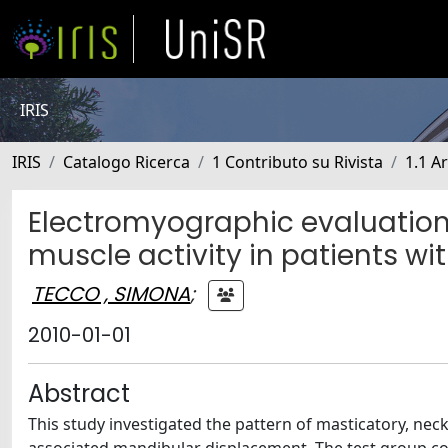
IRIS
IRIS
Catalogo Ricerca
1 Contributo su Rivista
1.1 Ar
Electromyographic evaluation 
muscle activity in patients wit
TECCO , SIMONA
;
2010-01-01
Abstract
This study investigated the pattern of masticatory, neck