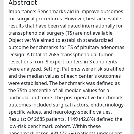
Abstract
Importance: Benchmarks aid in improve outcomes
for surgical procedures. However, best achievable
results that have been validated internationally for
transsphenoidal surgery (TS) are not available.
Objective: We aimed to establish standardized
outcome benchmarks for TS of pituitary adenomas.
Design: A total of 2685 transsphenoidal tumor
resections from 9 expert centers in 3 continents
were analyzed. Setting: Patients were risk stratified,
and the median values of each center’s outcomes
were established. The benchmark was defined as
the 75th percentile of all median values for a
particular outcome. The postoperative benchmark
outcomes included surgical factors, endocrinology-
specific values, and neurology-specific values.
Results: Of 2685 patients, 1149 (42.8%) defined the
low-risk benchmark cohort. Within these
benchmark cases, 831 (72.3%) patients underwent