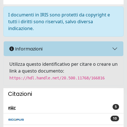
I documenti in IRIS sono protetti da copyright e
tutti i diritti sono riservati, salvo diversa
indicazione.
Informazioni
Utilizza questo identificativo per citare o creare un
link a questo documento:
https://hdl.handle.net/20.500.11768/166816
Citazioni
5
10