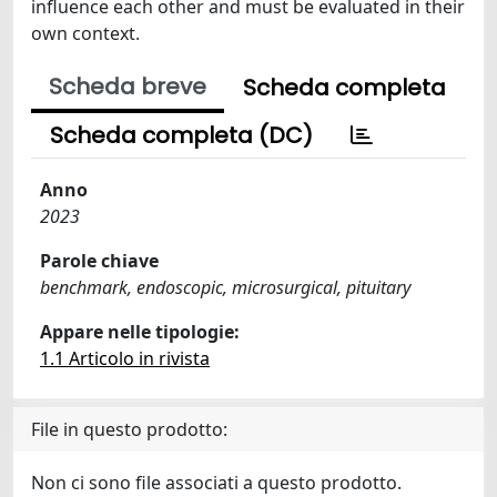
influence each other and must be evaluated in their
own context.
Scheda breve
Scheda completa
Scheda completa (DC)
Anno
2023
Parole chiave
benchmark, endoscopic, microsurgical, pituitary
Appare nelle tipologie:
1.1 Articolo in rivista
File in questo prodotto:
Non ci sono file associati a questo prodotto.