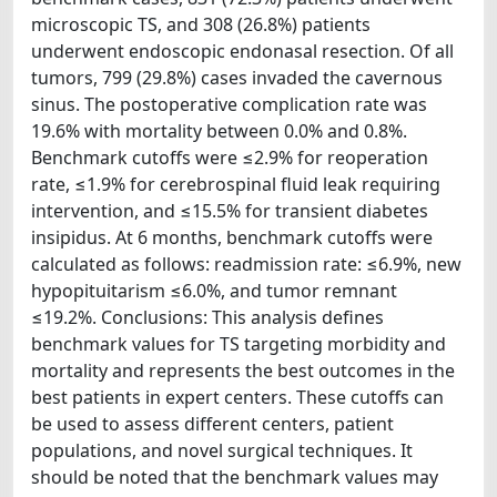
microscopic TS, and 308 (26.8%) patients
underwent endoscopic endonasal resection. Of all
tumors, 799 (29.8%) cases invaded the cavernous
sinus. The postoperative complication rate was
19.6% with mortality between 0.0% and 0.8%.
Benchmark cutoffs were ≤2.9% for reoperation
rate, ≤1.9% for cerebrospinal fluid leak requiring
intervention, and ≤15.5% for transient diabetes
insipidus. At 6 months, benchmark cutoffs were
calculated as follows: readmission rate: ≤6.9%, new
hypopituitarism ≤6.0%, and tumor remnant
≤19.2%. Conclusions: This analysis defines
benchmark values for TS targeting morbidity and
mortality and represents the best outcomes in the
best patients in expert centers. These cutoffs can
be used to assess different centers, patient
populations, and novel surgical techniques. It
should be noted that the benchmark values may