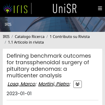
IRIS
IRIS
Catalogo Ricerca
1 Contributo su Rivista
1.1 Articolo in rivista
Defining benchmark outcomes
for transsphenoidal surgery of
pituitary adenomas: a
multicenter analysis
Losa, Marco
;
Mortini, Pietro
;
2023-01-01