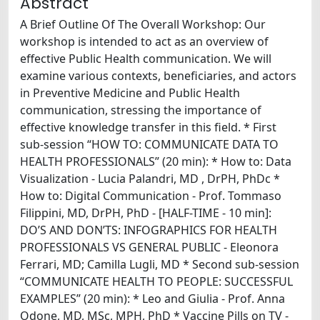
Abstract
A Brief Outline Of The Overall Workshop: Our
workshop is intended to act as an overview of
effective Public Health communication. We will
examine various contexts, beneficiaries, and actors
in Preventive Medicine and Public Health
communication, stressing the importance of
effective knowledge transfer in this field. * First
sub-session “HOW TO: COMMUNICATE DATA TO
HEALTH PROFESSIONALS” (20 min): * How to: Data
Visualization - Lucia Palandri, MD , DrPH, PhDc *
How to: Digital Communication - Prof. Tommaso
Filippini, MD, DrPH, PhD - [HALF-TIME - 10 min]:
DO’S AND DON’TS: INFOGRAPHICS FOR HEALTH
PROFESSIONALS VS GENERAL PUBLIC - Eleonora
Ferrari, MD; Camilla Lugli, MD * Second sub-session
“COMMUNICATE HEALTH TO PEOPLE: SUCCESSFUL
EXAMPLES” (20 min): * Leo and Giulia - Prof. Anna
Odone, MD, MSc, MPH, PhD * Vaccine Pills on TV -