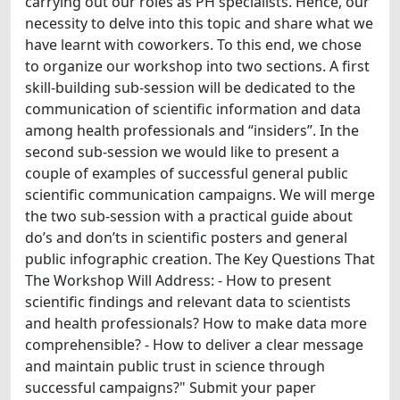
carrying out our roles as PH specialists. Hence, our
necessity to delve into this topic and share what we
have learnt with coworkers. To this end, we chose
to organize our workshop into two sections. A first
skill-building sub-session will be dedicated to the
communication of scientific information and data
among health professionals and “insiders”. In the
second sub-session we would like to present a
couple of examples of successful general public
scientific communication campaigns. We will merge
the two sub-session with a practical guide about
do’s and don’ts in scientific posters and general
public infographic creation. The Key Questions That
The Workshop Will Address: - How to present
scientific findings and relevant data to scientists
and health professionals? How to make data more
comprehensible? - How to deliver a clear message
and maintain public trust in science through
successful campaigns?" Submit your paper