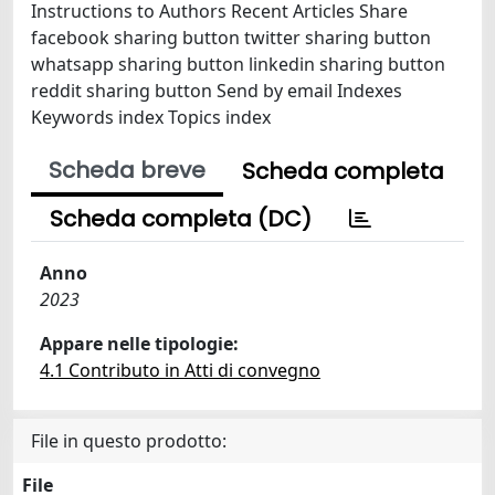
Instructions to Authors Recent Articles Share
facebook sharing button twitter sharing button
whatsapp sharing button linkedin sharing button
reddit sharing button Send by email Indexes
Keywords index Topics index
Scheda breve
Scheda completa
Scheda completa (DC)
Anno
2023
Appare nelle tipologie:
4.1 Contributo in Atti di convegno
File in questo prodotto:
File