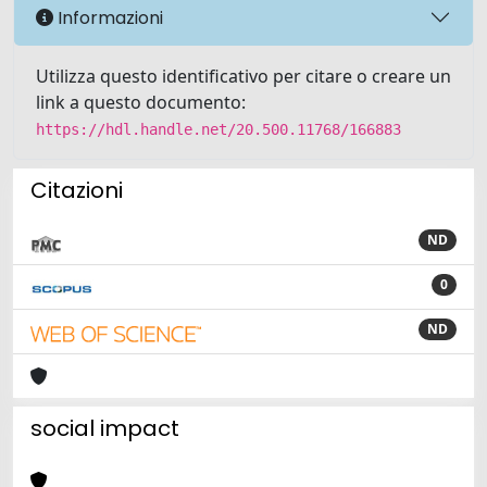
Informazioni
Utilizza questo identificativo per citare o creare un
link a questo documento:
https://hdl.handle.net/20.500.11768/166883
Citazioni
ND
0
ND
social impact