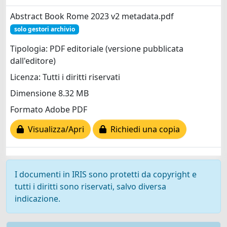
Abstract Book Rome 2023 v2 metadata.pdf
solo gestori archivio
Tipologia: PDF editoriale (versione pubblicata
dall'editore)
Licenza: Tutti i diritti riservati
Dimensione 8.32 MB
Formato Adobe PDF
Visualizza/Apri
Richiedi una copia
I documenti in IRIS sono protetti da copyright e
tutti i diritti sono riservati, salvo diversa
indicazione.