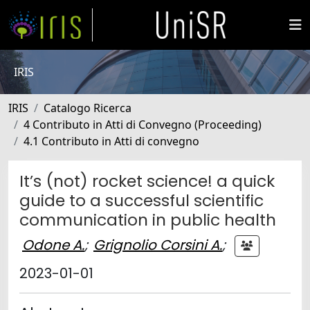
IRIS
IRIS
Catalogo Ricerca
4 Contributo in Atti di Convegno (Proceeding)
4.1 Contributo in Atti di convegno
It’s (not) rocket science! a quick
guide to a successful scientific
communication in public health
Odone A.
;
Grignolio Corsini A.
;
2023-01-01