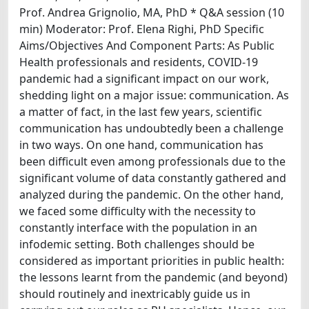
Prof. Andrea Grignolio, MA, PhD * Q&A session (10
min) Moderator: Prof. Elena Righi, PhD Specific
Aims/Objectives And Component Parts: As Public
Health professionals and residents, COVID-19
pandemic had a significant impact on our work,
shedding light on a major issue: communication. As
a matter of fact, in the last few years, scientific
communication has undoubtedly been a challenge
in two ways. On one hand, communication has
been difficult even among professionals due to the
significant volume of data constantly gathered and
analyzed during the pandemic. On the other hand,
we faced some difficulty with the necessity to
constantly interface with the population in an
infodemic setting. Both challenges should be
considered as important priorities in public health:
the lessons learnt from the pandemic (and beyond)
should routinely and inextricably guide us in