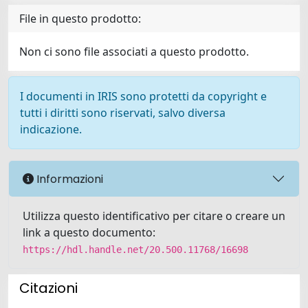
File in questo prodotto:
Non ci sono file associati a questo prodotto.
I documenti in IRIS sono protetti da copyright e
tutti i diritti sono riservati, salvo diversa
indicazione.
Informazioni
Utilizza questo identificativo per citare o creare un
link a questo documento:
https://hdl.handle.net/20.500.11768/16698
Citazioni