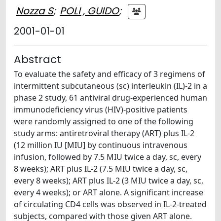
Nozza S
;
POLI , GUIDO
;
2001-01-01
Abstract
To evaluate the safety and efficacy of 3 regimens of
intermittent subcutaneous (sc) interleukin (IL)-2 in a
phase 2 study, 61 antiviral drug-experienced human
immunodeficiency virus (HIV)-positive patients
were randomly assigned to one of the following
study arms: antiretroviral therapy (ART) plus IL-2
(12 million IU [MIU] by continuous intravenous
infusion, followed by 7.5 MIU twice a day, sc, every
8 weeks); ART plus IL-2 (7.5 MIU twice a day, sc,
every 8 weeks); ART plus IL-2 (3 MIU twice a day, sc,
every 4 weeks); or ART alone. A significant increase
of circulating CD4 cells was observed in IL-2-treated
subjects, compared with those given ART alone.