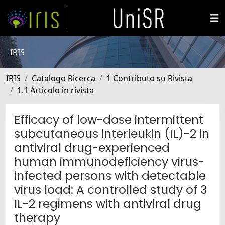
IRIS
IRIS
Catalogo Ricerca
1 Contributo su Rivista
1.1 Articolo in rivista
Efficacy of low-dose intermittent
subcutaneous interleukin (IL)-2 in
antiviral drug-experienced
human immunodeficiency virus-
infected persons with detectable
virus load: A controlled study of 3
IL-2 regimens with antiviral drug
therapy