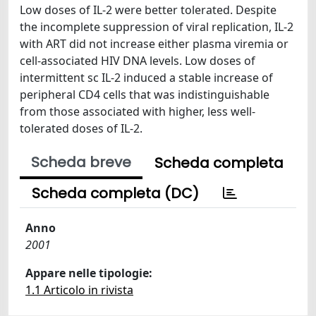
Low doses of IL-2 were better tolerated. Despite
the incomplete suppression of viral replication, IL-2
with ART did not increase either plasma viremia or
cell-associated HIV DNA levels. Low doses of
intermittent sc IL-2 induced a stable increase of
peripheral CD4 cells that was indistinguishable
from those associated with higher, less well-
tolerated doses of IL-2.
Scheda breve
Scheda completa
Scheda completa (DC)
Anno
2001
Appare nelle tipologie:
1.1 Articolo in rivista