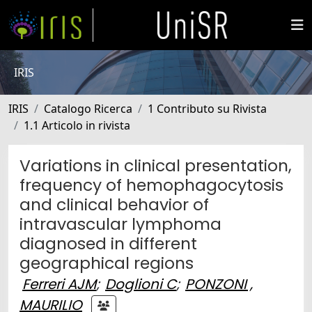
IRIS
IRIS
Catalogo Ricerca
1 Contributo su Rivista
1.1 Articolo in rivista
Variations in clinical presentation,
frequency of hemophagocytosis
and clinical behavior of
intravascular lymphoma
diagnosed in different
geographical regions
Ferreri AJM
;
Doglioni C
;
PONZONI ,
MAURILIO