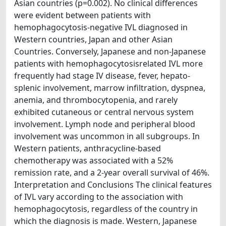
Asian countries (p=0.002). No clinical differences
were evident between patients with
hemophagocytosis-negative IVL diagnosed in
Western countries, Japan and other Asian
Countries. Conversely, Japanese and non-Japanese
patients with hemophagocytosisrelated IVL more
frequently had stage IV disease, fever, hepato-
splenic involvement, marrow infiltration, dyspnea,
anemia, and thrombocytopenia, and rarely
exhibited cutaneous or central nervous system
involvement. Lymph node and peripheral blood
involvement was uncommon in all subgroups. In
Western patients, anthracycline-based
chemotherapy was associated with a 52%
remission rate, and a 2-year overall survival of 46%.
Interpretation and Conclusions The clinical features
of IVL vary according to the association with
hemophagocytosis, regardless of the country in
which the diagnosis is made. Western, Japanese