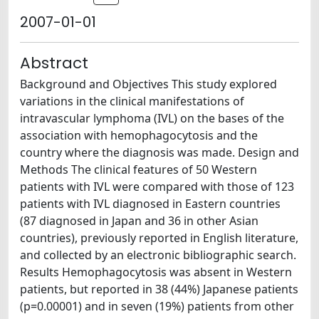
2007-01-01
Abstract
Background and Objectives This study explored
variations in the clinical manifestations of
intravascular lymphoma (IVL) on the bases of the
association with hemophagocytosis and the
country where the diagnosis was made. Design and
Methods The clinical features of 50 Western
patients with IVL were compared with those of 123
patients with IVL diagnosed in Eastern countries
(87 diagnosed in Japan and 36 in other Asian
countries), previously reported in English literature,
and collected by an electronic bibliographic search.
Results Hemophagocytosis was absent in Western
patients, but reported in 38 (44%) Japanese patients
(p=0.00001) and in seven (19%) patients from other