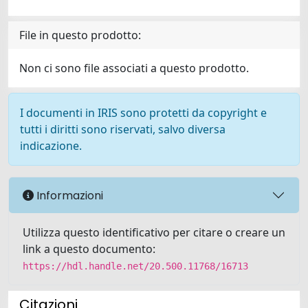
File in questo prodotto:
Non ci sono file associati a questo prodotto.
I documenti in IRIS sono protetti da copyright e
tutti i diritti sono riservati, salvo diversa
indicazione.
Informazioni
Utilizza questo identificativo per citare o creare un
link a questo documento:
https://hdl.handle.net/20.500.11768/16713
Citazioni