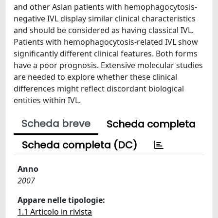
and other Asian patients with hemophagocytosis-
negative IVL display similar clinical characteristics
and should be considered as having classical IVL.
Patients with hemophagocytosis-related IVL show
significantly different clinical features. Both forms
have a poor prognosis. Extensive molecular studies
are needed to explore whether these clinical
differences might reflect discordant biological
entities within IVL.
Scheda breve
Scheda completa
Scheda completa (DC)
Anno
2007
Appare nelle tipologie:
1.1 Articolo in rivista