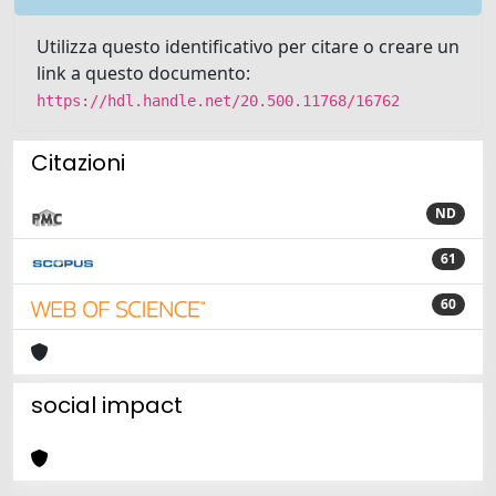
Utilizza questo identificativo per citare o creare un
link a questo documento:
https://hdl.handle.net/20.500.11768/16762
Citazioni
ND
61
60
social impact