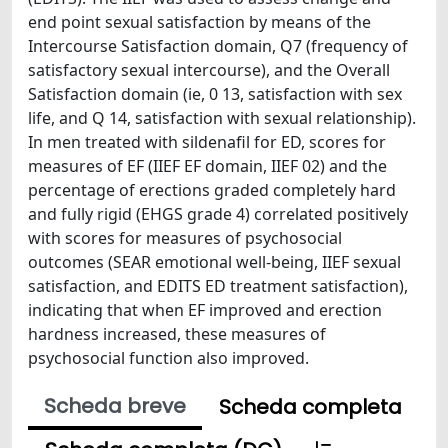
end point sexual satisfaction by means of the
Intercourse Satisfaction domain, Q7 (frequency of
satisfactory sexual intercourse), and the Overall
Satisfaction domain (ie, 0 13, satisfaction with sex
life, and Q 14, satisfaction with sexual relationship).
In men treated with sildenafil for ED, scores for
measures of EF (IIEF EF domain, IIEF 02) and the
percentage of erections graded completely hard
and fully rigid (EHGS grade 4) correlated positively
with scores for measures of psychosocial
outcomes (SEAR emotional well-being, IIEF sexual
satisfaction, and EDITS ED treatment satisfaction),
indicating that when EF improved and erection
hardness increased, these measures of
psychosocial function also improved.
Scheda breve
Scheda completa