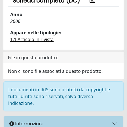
Scheda completa (DC)
Anno
2006
Appare nelle tipologie:
1.1 Articolo in rivista
File in questo prodotto:
Non ci sono file associati a questo prodotto.
I documenti in IRIS sono protetti da copyright e
tutti i diritti sono riservati, salvo diversa
indicazione.
Informazioni