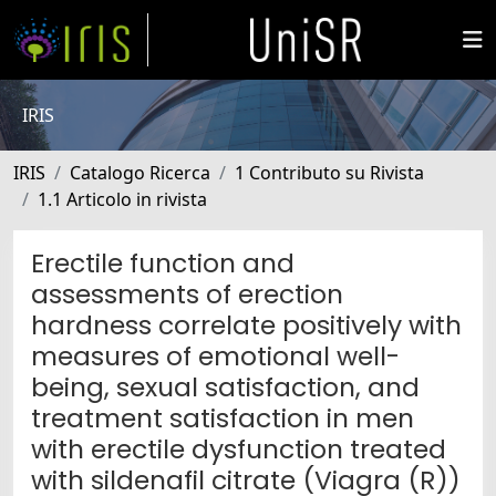
IRIS
IRIS
Catalogo Ricerca
1 Contributo su Rivista
1.1 Articolo in rivista
Erectile function and
assessments of erection
hardness correlate positively with
measures of emotional well-
being, sexual satisfaction, and
treatment satisfaction in men
with erectile dysfunction treated
with sildenafil citrate (Viagra (R))