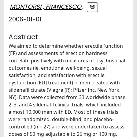
MONTORSI , FRANCESCO
;
2006-01-01
Abstract
We aimed to determine whether erectile function
(EF) and assessments of erection hardness
correlate positively with measures of psychosocial
outcomes (ie, emotional well-being, sexual
satisfaction, and satisfaction with erectile
dysfunction [ED] treatment) in men treated with
sildenafil citrate (Viagra (R); Pfizer Inc, New York,
NY). Data were collected from 33 worldwide phase
2, 3, and 4 sildenafil clinical trials, which included
almost 10,000 men with ED. Most of these trials
were randomized, double-blind, and placebo-
controlled (n = 27) and were undertaken to assess
doses of 50 mg adjustable to 25 mg or 100 mg,