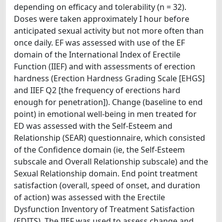
depending on efficacy and tolerability (n = 32).
Doses were taken approximately I hour before
anticipated sexual activity but not more often than
once daily. EF was assessed with use of the EF
domain of the International Index of Erectile
Function (IIEF) and with assessments of erection
hardness (Erection Hardness Grading Scale [EHGS]
and IIEF Q2 [the frequency of erections hard
enough for penetration]). Change (baseline to end
point) in emotional well-being in men treated for
ED was assessed with the Self-Esteem and
Relationship (SEAR) questionnaire, which consisted
of the Confidence domain (ie, the Self-Esteem
subscale and Overall Relationship subscale) and the
Sexual Relationship domain. End point treatment
satisfaction (overall, speed of onset, and duration
of action) was assessed with the Erectile
Dysfunction Inventory of Treatment Satisfaction
(EDITS). The IIEF was used to assess change and