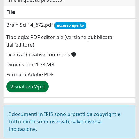
File
Brain Sci 14_672.pdf
accesso aperto
Tipologia: PDF editoriale (versione pubblicata
dall'editore)
Licenza: Creative commons
Dimensione 1.78 MB
Formato Adobe PDF
Visualizza/Apri
I documenti in IRIS sono protetti da copyright e
tutti i diritti sono riservati, salvo diversa
indicazione.