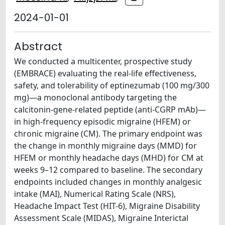
2024-01-01
Abstract
We conducted a multicenter, prospective study
(EMBRACE) evaluating the real-life effectiveness,
safety, and tolerability of eptinezumab (100 mg/300
mg)—a monoclonal antibody targeting the
calcitonin-gene-related peptide (anti-CGRP mAb)—
in high-frequency episodic migraine (HFEM) or
chronic migraine (CM). The primary endpoint was
the change in monthly migraine days (MMD) for
HFEM or monthly headache days (MHD) for CM at
weeks 9–12 compared to baseline. The secondary
endpoints included changes in monthly analgesic
intake (MAI), Numerical Rating Scale (NRS),
Headache Impact Test (HIT-6), Migraine Disability
Assessment Scale (MIDAS), Migraine Interictal