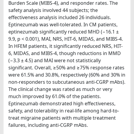
Burden Scale (MIBS-4), and responder rates. The
safety analysis involved 44 subjects; the
effectiveness analysis included 26 individuals.
Eptinezumab was well-tolerated. In CM patients,
eptinezumab significantly reduced MHD (−16.1 ±
9.9, p < 0.001), MAI, NRS, HIT-6, MIDAS, and MIBS-4.
In HFEM patients, it significantly reduced NRS, HIT-
6, MIDAS, and MIBS-4, though reductions in MMD
(−3.3 ± 4.5) and MAI were not statistically
significant. Overall, ≥50% and ≥75% response rates
were 61.5% and 30.8%, respectively (60% and 30% in
non-responders to subcutaneous anti-CGRP mAbs).
The clinical change was rated as much or very
much improved by 61.0% of the patients.
Eptinezumab demonstrated high effectiveness,
safety, and tolerability in real-life among hard-to-
treat migraine patients with multiple treatment
failures, including anti-CGRP mAbs.