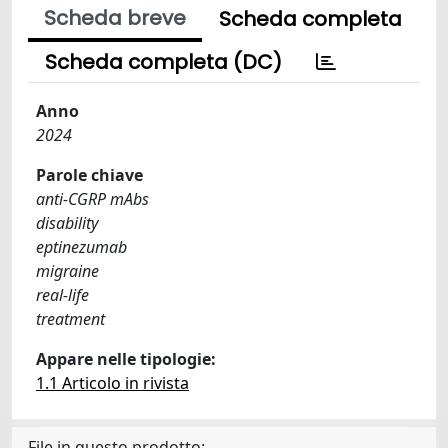
Scheda breve
Scheda completa
Scheda completa (DC)
Anno
2024
Parole chiave
anti-CGRP mAbs
disability
eptinezumab
migraine
real-life
treatment
Appare nelle tipologie:
1.1 Articolo in rivista
File in questo prodotto: