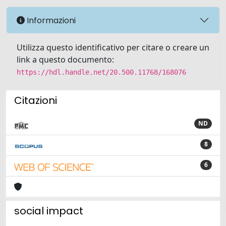
Informazioni
Utilizza questo identificativo per citare o creare un
link a questo documento:
https://hdl.handle.net/20.500.11768/168076
Citazioni
ND
8
6
social impact