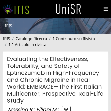
IRIS
IRIS
Catalogo Ricerca
1 Contributo su Rivista
1.1 Articolo in rivista
Evaluating the Effectiveness,
Tolerability, and Safety of
Eptinezumab in High-Frequency
and Chronic Migraine in Real
World: EMBRACE—The First Italian
Multicenter, Prospective, Real-Life
Study
Messina R.
;
Filippi M.
;