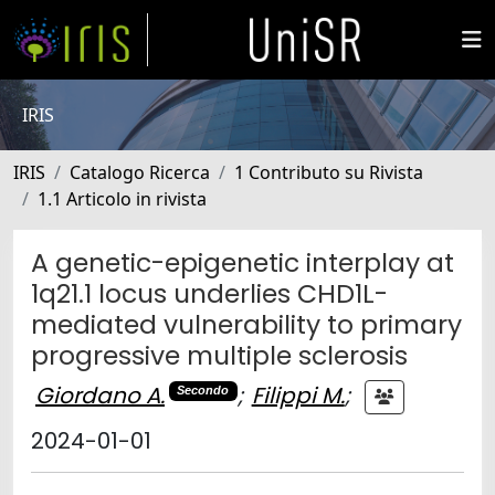
IRIS
IRIS
Catalogo Ricerca
1 Contributo su Rivista
1.1 Articolo in rivista
A genetic-epigenetic interplay at
1q21.1 locus underlies CHD1L-
mediated vulnerability to primary
progressive multiple sclerosis
Giordano A.
;
Filippi M.
;
Secondo
2024-01-01