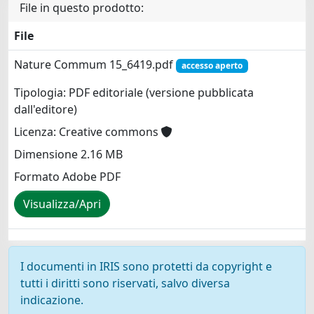
File in questo prodotto:
File
Nature Commum 15_6419.pdf
accesso aperto
Tipologia: PDF editoriale (versione pubblicata
dall'editore)
Licenza: Creative commons
Dimensione 2.16 MB
Formato Adobe PDF
Visualizza/Apri
I documenti in IRIS sono protetti da copyright e
tutti i diritti sono riservati, salvo diversa
indicazione.