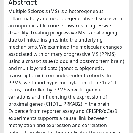
Abstract
Multiple Sclerosis (MS) is a heterogeneous
inflammatory and neurodegenerative disease with
an unpredictable course towards progressive
disability. Treating progressive MS is challenging
due to limited insights into the underlying
mechanisms. We examined the molecular changes
associated with primary progressive MS (PPMS)
using a cross-tissue (blood and post-mortem brain)
and multilayered data (genetic, epigenetic,
transcriptomic) from independent cohorts. In
PPMS, we found hypermethylation of the 1q21.1
locus, controlled by PPMS-specific genetic
variations and influencing the expression of
proximal genes (CHD1L, PRKAB2) in the brain.
Evidence from reporter assay and CRISPR/dCas9
experiments supports a causal link between
methylation and expression and correlation
network analysis further implicates these genes in