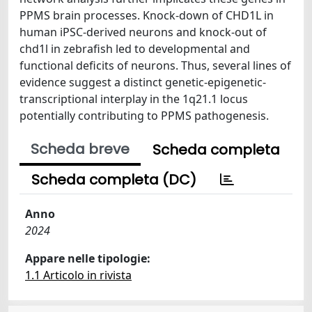
PPMS brain processes. Knock-down of CHD1L in
human iPSC-derived neurons and knock-out of
chd1l in zebrafish led to developmental and
functional deficits of neurons. Thus, several lines of
evidence suggest a distinct genetic-epigenetic-
transcriptional interplay in the 1q21.1 locus
potentially contributing to PPMS pathogenesis.
Scheda breve
Scheda completa
Scheda completa (DC)
Anno
2024
Appare nelle tipologie:
1.1 Articolo in rivista