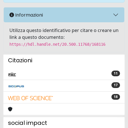
Informazioni
Utilizza questo identificativo per citare o creare un
link a questo documento:
https://hdl.handle.net/20.500.11768/168116
Citazioni
11
17
18
social impact