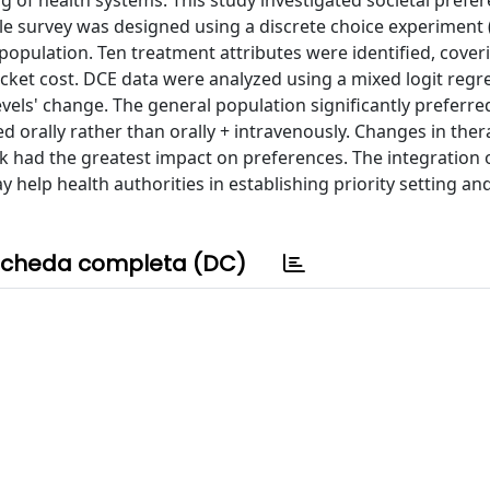
g of health systems. This study investigated societal prefe
cale survey was designed using a discrete choice experiment
opulation. Ten treatment attributes were identified, coveri
ocket cost. DCE data were analyzed using a mixed logit regr
levels' change. The general population significantly preferr
d orally rather than orally + intravenously. Changes in the
had the greatest impact on preferences. The integration o
 help health authorities in establishing priority setting an
cheda completa (DC)