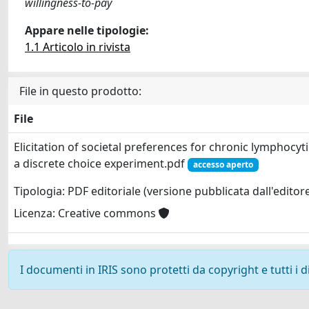
willingness-to-pay
Appare nelle tipologie:
1.1 Articolo in rivista
File in questo prodotto:
File
Elicitation of societal preferences for chronic lymphocy
a discrete choice experiment.pdf
accesso aperto
Tipologia: PDF editoriale (versione pubblicata dall'editor
Licenza: Creative commons
I documenti in IRIS sono protetti da copyright e tutti i di