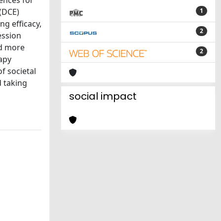
rences for
 (DCE)
1
ng efficacy,
2
ession
ed more
2
rapy
f societal
d taking
social impact