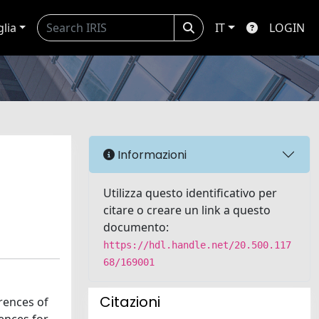
glia
IT
LOGIN
Informazioni
Utilizza questo identificativo per
citare o creare un link a questo
documento:
https://hdl.handle.net/20.500.117
68/169001
Citazioni
rences of