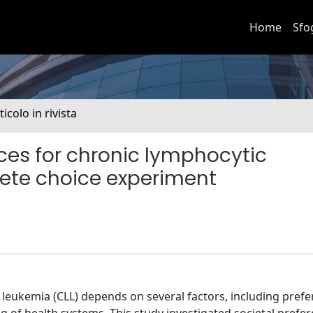
Home
Sfo
ticolo in rivista
ences for chronic lymphocytic
rete choice experiment
 leukemia (CLL) depends on several factors, including prefe