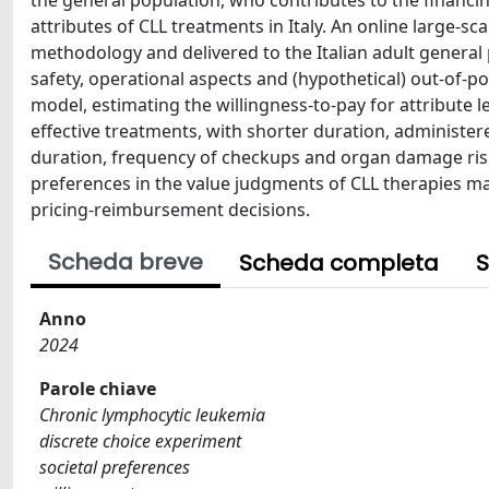
the general population, who contributes to the financin
attributes of CLL treatments in Italy. An online large-s
methodology and delivered to the Italian adult general p
safety, operational aspects and (hypothetical) out-of-p
model, estimating the willingness-to-pay for attribute 
effective treatments, with shorter duration, administere
duration, frequency of checkups and organ damage risk 
preferences in the value judgments of CLL therapies may
pricing-reimbursement decisions.
Scheda breve
Scheda completa
S
Anno
2024
Parole chiave
Chronic lymphocytic leukemia
discrete choice experiment
societal preferences