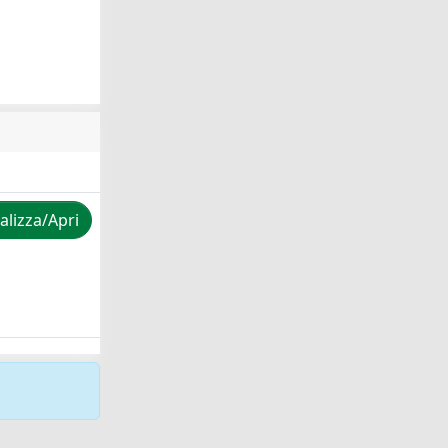
alizza/Apri