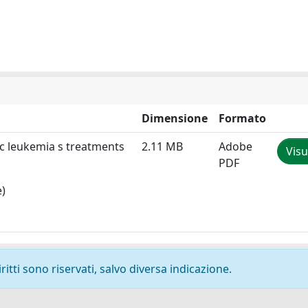
Dimensione
Formato
tic leukemia s treatments
2.11 MB
Adobe
Visu
PDF
e)
ritti sono riservati, salvo diversa indicazione.