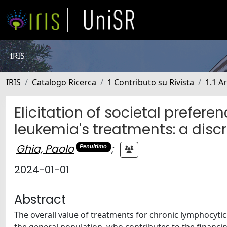
IRIS
IRIS
Catalogo Ricerca
1 Contributo su Rivista
1.1 Ar
Elicitation of societal prefer
leukemia's treatments: a disc
Ghia, Paolo
;
Penultimo
2024-01-01
Abstract
The overall value of treatments for chronic lymphocytic