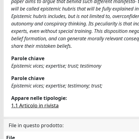
paper aims to argue that behind such different manifesta- t
will be called epistemic hubris that will be fully explained i
Epistemic hubris includes, but is not limited to, overconfidenc
autonomy and conspiracy thinking. Its peculiarity is that i
experts, even without special training. This disposition neg
belief formation, and can generate morally relevant conse
share their mistaken beliefs.
Parole chiave
Epistemic vices; expertise; trust; testimony
Parole chiave
Epistemic vices; expertise; testimony; trust;
Appare nelle tipologie:
1.1 Articolo in rivista
File in questo prodotto:
File