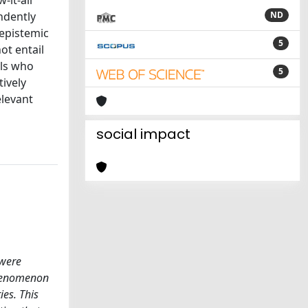
-it-all
ndently
ND
 epistemic
5
ot entail
als who
5
tively
elevant
social impact
 were
 phenomenon
ies. This