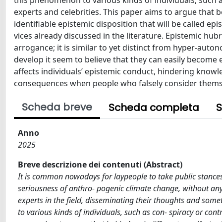
this phenomenon to various kinds of individuals, such as
experts and celebrities. This paper aims to argue that
identifiable epistemic disposition that will be called epi
vices already discussed in the literature. Epistemic hubri
arrogance; it is similar to yet distinct from hyper-auton
develop it seem to believe that they can easily become e
affects individuals’ epistemic conduct, hindering knowl
consequences when people who falsely consider themsel
Scheda breve
Scheda completa
S
Anno
2025
Breve descrizione dei contenuti (Abstract)
It is common nowadays for laypeople to take public stances 
seriousness of anthro- pogenic climate change, without any k
experts in the field, disseminating their thoughts and som
to various kinds of individuals, such as con- spiracy or contr