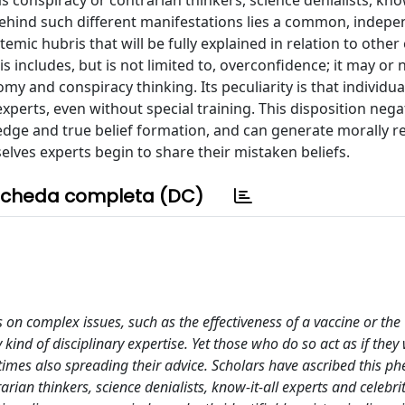
 conspiracy or contrarian thinkers, science denialists, know
 behind such different manifestations lies a common, indepe
stemic hubris that will be fully explained in relation to other
s includes, but is not limited to, overconfidence; it may or n
omy and conspiracy thinking. Its peculiarity is that individu
xperts, even without special training. This disposition nega
edge and true belief formation, and can generate morally r
ves experts begin to share their mistaken beliefs.
cheda completa (DC)
on complex issues, such as the effectiveness of a vaccine or the
ind of disciplinary expertise. Yet those who do so act as if they
etimes also spreading their advice. Scholars have ascribed this
arian thinkers, science denialists, know-it-all experts and celebrit