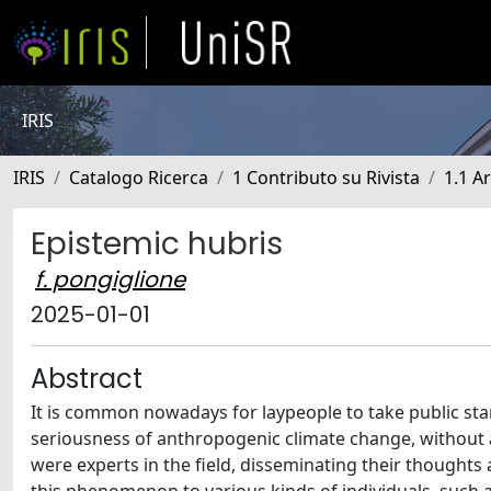
IRIS
IRIS
Catalogo Ricerca
1 Contributo su Rivista
1.1 Ar
Epistemic hubris
f. pongiglione
2025-01-01
Abstract
It is common nowadays for laypeople to take public stan
seriousness of anthropogenic climate change, without an
were experts in the field, disseminating their thoughts