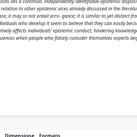
ions lies a common, independently identifiable epistemic disposi
n relation to other epistemic vices already discussed in the literatu
e; it may or not entail arro- gance; it is similar to yet distinct f
ndividuals who develop it seem to believe that they can easily bec
atively affects individuals’ epistemic conduct, hindering knowledg
quences when people who falsely consider themselves experts beg
Dimensione
Formato