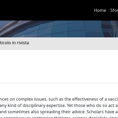
Home
Sfo
ticolo in rivista
ces on complex issues, such as the effectiveness of a vacci
y kind of disciplinary expertise. Yet those who do so act as
 and sometimes also spreading their advice. Scholars have 