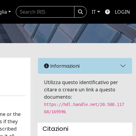
glia
IT
LOGIN
Informazioni
Utilizza questo identificativo per
citare o creare un link a questo
documento:
https://hdl.handle.net/20.500.117
68/169596
ne or the
 if they
Citazioni
ascribed