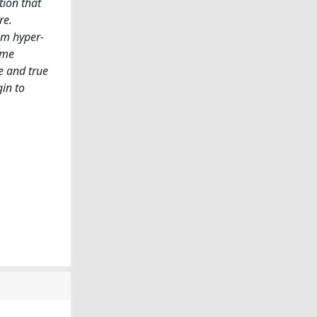
tion that
re.
rom hyper-
ome
e and true
in to