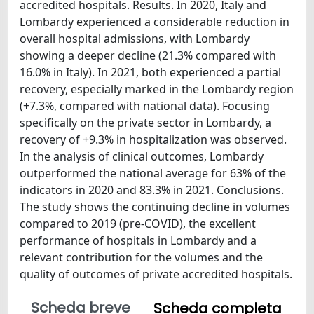
accredited hospitals. Results. In 2020, Italy and
Lombardy experienced a considerable reduction in
overall hospital admissions, with Lombardy
showing a deeper decline (21.3% compared with
16.0% in Italy). In 2021, both experienced a partial
recovery, especially marked in the Lombardy region
(+7.3%, compared with national data). Focusing
specifically on the private sector in Lombardy, a
recovery of +9.3% in hospitalization was observed.
In the analysis of clinical outcomes, Lombardy
outperformed the national average for 63% of the
indicators in 2020 and 83.3% in 2021. Conclusions.
The study shows the continuing decline in volumes
compared to 2019 (pre-COVID), the excellent
performance of hospitals in Lombardy and a
relevant contribution for the volumes and the
quality of outcomes of private accredited hospitals.
Scheda breve
Scheda completa