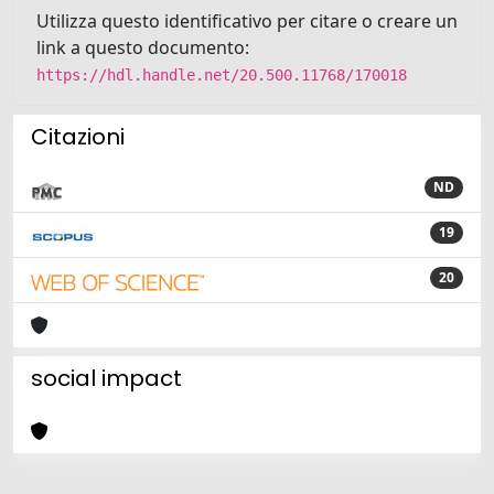
Utilizza questo identificativo per citare o creare un
link a questo documento:
https://hdl.handle.net/20.500.11768/170018
Citazioni
ND
19
20
social impact