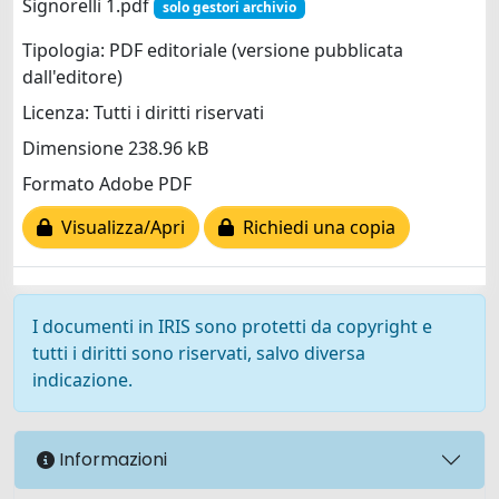
Signorelli 1.pdf
solo gestori archivio
Tipologia: PDF editoriale (versione pubblicata
dall'editore)
Licenza: Tutti i diritti riservati
Dimensione 238.96 kB
Formato Adobe PDF
Visualizza/Apri
Richiedi una copia
I documenti in IRIS sono protetti da copyright e
tutti i diritti sono riservati, salvo diversa
indicazione.
Informazioni