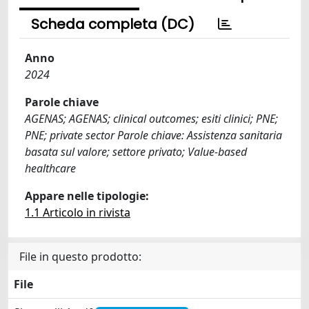
Scheda completa (DC)
Anno
2024
Parole chiave
AGENAS; AGENAS; clinical outcomes; esiti clinici; PNE;
PNE; private sector Parole chiave: Assistenza sanitaria
basata sul valore; settore privato; Value-based
healthcare
Appare nelle tipologie:
1.1 Articolo in rivista
File in questo prodotto:
File