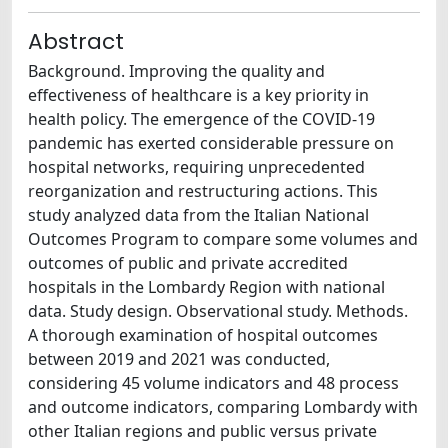
Abstract
Background. Improving the quality and
effectiveness of healthcare is a key priority in
health policy. The emergence of the COVID-19
pandemic has exerted considerable pressure on
hospital networks, requiring unprecedented
reorganization and restructuring actions. This
study analyzed data from the Italian National
Outcomes Program to compare some volumes and
outcomes of public and private accredited
hospitals in the Lombardy Region with national
data. Study design. Observational study. Methods.
A thorough examination of hospital outcomes
between 2019 and 2021 was conducted,
considering 45 volume indicators and 48 process
and outcome indicators, comparing Lombardy with
other Italian regions and public versus private