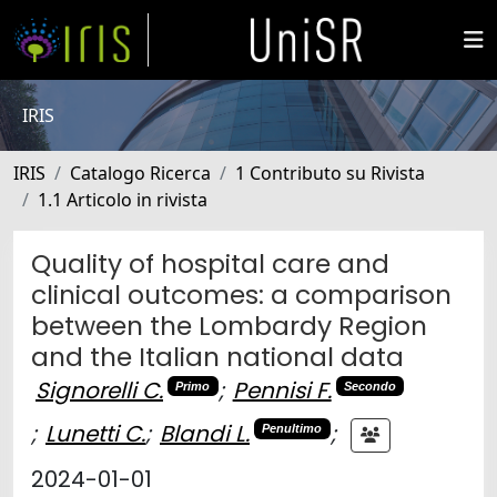
IRIS
IRIS
Catalogo Ricerca
1 Contributo su Rivista
1.1 Articolo in rivista
Quality of hospital care and
clinical outcomes: a comparison
between the Lombardy Region
and the Italian national data
Signorelli C.
;
Pennisi F.
Primo
Secondo
;
Lunetti C.
;
Blandi L.
;
Penultimo
2024-01-01