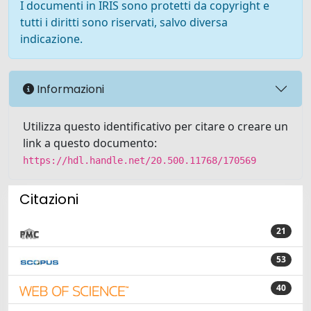
I documenti in IRIS sono protetti da copyright e
tutti i diritti sono riservati, salvo diversa
indicazione.
Informazioni
Utilizza questo identificativo per citare o creare un
link a questo documento:
https://hdl.handle.net/20.500.11768/170569
Citazioni
21
53
40