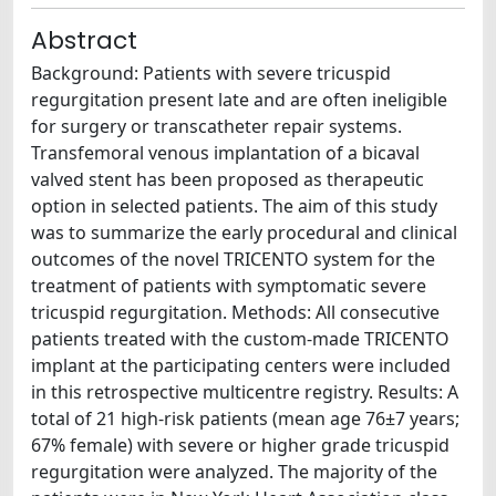
Abstract
Background: Patients with severe tricuspid
regurgitation present late and are often ineligible
for surgery or transcatheter repair systems.
Transfemoral venous implantation of a bicaval
valved stent has been proposed as therapeutic
option in selected patients. The aim of this study
was to summarize the early procedural and clinical
outcomes of the novel TRICENTO system for the
treatment of patients with symptomatic severe
tricuspid regurgitation. Methods: All consecutive
patients treated with the custom-made TRICENTO
implant at the participating centers were included
in this retrospective multicentre registry. Results: A
total of 21 high-risk patients (mean age 76±7 years;
67% female) with severe or higher grade tricuspid
regurgitation were analyzed. The majority of the