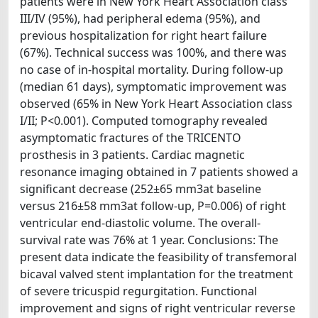
patients were in New York Heart Association class
III/IV (95%), had peripheral edema (95%), and
previous hospitalization for right heart failure
(67%). Technical success was 100%, and there was
no case of in-hospital mortality. During follow-up
(median 61 days), symptomatic improvement was
observed (65% in New York Heart Association class
I/II; P<0.001). Computed tomography revealed
asymptomatic fractures of the TRICENTO
prosthesis in 3 patients. Cardiac magnetic
resonance imaging obtained in 7 patients showed a
significant decrease (252±65 mm3at baseline
versus 216±58 mm3at follow-up, P=0.006) of right
ventricular end-diastolic volume. The overall-
survival rate was 76% at 1 year. Conclusions: The
present data indicate the feasibility of transfemoral
bicaval valved stent implantation for the treatment
of severe tricuspid regurgitation. Functional
improvement and signs of right ventricular reverse