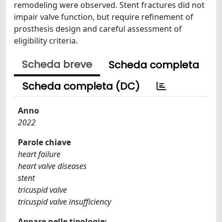
remodeling were observed. Stent fractures did not
impair valve function, but require refinement of
prosthesis design and careful assessment of
eligibility criteria.
Scheda breve
Scheda completa
Scheda completa (DC)
Anno
2022
Parole chiave
heart failure
heart valve diseases
stent
tricuspid valve
tricuspid valve insufficiency
Appare nelle tipologie: