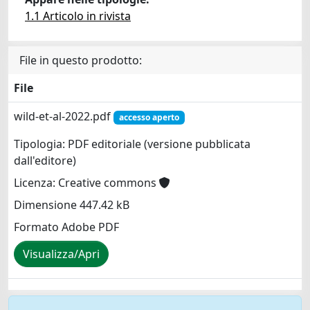
1.1 Articolo in rivista
File in questo prodotto:
File
wild-et-al-2022.pdf
accesso aperto
Tipologia: PDF editoriale (versione pubblicata
dall'editore)
Licenza: Creative commons
Dimensione 447.42 kB
Formato Adobe PDF
Visualizza/Apri