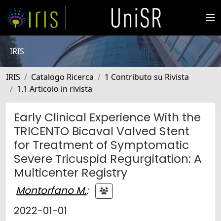
IRIS
IRIS
Catalogo Ricerca
1 Contributo su Rivista
1.1 Articolo in rivista
Early Clinical Experience With the
TRICENTO Bicaval Valved Stent
for Treatment of Symptomatic
Severe Tricuspid Regurgitation: A
Multicenter Registry
Montorfano M.
;
2022-01-01