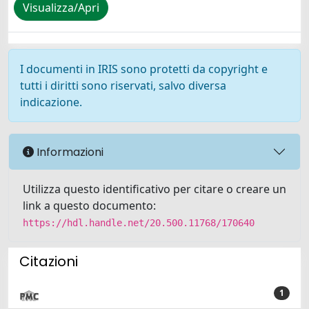
Visualizza/Apri
I documenti in IRIS sono protetti da copyright e
tutti i diritti sono riservati, salvo diversa
indicazione.
Informazioni
Utilizza questo identificativo per citare o creare un
link a questo documento:
https://hdl.handle.net/20.500.11768/170640
Citazioni
1