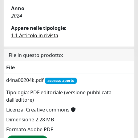
Anno
2024
Appare nelle tipologie:
1.1 Articolo in rivista
File in questo prodotto:
File
d4na00204k.pdf
accesso aperto
Tipologia: PDF editoriale (versione pubblicata
dall'editore)
Licenza: Creative commons
Dimensione 2.28 MB
Formato Adobe PDF