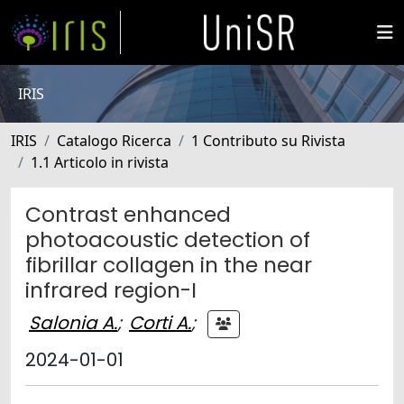
IRIS
IRIS
Catalogo Ricerca
1 Contributo su Rivista
1.1 Articolo in rivista
Contrast enhanced
photoacoustic detection of
fibrillar collagen in the near
infrared region-I
Salonia A.
;
Corti A.
;
2024-01-01