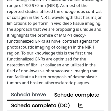
range of 700-970 nm (NIR I). As most of the
reported studies utilized the endogenous contrast
of collagen in the NIR II wavelength that has major
limitations to perform in vivo deep tissue imaging,
the approach that we are proposing is unique and
it highlights the promise of MMP-1 decoy-
functionalized GNRs as novel contrast agents for
photoacoustic imaging of collagen in the NIR 1
region. To our knowledge this is the first time
functionalized GNRs are optimized for the
detection of fibrillar collagen and utilized in the
field of non-invasive photoacoustic imaging that
can facilitate a better prognosis of desmoplastic
tumors and broken atherosclerotic plaques.
Scheda breve
Scheda completa
Scheda completa (DC)