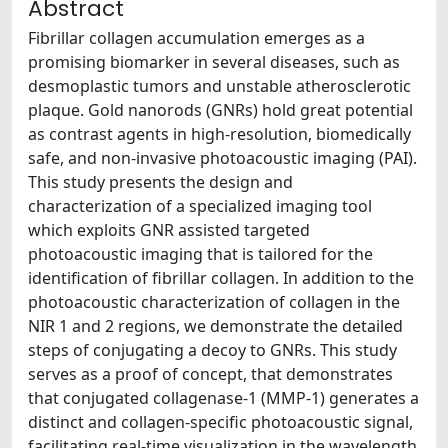
Abstract
Fibrillar collagen accumulation emerges as a
promising biomarker in several diseases, such as
desmoplastic tumors and unstable atherosclerotic
plaque. Gold nanorods (GNRs) hold great potential
as contrast agents in high-resolution, biomedically
safe, and non-invasive photoacoustic imaging (PAI).
This study presents the design and
characterization of a specialized imaging tool
which exploits GNR assisted targeted
photoacoustic imaging that is tailored for the
identification of fibrillar collagen. In addition to the
photoacoustic characterization of collagen in the
NIR 1 and 2 regions, we demonstrate the detailed
steps of conjugating a decoy to GNRs. This study
serves as a proof of concept, that demonstrates
that conjugated collagenase-1 (MMP-1) generates a
distinct and collagen-specific photoacoustic signal,
facilitating real-time visualization in the wavelength