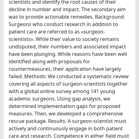
scientists and identify the root causes of their
decline in number and impact. The secondary aim
was to provide actionable remedies. Background:
Surgeons who conduct research in addition to
patient care are referred to as «surgeon-
scientists». While their value to society remains
undisputed, their numbers and associated impact
have been plunging. While reasons have been well
identified along with proposals for
countermeasures, their application have largely
failed. Methods: We conducted a systematic review
covering all aspects of surgeon-scientists together
with a global online survey among 141 young
academic surgeons. Using gap analysis, we
determined implementation gaps for proposed
measures. Then, we developed a comprehensive
rescue package. Results: A surgeon-scientist must
actively and continuously engage in both patient
care and research. Competence in either field must