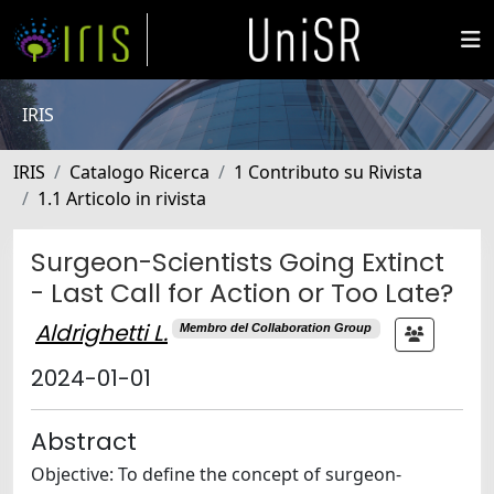
IRIS
IRIS
Catalogo Ricerca
1 Contributo su Rivista
1.1 Articolo in rivista
Surgeon-Scientists Going Extinct
- Last Call for Action or Too Late?
Aldrighetti L.
Membro del Collaboration Group
2024-01-01
Abstract
Objective: To define the concept of surgeon-