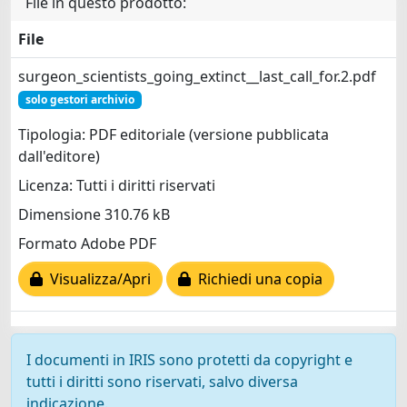
File in questo prodotto:
File
surgeon_scientists_going_extinct__last_call_for.2.pdf
solo gestori archivio
Tipologia: PDF editoriale (versione pubblicata
dall'editore)
Licenza: Tutti i diritti riservati
Dimensione 310.76 kB
Formato Adobe PDF
Visualizza/Apri
Richiedi una copia
I documenti in IRIS sono protetti da copyright e
tutti i diritti sono riservati, salvo diversa
indicazione.