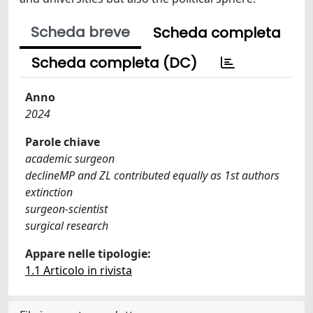
Scheda breve
Scheda completa
Scheda completa (DC)
Anno
2024
Parole chiave
academic surgeon
declineMP and ZL contributed equally as 1st authors
extinction
surgeon-scientist
surgical research
Appare nelle tipologie:
1.1 Articolo in rivista