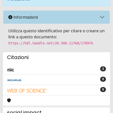
Informazioni
Utilizza questo identificativo per citare o creare un
link a questo documento:
https://hdl.handle.net/20.500.11768/170976
Citazioni
3
9
9
social impact