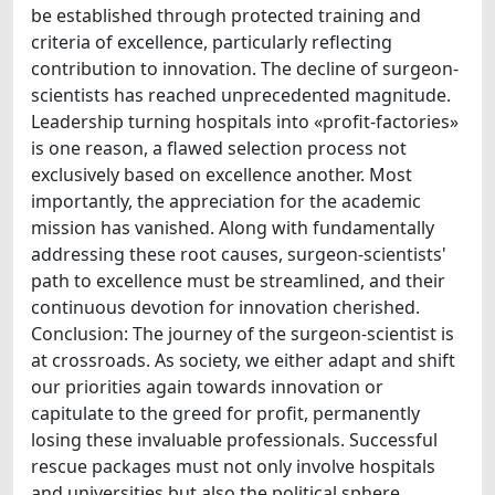
be established through protected training and
criteria of excellence, particularly reflecting
contribution to innovation. The decline of surgeon-
scientists has reached unprecedented magnitude.
Leadership turning hospitals into «profit-factories»
is one reason, a flawed selection process not
exclusively based on excellence another. Most
importantly, the appreciation for the academic
mission has vanished. Along with fundamentally
addressing these root causes, surgeon-scientists'
path to excellence must be streamlined, and their
continuous devotion for innovation cherished.
Conclusion: The journey of the surgeon-scientist is
at crossroads. As society, we either adapt and shift
our priorities again towards innovation or
capitulate to the greed for profit, permanently
losing these invaluable professionals. Successful
rescue packages must not only involve hospitals
and universities but also the political sphere.