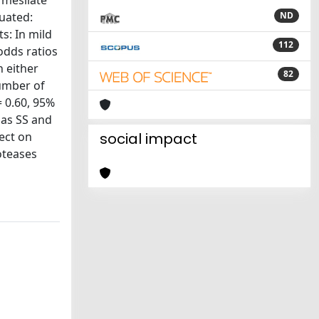
 mesilate
luated:
ND
s: In mild
112
odds ratios
n either
82
number of
= 0.60, 95%
 as SS and
ect on
social impact
oteases