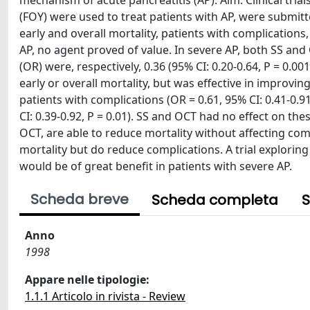
mechanism of acute pancreatitis (AP). Aim: Clinical tria
(FOY) were used to treat patients with AP, were submitt
early and overall mortality, patients with complications
AP, no agent proved of value. In severe AP, both SS and 
(OR) were, respectively, 0.36 (95% CI: 0.20-0.64, P = 0.00
early or overall mortality, but was effective in improvin
patients with complications (OR = 0.61, 95% CI: 0.41-0.9
CI: 0.39-0.92, P = 0.01). SS and OCT had no effect on th
OCT, are able to reduce mortality without affecting com
mortality but do reduce complications. A trial explorin
would be of great benefit in patients with severe AP.
Scheda breve
Scheda completa
S
Anno
1998
Appare nelle tipologie:
1.1.1 Articolo in rivista - Review