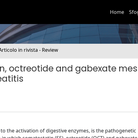
Home
Sfo
Articolo in rivista - Review
n, octreotide and gabexate mes
atitis
o the activation of digestive enzymes, is the pathogenetic