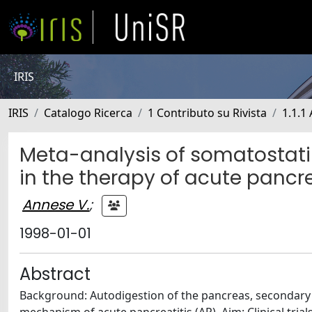
IRIS
IRIS
Catalogo Ricerca
1 Contributo su Rivista
1.1.1 
Meta-analysis of somatostati
in the therapy of acute pancre
Annese V.
;
1998-01-01
Abstract
Background: Autodigestion of the pancreas, secondary t