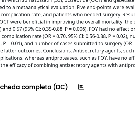
ls in which somatostatin (SS), octreotide (OCT) and gabexate
ed to a metaanalytical evaluation. Five end-points were eva
, complication rate, and patients who needed surgery. Result
OCT were beneficial in improving the overall mortality: the 
1) and 0.57 (95% CI: 0.35-0.88, P = 0.006). FOY had no effect o
g complication rate (OR = 0.70, 95% CI: 0.56-0.88, P = 0.02), 
1, P = 0.01), and number of cases submitted to surgery (OR 
ese latter outcomes. Conclusions: Antisecretory agents, such
plications, whereas antiproteases, such as FOY, have no eff
g the efficacy of combining antisecretory agents with antipr
cheda completa (DC)