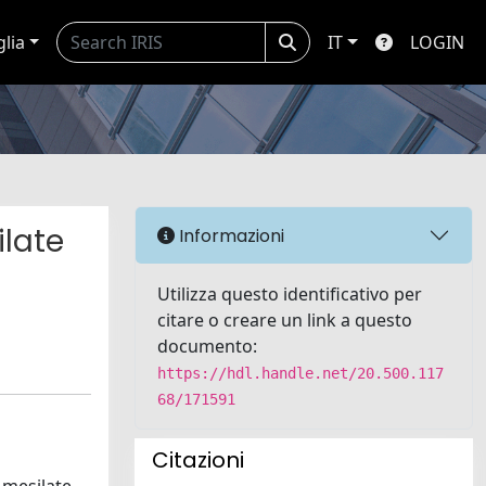
glia
IT
LOGIN
ilate
Informazioni
Utilizza questo identificativo per
citare o creare un link a questo
documento:
https://hdl.handle.net/20.500.117
68/171591
Citazioni