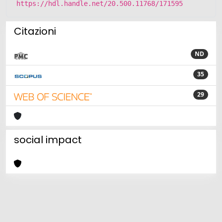
https://hdl.handle.net/20.500.11768/171595
Citazioni
ND
35
29
social impact
Powered by
IRIS
-
about IRIS
-