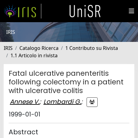
IRIS
IRIS
Catalogo Ricerca
1 Contributo su Rivista
1.1 Articolo in rivista
Fatal ulcerative panenteritis
following colectomy in a patient
with ulcerative colitis
Annese V.
;
Lombardi G.
;
1999-01-01
Abstract