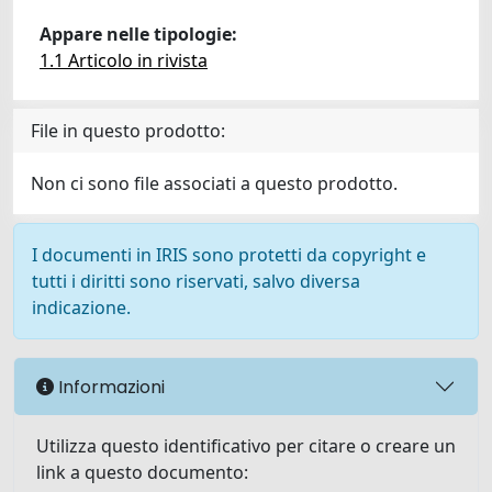
Appare nelle tipologie:
1.1 Articolo in rivista
File in questo prodotto:
Non ci sono file associati a questo prodotto.
I documenti in IRIS sono protetti da copyright e
tutti i diritti sono riservati, salvo diversa
indicazione.
Informazioni
Utilizza questo identificativo per citare o creare un
link a questo documento: