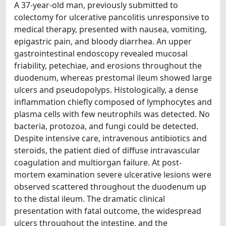
A 37-year-old man, previously submitted to
colectomy for ulcerative pancolitis unresponsive to
medical therapy, presented with nausea, vomiting,
epigastric pain, and bloody diarrhea. An upper
gastrointestinal endoscopy revealed mucosal
friability, petechiae, and erosions throughout the
duodenum, whereas prestomal ileum showed large
ulcers and pseudopolyps. Histologically, a dense
inflammation chiefly composed of lymphocytes and
plasma cells with few neutrophils was detected. No
bacteria, protozoa, and fungi could be detected.
Despite intensive care, intravenous antibiotics and
steroids, the patient died of diffuse intravascular
coagulation and multiorgan failure. At post-
mortem examination severe ulcerative lesions were
observed scattered throughout the duodenum up
to the distal ileum. The dramatic clinical
presentation with fatal outcome, the widespread
ulcers throughout the intestine, and the