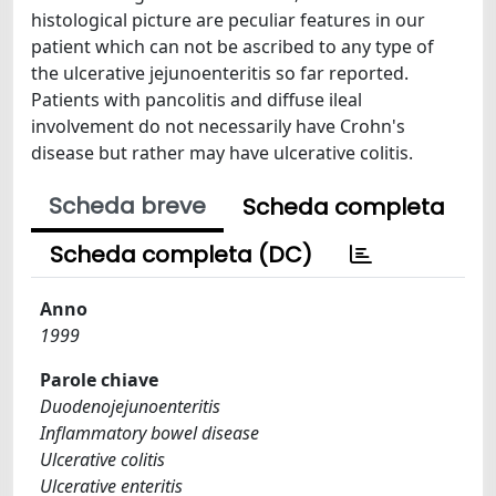
histological picture are peculiar features in our
patient which can not be ascribed to any type of
the ulcerative jejunoenteritis so far reported.
Patients with pancolitis and diffuse ileal
involvement do not necessarily have Crohn's
disease but rather may have ulcerative colitis.
Scheda breve
Scheda completa
Scheda completa (DC)
Anno
1999
Parole chiave
Duodenojejunoenteritis
Inflammatory bowel disease
Ulcerative colitis
Ulcerative enteritis