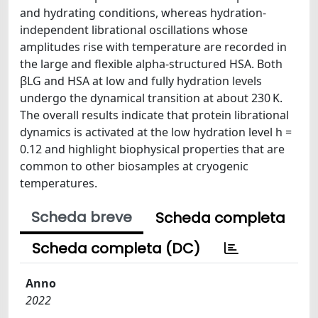
and hydrating conditions, whereas hydration-
independent librational oscillations whose
amplitudes rise with temperature are recorded in
the large and flexible alpha-structured HSA. Both
βLG and HSA at low and fully hydration levels
undergo the dynamical transition at about 230 K.
The overall results indicate that protein librational
dynamics is activated at the low hydration level h =
0.12 and highlight biophysical properties that are
common to other biosamples at cryogenic
temperatures.
Scheda breve
Scheda completa
Scheda completa (DC)
Anno
2022