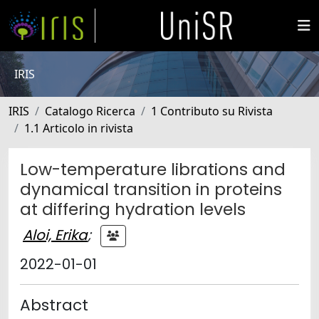
IRIS
IRIS
Catalogo Ricerca
1 Contributo su Rivista
1.1 Articolo in rivista
Low-temperature librations and
dynamical transition in proteins
at differing hydration levels
Aloi, Erika
;
2022-01-01
Abstract