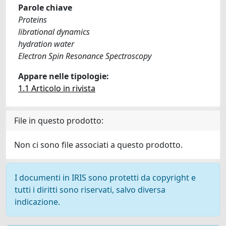
Parole chiave
Proteins
librational dynamics
hydration water
Electron Spin Resonance Spectroscopy
Appare nelle tipologie:
1.1 Articolo in rivista
File in questo prodotto:
Non ci sono file associati a questo prodotto.
I documenti in IRIS sono protetti da copyright e
tutti i diritti sono riservati, salvo diversa
indicazione.