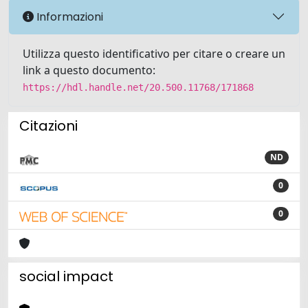
Informazioni
Utilizza questo identificativo per citare o creare un
link a questo documento:
https://hdl.handle.net/20.500.11768/171868
Citazioni
ND
0
0
social impact