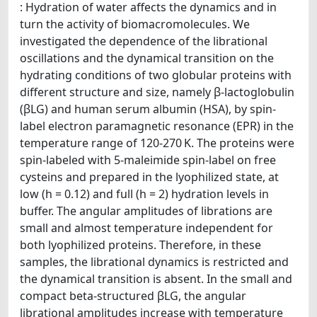
: Hydration of water affects the dynamics and in
turn the activity of biomacromolecules. We
investigated the dependence of the librational
oscillations and the dynamical transition on the
hydrating conditions of two globular proteins with
different structure and size, namely β-lactoglobulin
(βLG) and human serum albumin (HSA), by spin-
label electron paramagnetic resonance (EPR) in the
temperature range of 120-270 K. The proteins were
spin-labeled with 5-maleimide spin-label on free
cysteins and prepared in the lyophilized state, at
low (h = 0.12) and full (h = 2) hydration levels in
buffer. The angular amplitudes of librations are
small and almost temperature independent for
both lyophilized proteins. Therefore, in these
samples, the librational dynamics is restricted and
the dynamical transition is absent. In the small and
compact beta-structured βLG, the angular
librational amplitudes increase with temperature