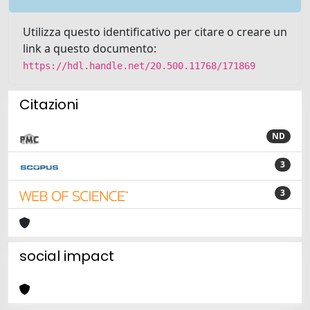
Utilizza questo identificativo per citare o creare un
link a questo documento:
https://hdl.handle.net/20.500.11768/171869
Citazioni
ND
3
3
social impact