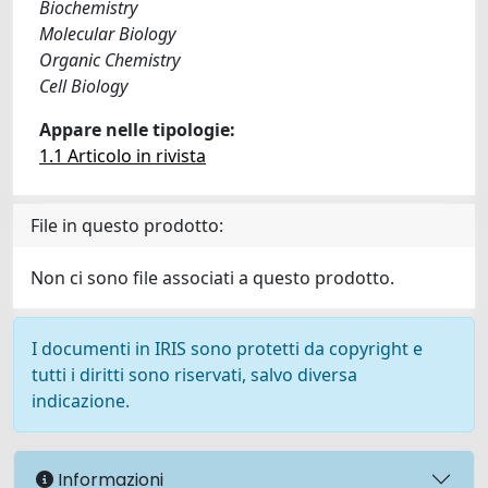
Biochemistry
Molecular Biology
Organic Chemistry
Cell Biology
Appare nelle tipologie:
1.1 Articolo in rivista
File in questo prodotto:
Non ci sono file associati a questo prodotto.
I documenti in IRIS sono protetti da copyright e
tutti i diritti sono riservati, salvo diversa
indicazione.
Informazioni