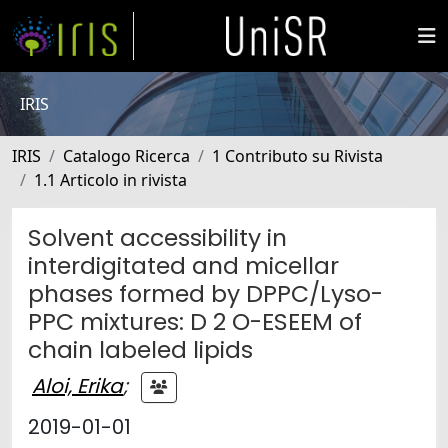
IRIS
IRIS
Catalogo Ricerca
1 Contributo su Rivista
1.1 Articolo in rivista
Solvent accessibility in
interdigitated and micellar
phases formed by DPPC/Lyso-
PPC mixtures: D 2 O-ESEEM of
chain labeled lipids
Aloi, Erika
;
2019-01-01