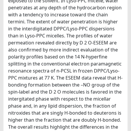
exposed to the solvent. In Lyso-PPC micelle, water
penetrates at any depth of the hydrocarbon region
with a tendency to increase toward the chain
termini. The extent of water penetration is higher
in the interdigitated DPPC/Lyso-PPC dispersions
than in Lyso-PPC micelles. The profiles of water
permeation revealed directly by D 2 O-ESEEM are
also confirmed by more indirect evaluation of the
polarity profiles based on the 14 N-hyperfine
splitting in the conventional electron paramagnetic
resonance spectra of n-PCSL in frozen DPPC/Lyso-
PPC mixtures at 77 K. The ESEEM data reveal that H-
bonding formation between the –NO group of the
spin-label and the D 2 O molecules is favored in the
intergitated phase with respect to the micellar
phase and, in any lipid dispersion, the fraction of
nitroxides that are singly H-bonded to deuterons is
higher than the fraction that are doubly H-bonded.
The overall results highlight the differences in the