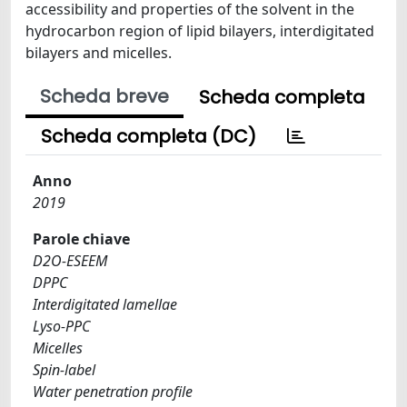
accessibility and properties of the solvent in the
hydrocarbon region of lipid bilayers, interdigitated
bilayers and micelles.
Scheda breve
Scheda completa
Scheda completa (DC)
Anno
2019
Parole chiave
D2O-ESEEM
DPPC
Interdigitated lamellae
Lyso-PPC
Micelles
Spin-label
Water penetration profile