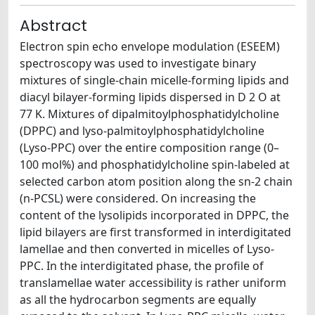
Abstract
Electron spin echo envelope modulation (ESEEM)
spectroscopy was used to investigate binary
mixtures of single-chain micelle-forming lipids and
diacyl bilayer-forming lipids dispersed in D 2 O at
77 K. Mixtures of dipalmitoylphosphatidylcholine
(DPPC) and lyso-palmitoylphosphatidylcholine
(Lyso-PPC) over the entire composition range (0–
100 mol%) and phosphatidylcholine spin-labeled at
selected carbon atom position along the sn-2 chain
(n-PCSL) were considered. On increasing the
content of the lysolipids incorporated in DPPC, the
lipid bilayers are first transformed in interdigitated
lamellae and then converted in micelles of Lyso-
PPC. In the interdigitated phase, the profile of
translamellae water accessibility is rather uniform
as all the hydrocarbon segments are equally