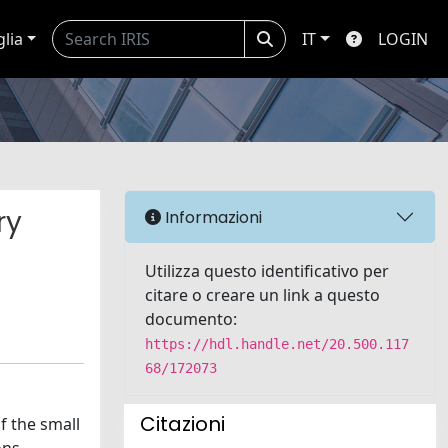
glia
IT
LOGIN
ry
Informazioni
Utilizza questo identificativo per
citare o creare un link a questo
documento:
https://hdl.handle.net/20.500.117
68/172073
Citazioni
f the small