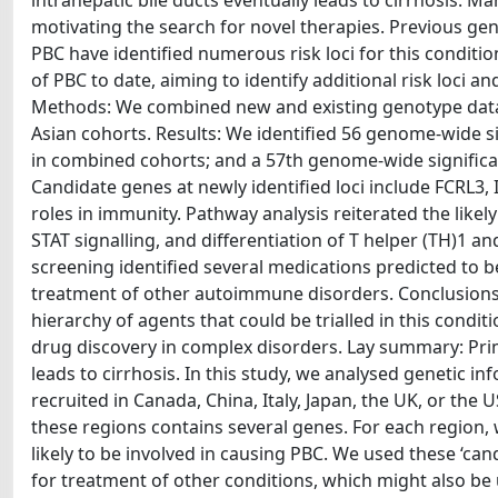
intrahepatic bile ducts eventually leads to cirrhosis. 
motivating the search for novel therapies. Previous 
PBC have identified numerous risk loci for this conditi
of PBC to date, aiming to identify additional risk loci an
Methods: We combined new and existing genotype data 
Asian cohorts. Results: We identified 56 genome-wide sig
in combined cohorts; and a 57th genome-wide significant
Candidate genes at newly identified loci include FCRL3
roles in immunity. Pathway analysis reiterated the likel
STAT signalling, and differentiation of T helper (TH)1 an
screening identified several medications predicted to b
treatment of other autoimmune disorders. Conclusions: T
hierarchy of agents that could be trialled in this cond
drug discovery in complex disorders. Lay summary: Primar
leads to cirrhosis. In this study, we analysed genetic 
recruited in Canada, China, Italy, Japan, the UK, or the
these regions contains several genes. For each region,
likely to be involved in causing PBC. We used these ‘can
for treatment of other conditions, which might also be 