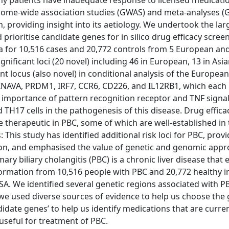
Many patients have inadequate response to licensed medicati
genome-wide association studies (GWAS) and meta-analyses 
on, providing insight into its aetiology. We undertook the l
d prioritise candidate genes for in silico drug efficacy scree
for 10,516 cases and 20,772 controls from 5 European and
nificant loci (20 novel) including 46 in European, 13 in Asi
 locus (also novel) in conditional analysis of the European
, INAVA, PRDM1, IRF7, CCR6, CD226, and IL12RB1, which each 
y importance of pattern recognition receptor and TNF signall
d TH17 cells in the pathogenesis of this disease. Drug effica
e therapeutic in PBC, some of which are well-established in
his study has identified additional risk loci for PBC, prov
ition, and emphasised the value of genetic and genomic app
y biliary cholangitis (PBC) is a chronic liver disease that 
information from 10,516 people with PBC and 20,772 healthy i
 USA. We identified several genetic regions associated with P
 we used diverse sources of evidence to help us choose the
didate genes’ to help us identify medications that are curre
useful for treatment of PBC.