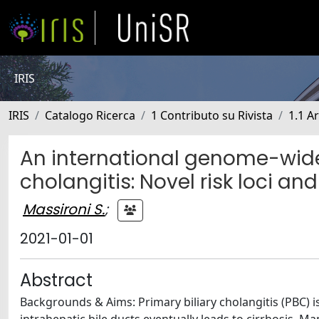
IRIS
IRIS
Catalogo Ricerca
1 Contributo su Rivista
1.1 Ar
An international genome-wide
cholangitis: Novel risk loci a
Massironi S.
;
2021-01-01
Abstract
Backgrounds & Aims: Primary biliary cholangitis (PBC) i