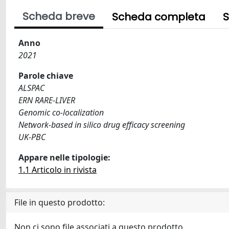
Scheda breve
Scheda completa
S
Anno
2021
Parole chiave
ALSPAC
ERN RARE-LIVER
Genomic co-localization
Network-based in silico drug efficacy screening
UK-PBC
Appare nelle tipologie:
1.1 Articolo in rivista
File in questo prodotto:
Non ci sono file associati a questo prodotto.