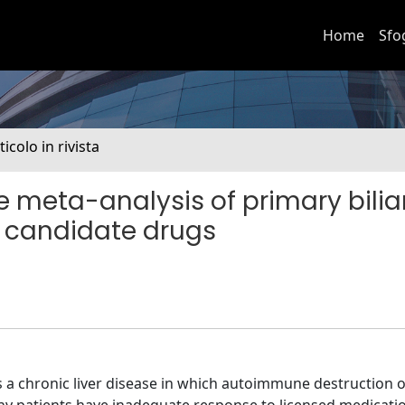
Home
Sfo
ticolo in rivista
 meta-analysis of primary bilia
nd candidate drugs
s a chronic liver disease in which autoimmune destruction o