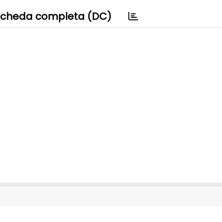
cheda completa (DC)