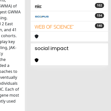
ons,
(GWMA) of
102
argest GWMA
154
ning.
 2 East
140
an, and 41
 cohorts.
play key
ing, JAK-
social impact
cy
 the
ided a
roaches to
eventually
ndividuals
BC. Each of
 gene most
ntly used