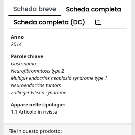
Scheda breve
Scheda completa
Scheda completa (DC)
Anno
2014
Parole chiave
Gastrinoma
Neurofibromatosis type 2
Multiple endocrine neoplasia syndrome type 1
Neuroendocrine tumors
Zollinger Ellison syndrome
Appare nelle tipologie:
1.1 Articolo in rivista
File in questo prodotto: