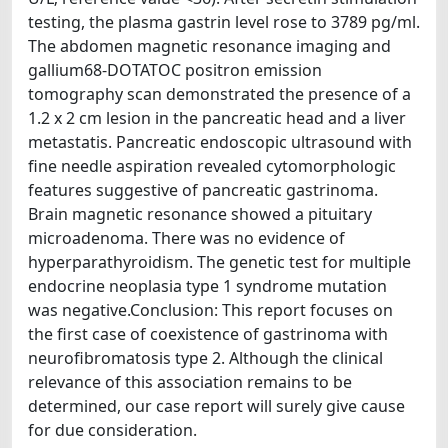
testing, the plasma gastrin level rose to 3789 pg/ml.
The abdomen magnetic resonance imaging and
gallium68-DOTATOC positron emission
tomography scan demonstrated the presence of a
1.2 x 2 cm lesion in the pancreatic head and a liver
metastatis. Pancreatic endoscopic ultrasound with
fine needle aspiration revealed cytomorphologic
features suggestive of pancreatic gastrinoma.
Brain magnetic resonance showed a pituitary
microadenoma. There was no evidence of
hyperparathyroidism. The genetic test for multiple
endocrine neoplasia type 1 syndrome mutation
was negative.Conclusion: This report focuses on
the first case of coexistence of gastrinoma with
neurofibromatosis type 2. Although the clinical
relevance of this association remains to be
determined, our case report will surely give cause
for due consideration.