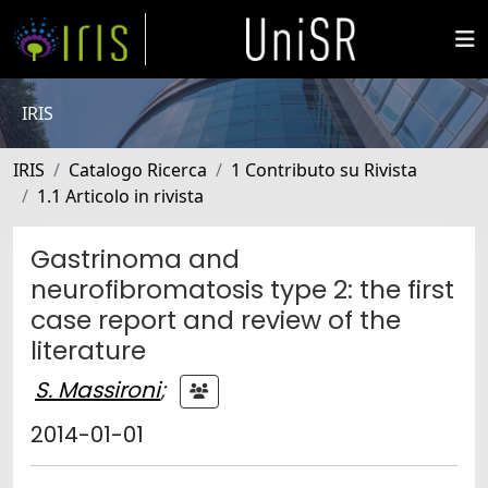
IRIS
IRIS
Catalogo Ricerca
1 Contributo su Rivista
1.1 Articolo in rivista
Gastrinoma and
neurofibromatosis type 2: the first
case report and review of the
literature
S. Massironi
;
2014-01-01