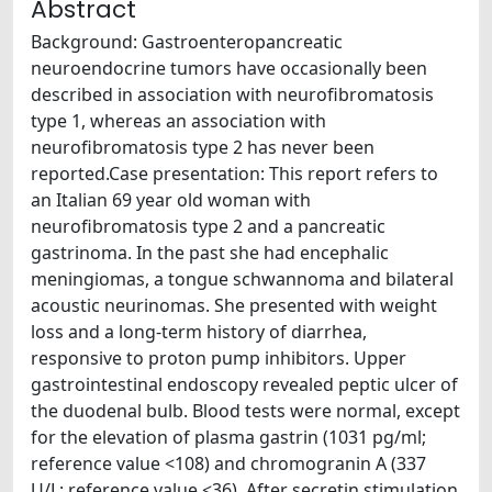
Abstract
Background: Gastroenteropancreatic
neuroendocrine tumors have occasionally been
described in association with neurofibromatosis
type 1, whereas an association with
neurofibromatosis type 2 has never been
reported.Case presentation: This report refers to
an Italian 69 year old woman with
neurofibromatosis type 2 and a pancreatic
gastrinoma. In the past she had encephalic
meningiomas, a tongue schwannoma and bilateral
acoustic neurinomas. She presented with weight
loss and a long-term history of diarrhea,
responsive to proton pump inhibitors. Upper
gastrointestinal endoscopy revealed peptic ulcer of
the duodenal bulb. Blood tests were normal, except
for the elevation of plasma gastrin (1031 pg/ml;
reference value <108) and chromogranin A (337
U/L; reference value <36). After secretin stimulation