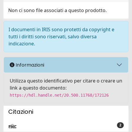
Non ci sono file associati a questo prodotto.
I documenti in IRIS sono protetti da copyright e
tutti i diritti sono riservati, salvo diversa
indicazione.
Informazioni
Utilizza questo identificativo per citare o creare un
link a questo documento:
https://hdl.handle.net/20.500.11768/172126
Citazioni
2