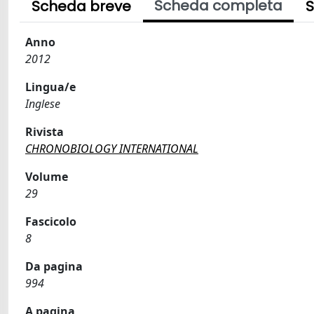
Scheda completa
Scheda breve
S
Anno
2012
Lingua/e
Inglese
Rivista
CHRONOBIOLOGY INTERNATIONAL
Volume
29
Fascicolo
8
Da pagina
994
A pagina