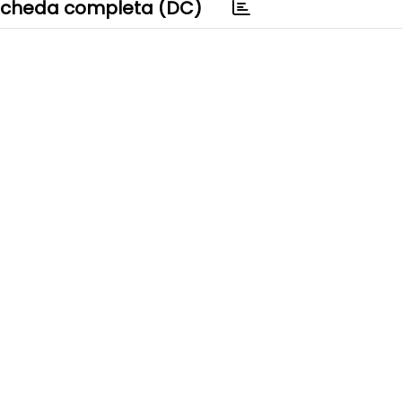
cheda completa (DC)