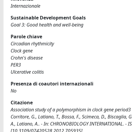
Internazionale
Sustainable Development Goals
Goal 3: Good health and well-being
Parole chiave
Circadian rhythmicity
Clock gene
Crohn's disease
PER3
Ulcerative colitis
Presenza di coautori internazionali
No
Citazione
Association study of a polymorphism in clock gene period3 a
Corritore, G., Latiano, T., Bossa, F., Scimeca, D., Biscaglia, G.
A., Latiano, A.. - In: CHRONOBIOLOGY INTERNATIONAL. - IS
[10.3109/07420528.2012.705935]