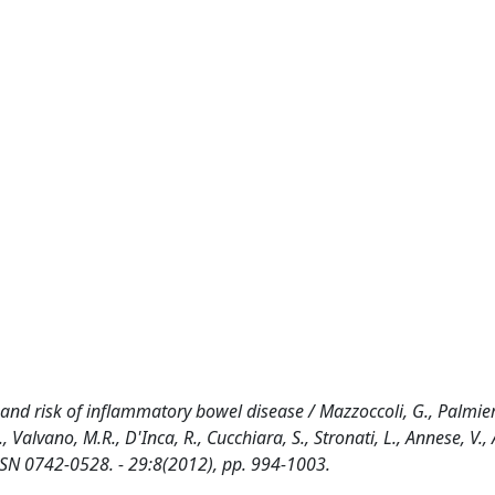
nd risk of inflammatory bowel disease / Mazzoccoli, G., Palmieri
, Valvano, M.R., D'Inca, R., Cucchiara, S., Stronati, L., Annese, V., 
SN 0742-0528. - 29:8(2012), pp. 994-1003.