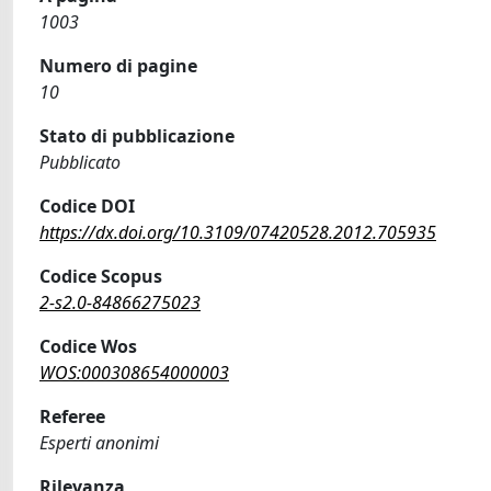
1003
Numero di pagine
10
Stato di pubblicazione
Pubblicato
Codice DOI
https://dx.doi.org/10.3109/07420528.2012.705935
Codice Scopus
2-s2.0-84866275023
Codice Wos
WOS:000308654000003
Referee
Esperti anonimi
Rilevanza