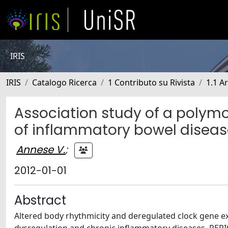
IRIS
IRIS
Catalogo Ricerca
1 Contributo su Rivista
1.1 Ar
Association study of a polymo
of inflammatory bowel diseas
Annese V.
;
2012-01-01
Abstract
Altered body rhythmicity and deregulated clock gene e