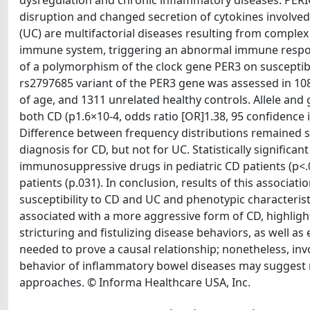
dysregulation and chronic inflammatory diseases. PER
disruption and changed secretion of cytokines involved 
(UC) are multifactorial diseases resulting from comple
immune system, triggering an abnormal immune response
of a polymorphism of the clock gene PER3 on susceptib
rs2797685 variant of the PER3 gene was assessed in 1
of age, and 1311 unrelated healthy controls. Allele and
both CD (p1.6×10-4, odds ratio [OR]1.38, 95 confidence in
Difference between frequency distributions remained stat
diagnosis for CD, but not for UC. Statistically signif
immunosuppressive drugs in pediatric CD patients (p<.00
patients (p.031). In conclusion, results of this associ
susceptibility to CD and UC and phenotypic characteristi
associated with a more aggressive form of CD, highli
stricturing and fistulizing disease behaviors, as well as 
needed to prove a causal relationship; nonetheless, inv
behavior of inflammatory bowel diseases may suggest
approaches. © Informa Healthcare USA, Inc.