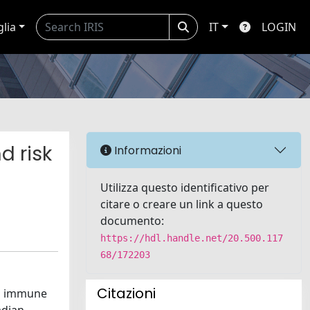
glia
IT
LOGIN
d risk
Informazioni
Utilizza questo identificativo per
citare o creare un link a questo
documento:
https://hdl.handle.net/20.500.117
68/172203
Citazioni
to immune