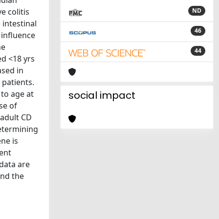
adian
 colitis
ND
intestinal
46
 influence
he
44
d <18 yrs
ased in
 patients.
 to age at
social impact
se of
 adult CD
determining
ne is
ent
 data are
and the