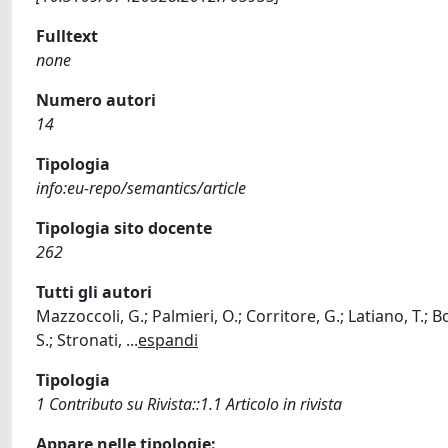
Fulltext
none
Numero autori
14
Tipologia
info:eu-repo/semantics/article
Tipologia sito docente
262
Tutti gli autori
Mazzoccoli, G.; Palmieri, O.; Corritore, G.; Latiano, T.; B
S.; Stronati,
...
espandi
Tipologia
1 Contributo su Rivista::1.1 Articolo in rivista
Appare nelle tipologie: