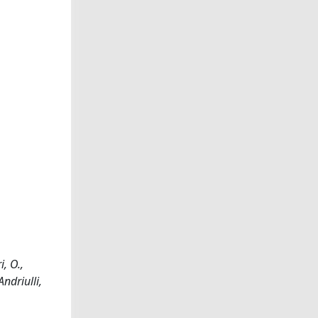
, O.,
Andriulli,