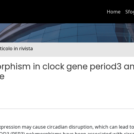
Home
Sfo
ticolo in rivista
rphism in clock gene period3 an
e
xpression may cause circadian disruption, which can lead 