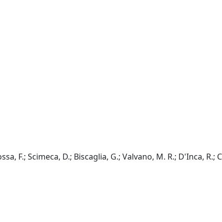
ossa, F.; Scimeca, D.; Biscaglia, G.; Valvano, M. R.; D'Inca, R.;