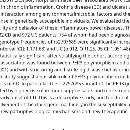
IOD3 (PER3) polymorphisms have been associated with circ
in chronic inflammation. Crohn's disease (CD) and ulcerative
x interaction among environmentalmicrobial factors and the 
 in genetically susceptible individuals. We evaluated the
ility and behavior of these inflammatory bowel diseases. T
082 CD and 972 UC patients, 754 of whom had been diagnose
 genotype frequencies of rs2797685 were significantly incre
terval [CI]: 1.171.63) and UC (p.012, OR1.25, 95 CI: 1.051.48)
istically significant after stratifying the cohort according
icant association was found between PER3 polymorphism and u
1) and with stricturing and fistulizing disease behavior in
ation study suggest a possible role of PER3 polymorphism in 
cs of CD. In particular, the rs2797685 variant of the PER3 ge
ghted by higher use of immunosuppressants and more frequ
early onset of CD. This is a descriptive study, and functional
olvement of the clock gene machinery in the susceptibility 
 new pathophysiological mechanisms and new therapeutic