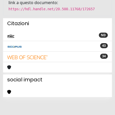
link a questo documento:
https://hdl.handle.net/20.500.11768/172657
Citazioni
ND
43
34
social impact