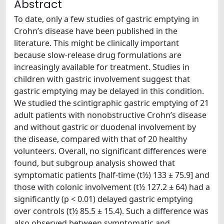
Abstract
To date, only a few studies of gastric emptying in
Crohn’s disease have been published in the
literature. This might be clinically important
because slow-release drug formulations are
increasingly available for treatment. Studies in
children with gastric involvement suggest that
gastric emptying may be delayed in this condition.
We studied the scintigraphic gastric emptying of 21
adult patients with nonobstructive Crohn’s disease
and without gastric or duodenal involvement by
the disease, compared with that of 20 healthy
volunteers. Overall, no significant differences were
found, but subgroup analysis showed that
symptomatic patients [half-time (t½) 133 ± 75.9] and
those with colonic involvement (t½ 127.2 ± 64) had a
significantly (p < 0.01) delayed gastric emptying
over controls (t½ 85.5 ± 15.4). Such a difference was
also observed between symptomatic and