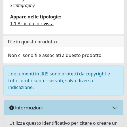
Scintigraphy
Appare nelle tipologie:
1.1 Articolo in rivista
File in questo prodotto:
Non ci sono file associati a questo prodotto.
I documenti in IRIS sono protetti da copyright e
tutti i diritti sono riservati, salvo diversa
indicazione.
Informazioni
Utilizza questo identificativo per citare o creare un