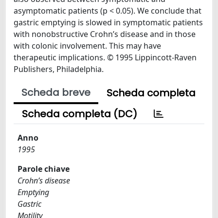
asymptomatic patients (p < 0.05). We conclude that
gastric emptying is slowed in symptomatic patients
with nonobstructive Crohn’s disease and in those
with colonic involvement. This may have
therapeutic implications. © 1995 Lippincott-Raven
Publishers, Philadelphia.
Scheda breve
Scheda completa
Scheda completa (DC)
Anno
1995
Parole chiave
Crohn’s disease
Emptying
Gastric
Motility