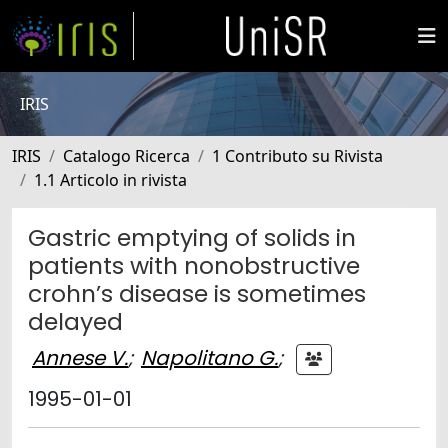
IRIS
IRIS
Catalogo Ricerca
1 Contributo su Rivista
1.1 Articolo in rivista
Gastric emptying of solids in
patients with nonobstructive
crohn’s disease is sometimes
delayed
Annese V.
;
Napolitano G.
;
1995-01-01