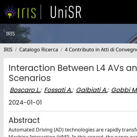
IRIS
IRIS
Catalogo Ricerca
4 Contributo in Atti di Conveg
Interaction Between L4 AVs an
Scenarios
Boscaro L.
;
Fossati A.
;
Galbiati A.
;
Gobbi M
2024-01-01
Abstract
Automated Driving (AD) technologies are rapidly transf