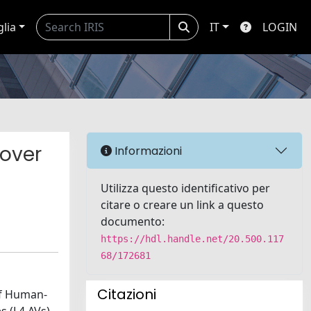
glia
IT
LOGIN
-over
Informazioni
Utilizza questo identificativo per
citare o creare un link a questo
documento:
https://hdl.handle.net/20.500.117
68/172681
Citazioni
of Human-