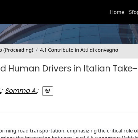
Home
Sfo
no (Proceeding)
4.1 Contributo in Atti di convegno
d Human Drivers in Italian Take
.
;
Somma A.
;
orming road transportation, emphasizing the critical role 