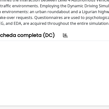
xamines the interaction between Level 4 Autonomous Vehicle
n traffic environments. Employing the Dynamic Driving Simul
ion environments: an urban roundabout and a Ligurian highw
ke-over requests. Questionnaires are used to psychologica
EEG, and EDA, are acquired throughout the entire simulation
cheda completa (DC)