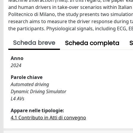
Machine Interaction (HMI). In this regard, the paper e
and human drivers in take-over scenarios within Italia
Politecnico di Milano, the study presents two simulat
research aims to measure the driver response during ta
the participants. Physiological signals, including ECG, 
Scheda breve
Scheda completa
S
Anno
2024
Parole chiave
Automated driving
Dynamic Driving Simulator
L4 AVs
Appare nelle tipologie:
4.1 Contributo in Atti di convegno