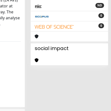
s (L4 AVs)
ator at
ND
ay. The
0
lly analyse
.
0
social impact