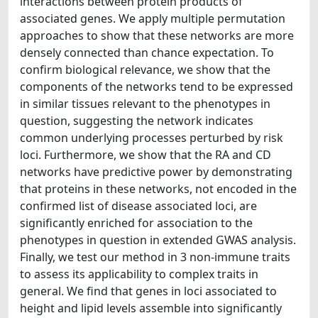
interactions between protein products of
associated genes. We apply multiple permutation
approaches to show that these networks are more
densely connected than chance expectation. To
confirm biological relevance, we show that the
components of the networks tend to be expressed
in similar tissues relevant to the phenotypes in
question, suggesting the network indicates
common underlying processes perturbed by risk
loci. Furthermore, we show that the RA and CD
networks have predictive power by demonstrating
that proteins in these networks, not encoded in the
confirmed list of disease associated loci, are
significantly enriched for association to the
phenotypes in question in extended GWAS analysis.
Finally, we test our method in 3 non-immune traits
to assess its applicability to complex traits in
general. We find that genes in loci associated to
height and lipid levels assemble into significantly