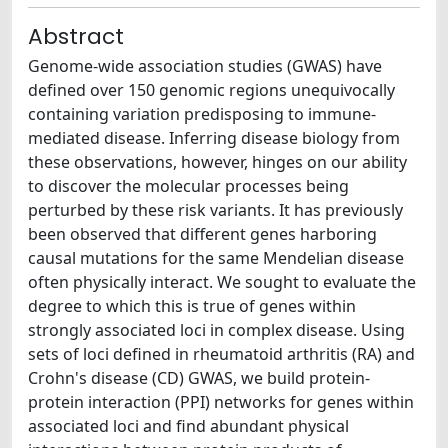
Abstract
Genome-wide association studies (GWAS) have
defined over 150 genomic regions unequivocally
containing variation predisposing to immune-
mediated disease. Inferring disease biology from
these observations, however, hinges on our ability
to discover the molecular processes being
perturbed by these risk variants. It has previously
been observed that different genes harboring
causal mutations for the same Mendelian disease
often physically interact. We sought to evaluate the
degree to which this is true of genes within
strongly associated loci in complex disease. Using
sets of loci defined in rheumatoid arthritis (RA) and
Crohn's disease (CD) GWAS, we build protein-
protein interaction (PPI) networks for genes within
associated loci and find abundant physical