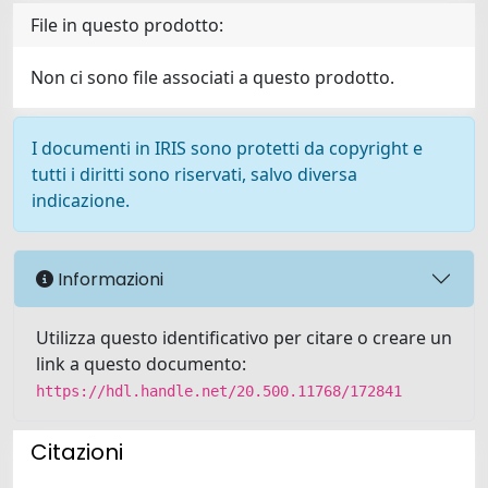
File in questo prodotto:
Non ci sono file associati a questo prodotto.
I documenti in IRIS sono protetti da copyright e
tutti i diritti sono riservati, salvo diversa
indicazione.
Informazioni
Utilizza questo identificativo per citare o creare un
link a questo documento:
https://hdl.handle.net/20.500.11768/172841
Citazioni