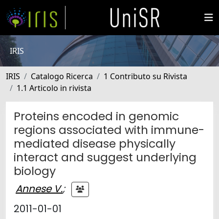
IRIS
IRIS
Catalogo Ricerca
1 Contributo su Rivista
1.1 Articolo in rivista
Proteins encoded in genomic
regions associated with immune-
mediated disease physically
interact and suggest underlying
biology
Annese V.
;
2011-01-01