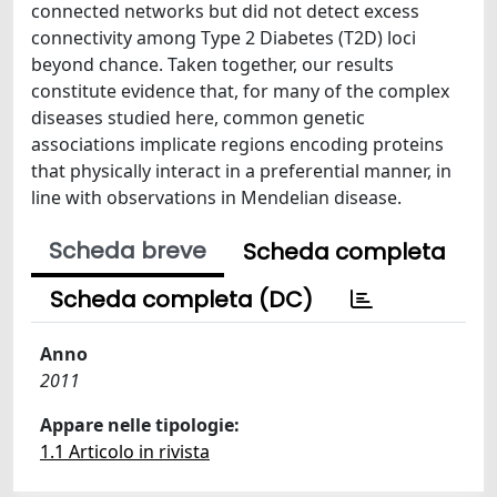
connected networks but did not detect excess
connectivity among Type 2 Diabetes (T2D) loci
beyond chance. Taken together, our results
constitute evidence that, for many of the complex
diseases studied here, common genetic
associations implicate regions encoding proteins
that physically interact in a preferential manner, in
line with observations in Mendelian disease.
Scheda breve
Scheda completa
Scheda completa (DC)
Anno
2011
Appare nelle tipologie:
1.1 Articolo in rivista