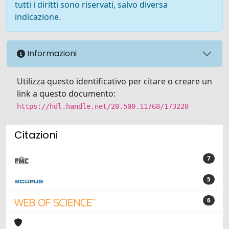
tutti i diritti sono riservati, salvo diversa
indicazione.
Informazioni
Utilizza questo identificativo per citare o creare un
link a questo documento:
https://hdl.handle.net/20.500.11768/173220
Citazioni
7
5
6