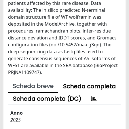
patients affected by this rare disease. Data
availability: The in silico predicted N-terminal
domain structure file of WT wolframin was
deposited in the ModelArchive, together with
procedures, ramachandran plots, inter-residue
distance deviation and IDDT scores, and Gromacs
configuration files (doi/10.5452/ma-cg3qd). The
deep-sequencing data as fastq files used to
generate consensus sequences of AS isoforms of
WFS1 are available in the SRA database (BioProject
PRJNA1109747).
Scheda breve
Scheda completa
Scheda completa (DC)
Anno
2025