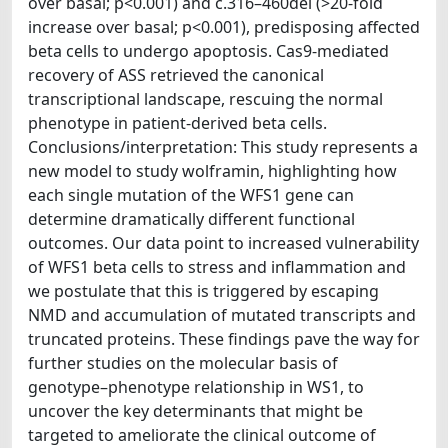
over basal; p<0.001) and c.316–460del (>20-fold
increase over basal; p<0.001), predisposing affected
beta cells to undergo apoptosis. Cas9-mediated
recovery of ASS retrieved the canonical
transcriptional landscape, rescuing the normal
phenotype in patient-derived beta cells.
Conclusions/interpretation: This study represents a
new model to study wolframin, highlighting how
each single mutation of the WFS1 gene can
determine dramatically different functional
outcomes. Our data point to increased vulnerability
of WFS1 beta cells to stress and inflammation and
we postulate that this is triggered by escaping
NMD and accumulation of mutated transcripts and
truncated proteins. These findings pave the way for
further studies on the molecular basis of
genotype–phenotype relationship in WS1, to
uncover the key determinants that might be
targeted to ameliorate the clinical outcome of