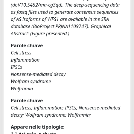
(doi/10.5452/ma-cg3qd). The deep-sequencing data
as fastq files used to generate consensus sequences
of AS isoforms of WFS1 are available in the SRA
database (BioProject PRJNA1109747). Graphical
Abstract: (Figure presented.)
Parole chiave
Cell stress
Inflammation
IPSCs
Nonsense-mediated decay
Wolfram syndrome
Wolframin
Parole chiave
Cell stress; Inflammation; IPSCs; Nonsense-mediated
decay; Wolfram syndrome; Wolframin;
Appare nelle tipologie:
1.1 Articolo in rivista