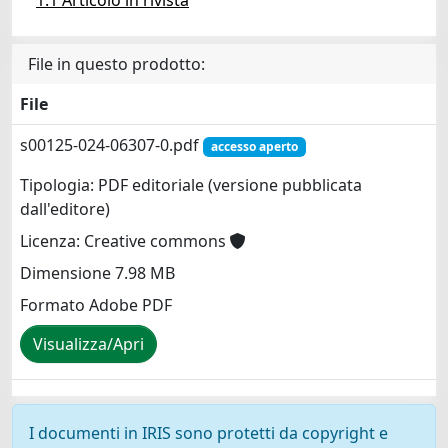
File in questo prodotto:
File
s00125-024-06307-0.pdf
accesso aperto
Tipologia: PDF editoriale (versione pubblicata
dall'editore)
Licenza: Creative commons
Dimensione 7.98 MB
Formato Adobe PDF
Visualizza/Apri
I documenti in IRIS sono protetti da copyright e