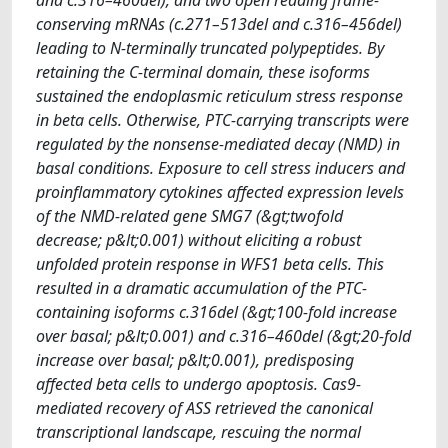
conserving mRNAs (c.271–513del and c.316–456del)
leading to N-terminally truncated polypeptides. By
retaining the C-terminal domain, these isoforms
sustained the endoplasmic reticulum stress response
in beta cells. Otherwise, PTC-carrying transcripts were
regulated by the nonsense-mediated decay (NMD) in
basal conditions. Exposure to cell stress inducers and
proinflammatory cytokines affected expression levels
of the NMD-related gene SMG7 (&gt;twofold
decrease; p&lt;0.001) without eliciting a robust
unfolded protein response in WFS1 beta cells. This
resulted in a dramatic accumulation of the PTC-
containing isoforms c.316del (&gt;100-fold increase
over basal; p&lt;0.001) and c.316–460del (&gt;20-fold
increase over basal; p&lt;0.001), predisposing
affected beta cells to undergo apoptosis. Cas9-
mediated recovery of ASS retrieved the canonical
transcriptional landscape, rescuing the normal