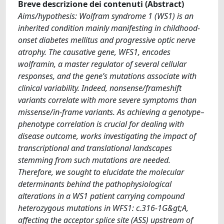
Breve descrizione dei contenuti (Abstract)
Aims/hypothesis: Wolfram syndrome 1 (WS1) is an
inherited condition mainly manifesting in childhood-
onset diabetes mellitus and progressive optic nerve
atrophy. The causative gene, WFS1, encodes
wolframin, a master regulator of several cellular
responses, and the gene’s mutations associate with
clinical variability. Indeed, nonsense/frameshift
variants correlate with more severe symptoms than
missense/in-frame variants. As achieving a genotype–
phenotype correlation is crucial for dealing with
disease outcome, works investigating the impact of
transcriptional and translational landscapes
stemming from such mutations are needed.
Therefore, we sought to elucidate the molecular
determinants behind the pathophysiological
alterations in a WS1 patient carrying compound
heterozygous mutations in WFS1: c.316-1G&gt;A,
affecting the acceptor splice site (ASS) upstream of