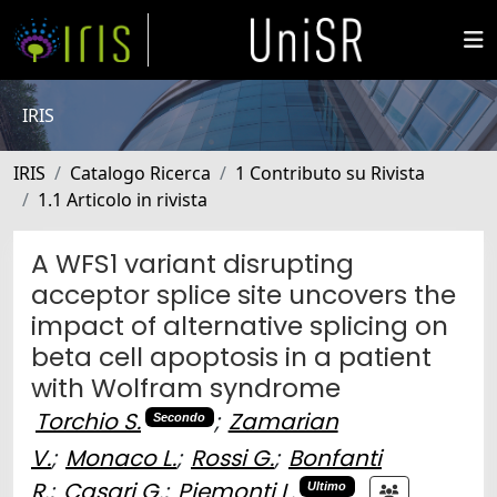
IRIS
IRIS
Catalogo Ricerca
1 Contributo su Rivista
1.1 Articolo in rivista
A WFS1 variant disrupting
acceptor splice site uncovers the
impact of alternative splicing on
beta cell apoptosis in a patient
with Wolfram syndrome
Torchio S.
;
Zamarian
Secondo
V.
;
Monaco L.
;
Rossi G.
;
Bonfanti
R.
;
Casari G.
;
Piemonti L.
Ultimo