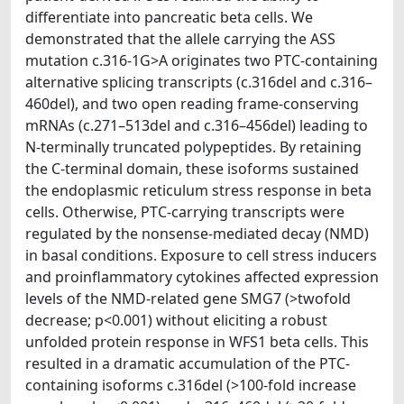
differentiate into pancreatic beta cells. We
demonstrated that the allele carrying the ASS
mutation c.316-1G>A originates two PTC-containing
alternative splicing transcripts (c.316del and c.316–
460del), and two open reading frame-conserving
mRNAs (c.271–513del and c.316–456del) leading to
N-terminally truncated polypeptides. By retaining
the C-terminal domain, these isoforms sustained
the endoplasmic reticulum stress response in beta
cells. Otherwise, PTC-carrying transcripts were
regulated by the nonsense-mediated decay (NMD)
in basal conditions. Exposure to cell stress inducers
and proinflammatory cytokines affected expression
levels of the NMD-related gene SMG7 (>twofold
decrease; p<0.001) without eliciting a robust
unfolded protein response in WFS1 beta cells. This
resulted in a dramatic accumulation of the PTC-
containing isoforms c.316del (>100-fold increase