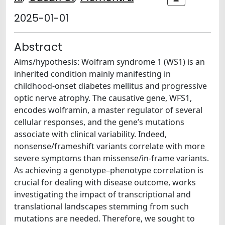
2025-01-01
Abstract
Aims/hypothesis: Wolfram syndrome 1 (WS1) is an
inherited condition mainly manifesting in
childhood-onset diabetes mellitus and progressive
optic nerve atrophy. The causative gene, WFS1,
encodes wolframin, a master regulator of several
cellular responses, and the gene’s mutations
associate with clinical variability. Indeed,
nonsense/frameshift variants correlate with more
severe symptoms than missense/in-frame variants.
As achieving a genotype–phenotype correlation is
crucial for dealing with disease outcome, works
investigating the impact of transcriptional and
translational landscapes stemming from such
mutations are needed. Therefore, we sought to