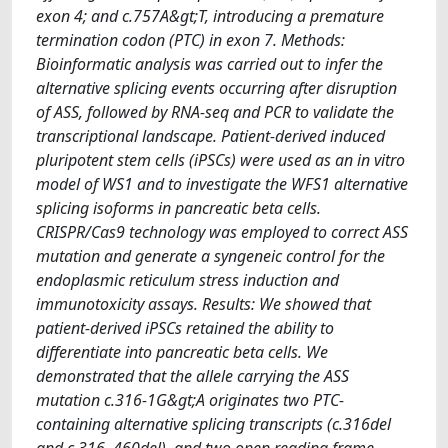
exon 4; and c.757A&gt;T, introducing a premature
termination codon (PTC) in exon 7. Methods:
Bioinformatic analysis was carried out to infer the
alternative splicing events occurring after disruption
of ASS, followed by RNA-seq and PCR to validate the
transcriptional landscape. Patient-derived induced
pluripotent stem cells (iPSCs) were used as an in vitro
model of WS1 and to investigate the WFS1 alternative
splicing isoforms in pancreatic beta cells.
CRISPR/Cas9 technology was employed to correct ASS
mutation and generate a syngeneic control for the
endoplasmic reticulum stress induction and
immunotoxicity assays. Results: We showed that
patient-derived iPSCs retained the ability to
differentiate into pancreatic beta cells. We
demonstrated that the allele carrying the ASS
mutation c.316-1G&gt;A originates two PTC-
containing alternative splicing transcripts (c.316del
and c.316–460del), and two open reading frame-