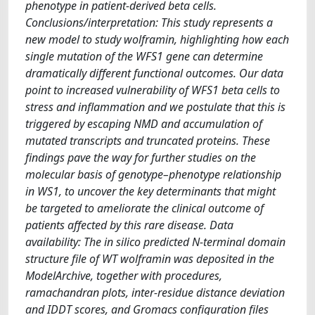
phenotype in patient-derived beta cells.
Conclusions/interpretation: This study represents a
new model to study wolframin, highlighting how each
single mutation of the WFS1 gene can determine
dramatically different functional outcomes. Our data
point to increased vulnerability of WFS1 beta cells to
stress and inflammation and we postulate that this is
triggered by escaping NMD and accumulation of
mutated transcripts and truncated proteins. These
findings pave the way for further studies on the
molecular basis of genotype–phenotype relationship
in WS1, to uncover the key determinants that might
be targeted to ameliorate the clinical outcome of
patients affected by this rare disease. Data
availability: The in silico predicted N-terminal domain
structure file of WT wolframin was deposited in the
ModelArchive, together with procedures,
ramachandran plots, inter-residue distance deviation
and IDDT scores, and Gromacs configuration files