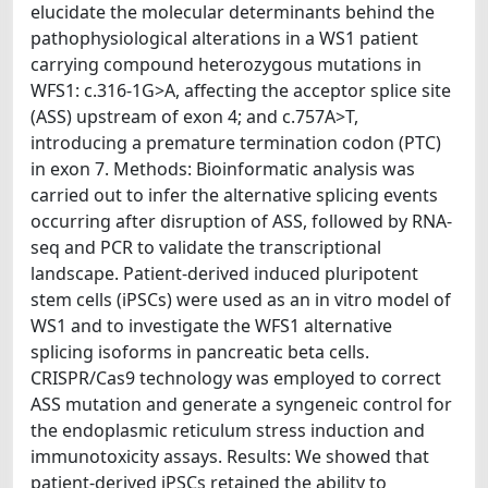
elucidate the molecular determinants behind the
pathophysiological alterations in a WS1 patient
carrying compound heterozygous mutations in
WFS1: c.316-1G>A, affecting the acceptor splice site
(ASS) upstream of exon 4; and c.757A>T,
introducing a premature termination codon (PTC)
in exon 7. Methods: Bioinformatic analysis was
carried out to infer the alternative splicing events
occurring after disruption of ASS, followed by RNA-
seq and PCR to validate the transcriptional
landscape. Patient-derived induced pluripotent
stem cells (iPSCs) were used as an in vitro model of
WS1 and to investigate the WFS1 alternative
splicing isoforms in pancreatic beta cells.
CRISPR/Cas9 technology was employed to correct
ASS mutation and generate a syngeneic control for
the endoplasmic reticulum stress induction and
immunotoxicity assays. Results: We showed that
patient-derived iPSCs retained the ability to