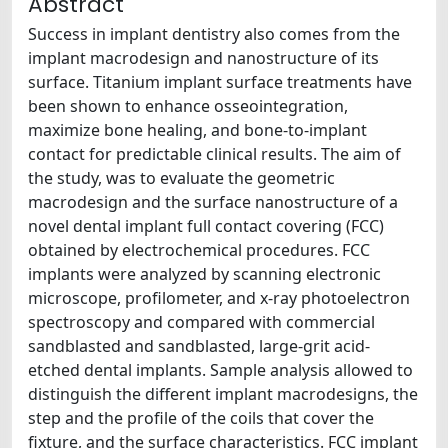
Abstract
Success in implant dentistry also comes from the
implant macrodesign and nanostructure of its
surface. Titanium implant surface treatments have
been shown to enhance osseointegration,
maximize bone healing, and bone-to-implant
contact for predictable clinical results. The aim of
the study, was to evaluate the geometric
macrodesign and the surface nanostructure of a
novel dental implant full contact covering (FCC)
obtained by electrochemical procedures. FCC
implants were analyzed by scanning electronic
microscope, profilometer, and x-ray photoelectron
spectroscopy and compared with commercial
sandblasted and sandblasted, large-grit acid-
etched dental implants. Sample analysis allowed to
distinguish the different implant macrodesigns, the
step and the profile of the coils that cover the
fixture, and the surface characteristics. FCC implant