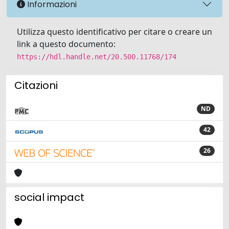
Informazioni
Utilizza questo identificativo per citare o creare un
link a questo documento:
https://hdl.handle.net/20.500.11768/174
Citazioni
ND
42
26
social impact