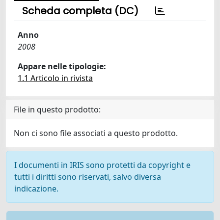
Scheda completa (DC)
Anno
2008
Appare nelle tipologie:
1.1 Articolo in rivista
File in questo prodotto:
Non ci sono file associati a questo prodotto.
I documenti in IRIS sono protetti da copyright e
tutti i diritti sono riservati, salvo diversa
indicazione.