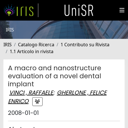
IRIS
IRIS
Catalogo Ricerca
1 Contributo su Rivista
1.1 Articolo in rivista
A macro and nanostructure
evaluation of a novel dental
implant
VINCI , RAFFAELE
;
GHERLONE , FELICE
ENRICO
2008-01-01