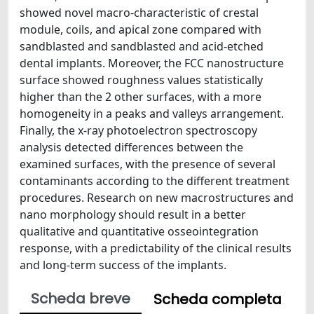
showed novel macro-characteristic of crestal
module, coils, and apical zone compared with
sandblasted and sandblasted and acid-etched
dental implants. Moreover, the FCC nanostructure
surface showed roughness values statistically
higher than the 2 other surfaces, with a more
homogeneity in a peaks and valleys arrangement.
Finally, the x-ray photoelectron spectroscopy
analysis detected differences between the
examined surfaces, with the presence of several
contaminants according to the different treatment
procedures. Research on new macrostructures and
nano morphology should result in a better
qualitative and quantitative osseointegration
response, with a predictability of the clinical results
and long-term success of the implants.
Scheda breve
Scheda completa