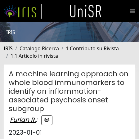
IRIS
IRIS
Catalogo Ricerca
1 Contributo su Rivista
1.1 Articolo in rivista
A machine learning approach on
whole blood immunomarkers to
identify an inflammation-
associated psychosis onset
subgroup
Furlan R.
;
2023-01-01