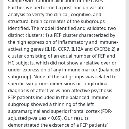
sample with random allocation of the cases.
Further, we performed a post-hoc univariate
analysis to verify the clinical, cognitive, and
structural brain correlates of the subgroups
identified. The model identified and validated two
distinct clusters: 1) a FEP cluster characterized by
the high expression of inflammatory and immune-
activating genes (IL1B, CCR7, IL12A and CXCR3); 2) a
cluster consisting of an equal number of FEP and
HC subjects, which did not show a relative over or
under expression of any immune marker (balanced
subgroup). None of the subgroups was related to
specific symptoms dimensions or longitudinal
diagnosis of affective vs non-affective psychosis.
FEP patients included in the balanced immune
subgroup showed a thinning of the left
supramarginal and superiorfrontal cortex (FDR-
adjusted p-values < 0.05). Our results
demonstrated the existence of a FEP patients’