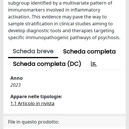
subgroup identified by a multivariate pattern of
immunomarkers involved in inflammatory
activation. This evidence may pave the way to
sample stratification in clinical studies aiming to
develop diagnostic tools and therapies targeting
specific immunopathogenic pathways of psychosis.
Scheda breve
Scheda completa
Scheda completa (DC)
Anno
2023
Appare nelle tipologie:
1.1 Articolo in rivista
File in questo prodotto: