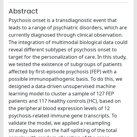
Abstract
Psychosis onset is a transdiagnostic event that
leads to a range of psychiatric disorders, which are
currently diagnosed through clinical observation.
The integration of multimodal biological data could
reveal different subtypes of psychosis onset to
target for the personalization of care. In this study,
we tested the existence of subgroups of patients
affected by first-episode psychosis (FEP) with a
possible immunopathogenic basis. To do this, we
designed a data-driven unsupervised machine
learning model to cluster a sample of 127 FEP
patients and 117 healthy controls (HC), based on
the peripheral blood expression levels of 12
psychosis-related immune gene transcripts. To
validate the model, we applied a resampling
strategy based on the half-splitting of the total