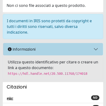
Non ci sono file associati a questo prodotto.
I documenti in IRIS sono protetti da copyright e
tutti i diritti sono riservati, salvo diversa
indicazione.
Informazioni
Utilizza questo identificativo per citare o creare un
link a questo documento:
https://hdl.handle.net/20.500.11768/174018
Citazioni
ND