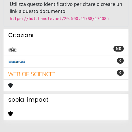
Utilizza questo identificativo per citare o creare un
link a questo documento:
https://hdl.handle.net/20.500.11768/174085
Citazioni
ND
0
0
social impact