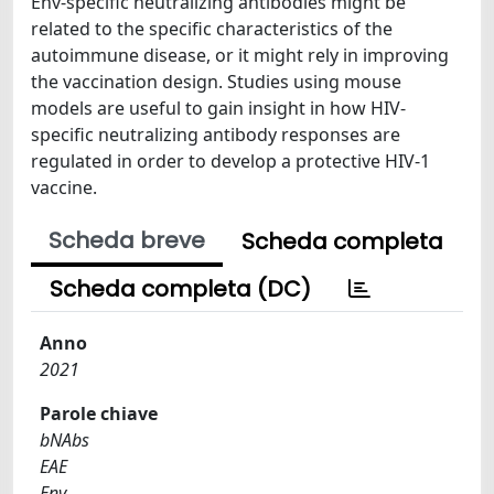
Env-specific neutralizing antibodies might be
related to the specific characteristics of the
autoimmune disease, or it might rely in improving
the vaccination design. Studies using mouse
models are useful to gain insight in how HIV-
specific neutralizing antibody responses are
regulated in order to develop a protective HIV-1
vaccine.
Scheda breve
Scheda completa
Scheda completa (DC)
Anno
2021
Parole chiave
bNAbs
EAE
Env