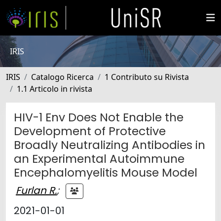
IRIS
IRIS
Catalogo Ricerca
1 Contributo su Rivista
1.1 Articolo in rivista
HIV-1 Env Does Not Enable the
Development of Protective
Broadly Neutralizing Antibodies in
an Experimental Autoimmune
Encephalomyelitis Mouse Model
Furlan R.
;
2021-01-01