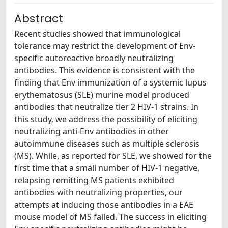
Abstract
Recent studies showed that immunological
tolerance may restrict the development of Env-
specific autoreactive broadly neutralizing
antibodies. This evidence is consistent with the
finding that Env immunization of a systemic lupus
erythematosus (SLE) murine model produced
antibodies that neutralize tier 2 HIV-1 strains. In
this study, we address the possibility of eliciting
neutralizing anti-Env antibodies in other
autoimmune diseases such as multiple sclerosis
(MS). While, as reported for SLE, we showed for the
first time that a small number of HIV-1 negative,
relapsing remitting MS patients exhibited
antibodies with neutralizing properties, our
attempts at inducing those antibodies in a EAE
mouse model of MS failed. The success in eliciting