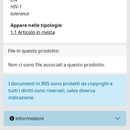
HIV-1
tolerance
Appare nelle tipologie:
1.1 Articolo in rivista
File in questo prodotto:
Non ci sono file associati a questo prodotto.
I documenti in IRIS sono protetti da copyright e
tutti i diritti sono riservati, salvo diversa
indicazione.
Informazioni