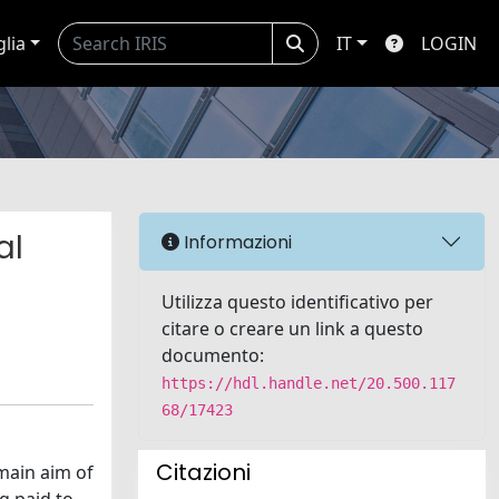
glia
IT
LOGIN
al
Informazioni
Utilizza questo identificativo per
citare o creare un link a questo
documento:
https://hdl.handle.net/20.500.117
68/17423
Citazioni
main aim of