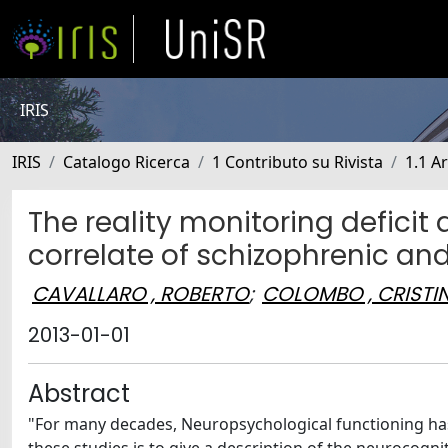
IRIS
IRIS
Catalogo Ricerca
1 Contributo su Rivista
1.1 Ar
The reality monitoring defic
correlate of schizophrenic an
CAVALLARO , ROBERTO
;
COLOMBO , CRISTI
2013-01-01
Abstract
"For many decades, Neuropsychological functioning has 