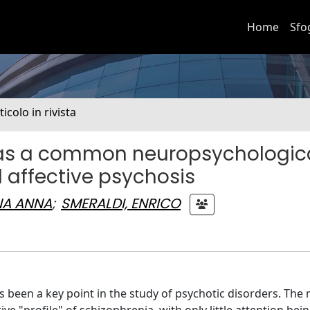
Home
Sfo
ticolo in rivista
it as a common neuropsychologic
d affective psychosis
NA ANNA
;
SMERALDI, ENRICO
been a key point in the study of psychotic disorders. The 