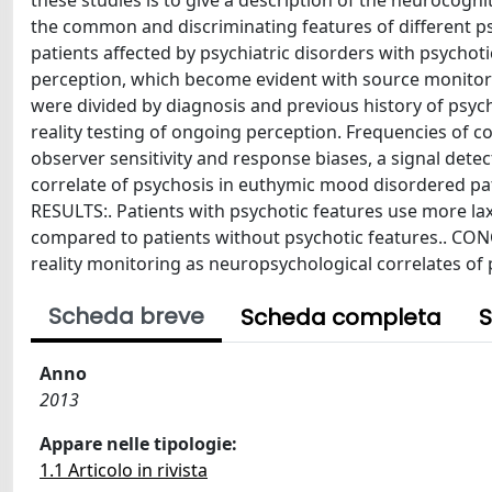
these studies is to give a description of the neurocogniti
the common and discriminating features of different ps
patients affected by psychiatric disorders with psychot
perception, which become evident with source monitorin
were divided by diagnosis and previous history of psyc
reality testing of ongoing perception. Frequencies of c
observer sensitivity and response biases, a signal det
correlate of psychosis in euthymic mood disordered pat
RESULTS:. Patients with psychotic features use more lax 
compared to patients without psychotic features.. CONC
reality monitoring as neuropsychological correlates of 
Scheda breve
Scheda completa
S
Anno
2013
Appare nelle tipologie:
1.1 Articolo in rivista