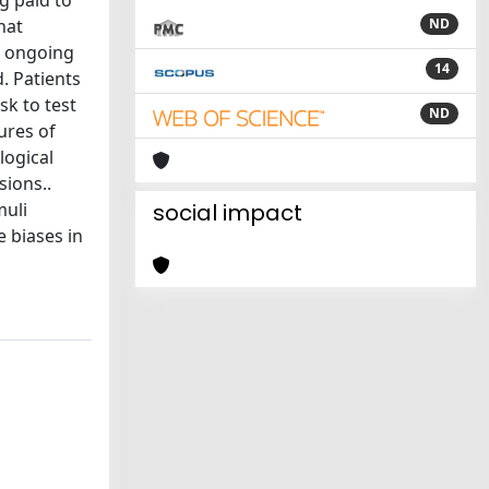
ng paid to
hat
ND
of ongoing
14
. Patients
sk to test
ND
ures of
logical
sions..
muli
social impact
 biases in