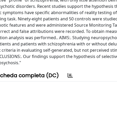
ve "profile" of schizophrenia, with only little attention bei
ychotic disorders. Recent studies support the hypothesis t
ic symptoms have specific abnormalities of reality testing 
g task. Ninety-eight patients and 50 controls were studied
hotic features and were administered Source Monitoring Ta
orrect and false attributions were recorded. To obtain meas
ection analysis was performed.. AIMS:. Studying neuropsycho
ients and patients with schizophrenia with or without delu
criteria in evaluating self-generated, but not perceived sti
LUSIONS:. Our findings support the hypothesis of selective
psychosis."
cheda completa (DC)