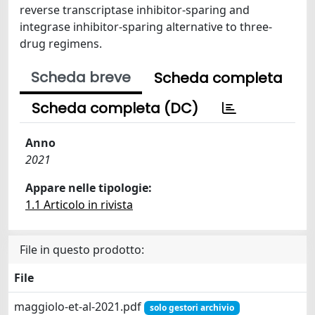
reverse transcriptase inhibitor-sparing and
integrase inhibitor-sparing alternative to three-
drug regimens.
Scheda breve
Scheda completa
Scheda completa (DC)
Anno
2021
Appare nelle tipologie:
1.1 Articolo in rivista
File in questo prodotto:
File
maggiolo-et-al-2021.pdf
solo gestori archivio