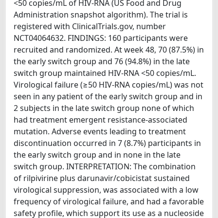
<50 copies/mL of HIV-RNA (US Food and Drug
Administration snapshot algorithm). The trial is
registered with ClinicalTrials.gov, number
NCT04064632. FINDINGS: 160 participants were
recruited and randomized. At week 48, 70 (87.5%) in
the early switch group and 76 (94.8%) in the late
switch group maintained HIV-RNA <50 copies/mL.
Virological failure (≥50 HIV-RNA copies/mL) was not
seen in any patient of the early switch group and in
2 subjects in the late switch group none of which
had treatment emergent resistance-associated
mutation. Adverse events leading to treatment
discontinuation occurred in 7 (8.7%) participants in
the early switch group and in none in the late
switch group. INTERPRETATION: The combination
of rilpivirine plus darunavir/cobicistat sustained
virological suppression, was associated with a low
frequency of virological failure, and had a favorable
safety profile, which support its use as a nucleoside