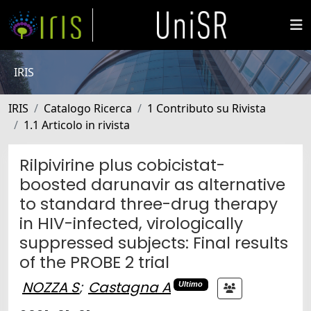
IRIS
IRIS
Catalogo Ricerca
1 Contributo su Rivista
1.1 Articolo in rivista
Rilpivirine plus cobicistat-
boosted darunavir as alternative
to standard three-drug therapy
in HIV-infected, virologically
suppressed subjects: Final results
of the PROBE 2 trial
NOZZA S
;
Castagna A
Ultimo