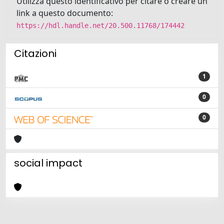
Utilizza questo identificativo per citare o creare un
link a questo documento:
https://hdl.handle.net/20.500.11768/174442
Citazioni
1
0
0
social impact