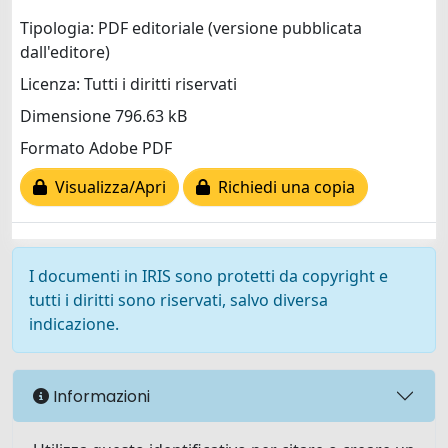
Tipologia: PDF editoriale (versione pubblicata
dall'editore)
Licenza: Tutti i diritti riservati
Dimensione 796.63 kB
Formato Adobe PDF
Visualizza/Apri
Richiedi una copia
I documenti in IRIS sono protetti da copyright e
tutti i diritti sono riservati, salvo diversa
indicazione.
Informazioni