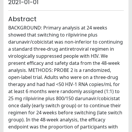
2021-01-01
Abstract
BACKGROUND: Primary analysis at 24 weeks
showed that switching to rilpivirine plus
darunavir/cobicistat was non-inferior to continuing
a standard three-drug antiretroviral regimen in
virologically suppressed people with HIV. We
present efficacy and safety data from the 48-week
analysis. METHODS: PROBE 2 is a randomized,
open-label trial. Adults who were on a three-drug
therapy and had had <50 HIV-1 RNA copies/mL for
at least 6 months were randomly assigned (1:1) to
25 mg rilpivirine plus 800/150 darunavir/cobicistat
once daily (early switch group) or to continue their
regimen for 24 weeks before switching (late switch
group). In the 48-week analysis, the efficacy
endpoint was the proportion of participants with