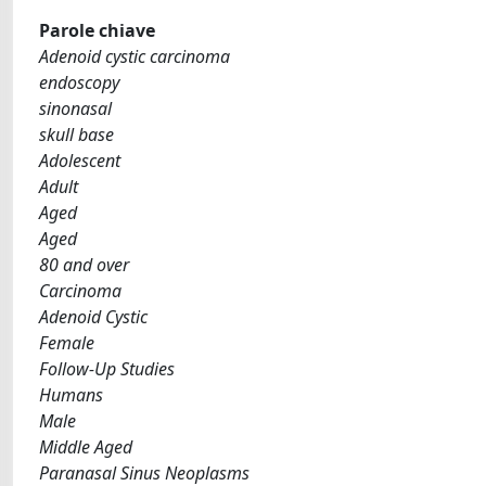
Parole chiave
Adenoid cystic carcinoma
endoscopy
sinonasal
skull base
Adolescent
Adult
Aged
Aged
80 and over
Carcinoma
Adenoid Cystic
Female
Follow-Up Studies
Humans
Male
Middle Aged
Paranasal Sinus Neoplasms