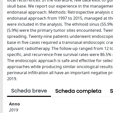
local recurrences. In the literature, few data exist to
skull base. We report our experience in the manageme
endonasal approach. Methods: Retrospective analysis o
endonasal approach from 1997 to 2015, managed at the Un
were included in the analysis. The ethmoid sinus (55.9%
(5.9%) were the primary tumor sites encountered. Twent
spreading. Twenty-nine patients underwent endoscopic 
base in five cases required a transnasal endoscopic cra
adjuvant radiotherapy. The follow-up ranged from 12 to
specific, and recurrence-free survival rates were 86.5% 
The endoscopic approach is safe and effective for selec
approaches while producing similar oncological results. 
perineural infiltration all have an important negative 
2019.
Scheda breve
Scheda completa
S
Anno
2019