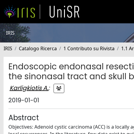
IRIS
IRIS
Catalogo Ricerca
1 Contributo su Rivista
1.1 Ar
Endoscopic endonasal resecti
the sinonasal tract and skull 
Karligkiotis A.
;
2019-01-01
Abstract
Objectives: Adenoid cystic carcinoma (ACC) is a locally