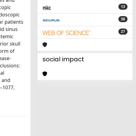
ses and
copic
13
ndoscopic
38
ur patients
id sinus
27
stemic
ior skull
form of
ease-
social impact
clusions:
al
, and
1–1077,