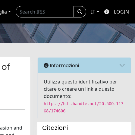
glia
IT
LOGIN
 of
Informazioni
Utilizza questo identificativo per
citare o creare un link a questo
documento:
https://hdl.handle.net/20.500.117
68/174606
Citazioni
vasion and