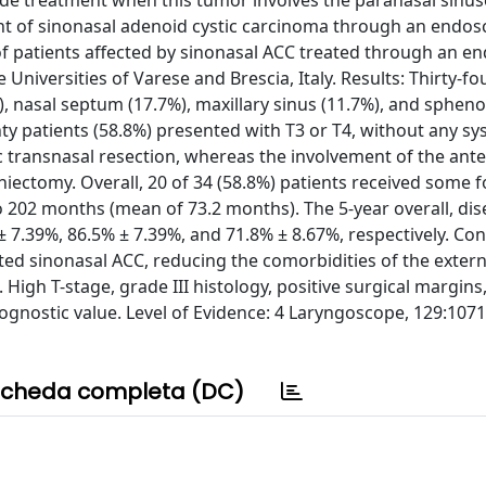
 guide treatment when this tumor involves the paranasal sinu
nt of sinonasal adenoid cystic carcinoma through an endos
f patients affected by sinonasal ACC treated through an e
iversities of Varese and Brescia, Italy. Results: Thirty-fo
), nasal septum (17.7%), maxillary sinus (11.7%), and spheno
y patients (58.8%) presented with T3 or T4, without any sy
transnasal resection, whereas the involvement of the anter
niectomy. Overall, 20 of 34 (58.8%) patients received some 
 202 months (mean of 73.2 months). The 5-year overall, dis
± 7.39%, 86.5% ± 7.39%, and 71.8% ± 8.67%, respectively. Con
ted sinonasal ACC, reducing the comorbidities of the extern
High T-stage, grade III histology, positive surgical margins
prognostic value. Level of Evidence: 4 Laryngoscope, 129:107
cheda completa (DC)