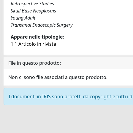
Retrospective Studies
Skull Base Neoplasms
Young Adult
Transanal Endoscopic Surgery
Appare nelle tipologie:
1.1 Articolo in rivista
File in questo prodotto:
Non ci sono file associati a questo prodotto.
I documenti in IRIS sono protetti da copyright e tutti i di
Powered by
IRIS
-
about IRIS
-
Utilizzo dei cookie