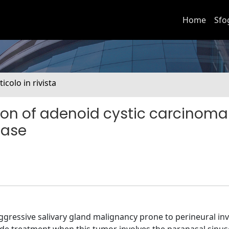
Home
Sfo
ticolo in rivista
on of adenoid cystic carcinoma
base
 aggressive salivary gland malignancy prone to perineural in