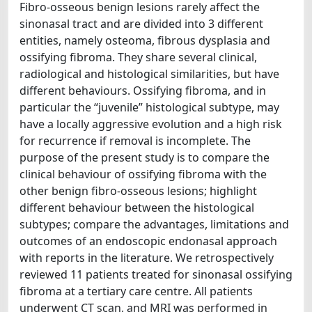
Fibro-osseous benign lesions rarely affect the
sinonasal tract and are divided into 3 different
entities, namely osteoma, fibrous dysplasia and
ossifying fibroma. They share several clinical,
radiological and histological similarities, but have
different behaviours. Ossifying fibroma, and in
particular the “juvenile” histological subtype, may
have a locally aggressive evolution and a high risk
for recurrence if removal is incomplete. The
purpose of the present study is to compare the
clinical behaviour of ossifying fibroma with the
other benign fibro-osseous lesions; highlight
different behaviour between the histological
subtypes; compare the advantages, limitations and
outcomes of an endoscopic endonasal approach
with reports in the literature. We retrospectively
reviewed 11 patients treated for sinonasal ossifying
fibroma at a tertiary care centre. All patients
underwent CT scan, and MRI was performed in