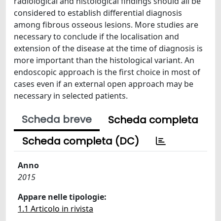
radiological and histological findings should all be
considered to establish differential diagnosis
among fibrous osseous lesions. More studies are
necessary to conclude if the localisation and
extension of the disease at the time of diagnosis is
more important than the histological variant. An
endoscopic approach is the first choice in most of
cases even if an external open approach may be
necessary in selected patients.
Scheda breve
Scheda completa
Scheda completa (DC)
Anno
2015
Appare nelle tipologie:
1.1 Articolo in rivista