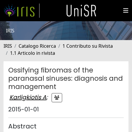
IRIS
IRIS
Catalogo Ricerca
1 Contributo su Rivista
1.1 Articolo in rivista
Ossifying fibromas of the
paranasal sinuses: diagnosis and
management
Karligkiotis A
;
2015-01-01
Abstract