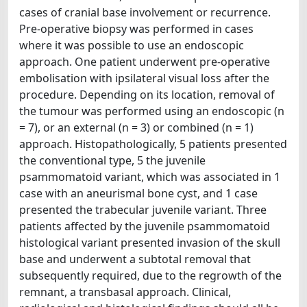
cases of cranial base involvement or recurrence.
Pre-operative biopsy was performed in cases
where it was possible to use an endoscopic
approach. One patient underwent pre-operative
embolisation with ipsilateral visual loss after the
procedure. Depending on its location, removal of
the tumour was performed using an endoscopic (n
= 7), or an external (n = 3) or combined (n = 1)
approach. Histopathologically, 5 patients presented
the conventional type, 5 the juvenile
psammomatoid variant, which was associated in 1
case with an aneurismal bone cyst, and 1 case
presented the trabecular juvenile variant. Three
patients affected by the juvenile psammomatoid
histological variant presented invasion of the skull
base and underwent a subtotal removal that
subsequently required, due to the regrowth of the
remnant, a transbasal approach. Clinical,