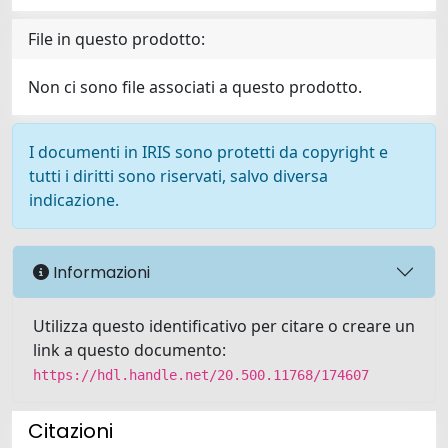
File in questo prodotto:
Non ci sono file associati a questo prodotto.
I documenti in IRIS sono protetti da copyright e
tutti i diritti sono riservati, salvo diversa
indicazione.
Informazioni
Utilizza questo identificativo per citare o creare un
link a questo documento:
https://hdl.handle.net/20.500.11768/174607
Citazioni