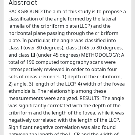
Abstract
BACKGROUND:The aim of this study is to propose a
classification of the angle formed by the lateral
lamella of the cribriform plate (LLCP) and the
horizontal plane passing through the cribriform
plate. In particular, the angle was classified into
class I (over 80 degrees), class II (45 to 80 degrees,
and class III (under 45 degrees) METHODOLOGY: A
total of 190 computed tomography scans were
retrospectively reviewed in order to obtain four
sets of measurements. 1) depth of the cribriform,
2) angle, 3) length of the LLCP, 4) width of the fovea
ethmoidalis. The relationship among these
measurements were analyzed. RESULTS: The angle
was significantly correlated with the depth of the
cribriform and the length of the fovea, while it was
negatively correlated with the length of the LLCP.
Significant negative correlation was also found
between the length of the LLCP and the width of