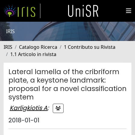
IRIS
IRIS
Catalogo Ricerca
1 Contributo su Rivista
1.1 Articolo in rivista
Lateral lamella of the cribriform
plate, a keystone landmark:
proposal for a novel classification
system
Karligkiotis A
;
2018-01-01