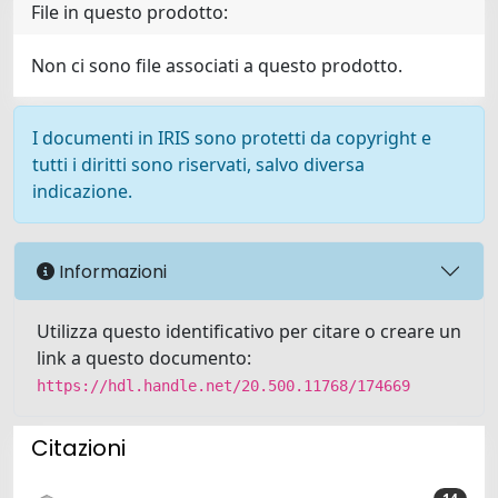
File in questo prodotto:
Non ci sono file associati a questo prodotto.
I documenti in IRIS sono protetti da copyright e
tutti i diritti sono riservati, salvo diversa
indicazione.
Informazioni
Utilizza questo identificativo per citare o creare un
link a questo documento:
https://hdl.handle.net/20.500.11768/174669
Citazioni