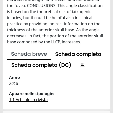
the fovea. CONCLUSIONS: This angle classification
is based on the theoretical risk of iatrogenic
injuries, but it could be helpful also in clinical
practice by providing indirect information on the
thickness of the anterior skull base. As the angle
decreases, in fact, the portion of the anterior skull
base composed by the LLCP, increases.
Scheda breve
Scheda completa
Scheda completa (DC)
Anno
2018
Appare nelle tipologie:
1.1 Articolo in rivista