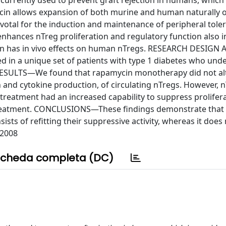
rently used to prevent graft rejection in humans, which 
cin allows expansion of both murine and human naturally 
votal for the induction and maintenance of peripheral tole
hances nTreg proliferation and regulatory function also in
cin has in vivo effects on human nTregs. RESEARCH DESIGN
n a unique set of patients with type 1 diabetes who und
 RESULTS—We found that rapamycin monotherapy did not al
n and cytokine production, of circulating nTregs. However, 
treatment had an increased capability to suppress prolifera
 treatment. CONCLUSIONS—These findings demonstrate that
ists of refitting their suppressive activity, whereas it does 
 2008
cheda completa (DC)