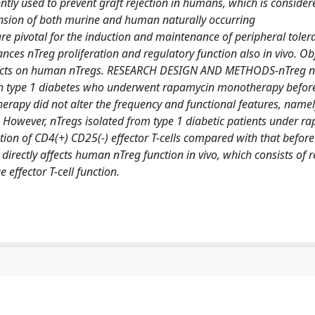
y used to prevent graft rejection in humans, which is consider
ansion of both murine and human naturally occurring
re pivotal for the induction and maintenance of peripheral toler
es nTreg proliferation and regulatory function also in vivo. Obj
 effects on human nTregs. RESEARCH DESIGN AND METHODS-nTreg
th type 1 diabetes who underwent rapamycin monotherapy before 
apy did not alter the frequency and functional features, namel
s. However, nTregs isolated from type 1 diabetic patients under r
tion of CD4(+) CD25(-) effector T-cells compared with that before
ctly affects human nTreg function in vivo, which consists of re
 effector T-cell function.