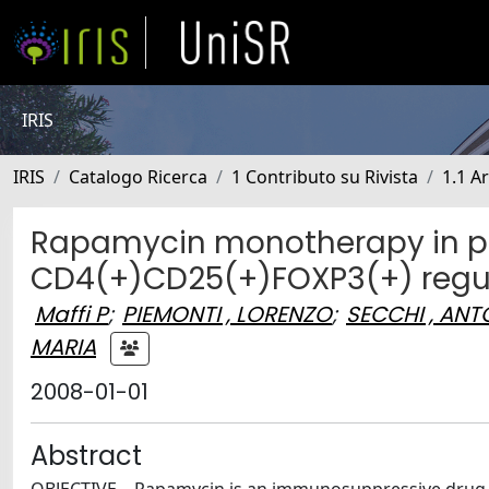
IRIS
IRIS
Catalogo Ricerca
1 Contributo su Rivista
1.1 Ar
Rapamycin monotherapy in pat
CD4(+)CD25(+)FOXP3(+) regul
Maffi P
;
PIEMONTI , LORENZO
;
SECCHI , ANT
MARIA
2008-01-01
Abstract