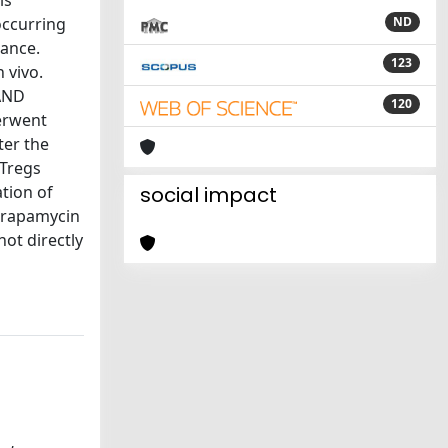
is
occurring
ND
rance.
123
 vivo.
 AND
120
erwent
ter the
nTregs
tion of
social impact
 rapamycin
not directly