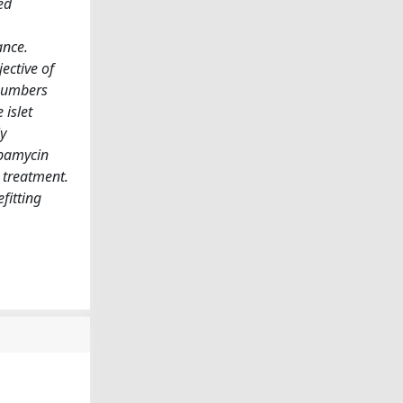
ed
ance.
ective of
 numbers
islet
y
apamycin
 treatment.
fitting