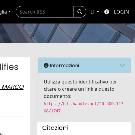
glia
IT
LOGIN
ifies
Informazioni
Utilizza questo identificativo per
, MARCO
citare o creare un link a questo
documento:
https://hdl.handle.net/20.500.117
68/1747
Citazioni