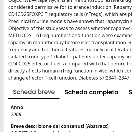
OBJECTIVE—Rapamycin is an immunosuppressive drug cur
considered permissive for tolerance induction. Rapamy
CD4CD25FOXP3 T regulatory cells (nTregs), which are pi
Preclinical murine models have shown that rapamycin en
Objective of this study was to assess whether rapamy
METHODS—nTreg numbers and function were examined i
rapamycin monotherapy before islet transplantation.
frequency and functional features, namely proliferatio
isolated from type 1 diabetic patients under rapamycin 
CD4 CD25 effector T-cells compared with that before
directly affects human nTreg function in vivo, which cons
change effector T-cell function. Diabetes 57:2341–2347,
Scheda breve
Scheda completa
S
Anno
2008
Breve descrizione dei contenuti (Abstract)