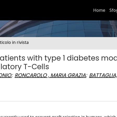
Home
Sfo
ticolo in rivista
ients with type 1 diabetes mod
atory T-Cells
ONIO
;
RONCAROLO , MARIA GRAZIA
;
BATTAGLIA