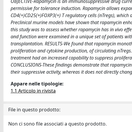
OBJECTIVE-Rapamycin is an immunosuppressive drug currentl
permissive for tolerance induction. Rapamycin allows exp
CD4(+)CD25(+)FOXP3(+) T regulatory cells (nTregs), which a
Preclinical murine models have shown that rapamycin enhanc
this study was to assess whether rapamycin has in vivo
and function were examined in a unique set of patients wi
transplantation. RESULTS-We found that rapamycin monother
proliferation and cytokine production, of circulating nTreg
treatment had an increased capability to suppress prolifera
CONCLUSIONS-These findings demonstrate that rapamycin dire
their suppressive activity, whereas it does not directly change
Appare nelle tipologie:
1.1 Articolo in rivista
File in questo prodotto:
Non ci sono file associati a questo prodotto.