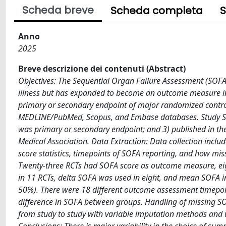
Scheda breve
Scheda completa
S
Anno
2025
Breve descrizione dei contenuti (Abstract)
Objectives: The Sequential Organ Failure Assessment (SOFA) 
illness but has expanded to become an outcome measure in 
primary or secondary endpoint of major randomized control
MEDLINE/PubMed, Scopus, and Embase databases. Study Select
was primary or secondary endpoint; and 3) published in the
Medical Association. Data Extraction: Data collection include
score statistics, timepoints of SOFA reporting, and how mi
Twenty-three RCTs had SOFA score as outcome measure, eig
in 11 RCTs, delta SOFA was used in eight, and mean SOFA i
50%). There were 18 different outcome assessment timepoints
difference in SOFA between groups. Handling of missing SOF
from study to study with variable imputation methods and v
Conclusions: There is major variability in the choice of su