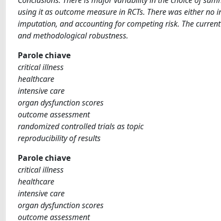
using it as outcome measure in RCTs. There was either no in
imputation, and accounting for competing risk. The current u
and methodological robustness.
Parole chiave
critical illness
healthcare
intensive care
organ dysfunction scores
outcome assessment
randomized controlled trials as topic
reproducibility of results
Parole chiave
critical illness
healthcare
intensive care
organ dysfunction scores
outcome assessment