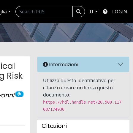
glia
IT
LOGIN
ical
Informazioni
g Risk
Utilizza questo identificativo per
citare o creare un link a questo
vanni
documento:
https://hdl.handle.net/20.500.117
68/174936
Citazioni