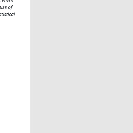
use of
tistical