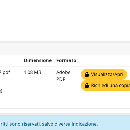
Dimensione
Formato
7.pdf
1.08 MB
Adobe
Visualizza/Apri
PDF
Richiedi una copi
e)
ritti sono riservati, salvo diversa indicazione.