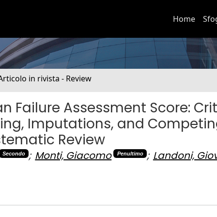
Home
Sfo
Articolo in rivista - Review
n Failure Assessment Score: Crit
iming, Imputations, and Competin
stematic Review
;
Monti, Giacomo
;
Landoni, Gio
Secondo
Penultimo