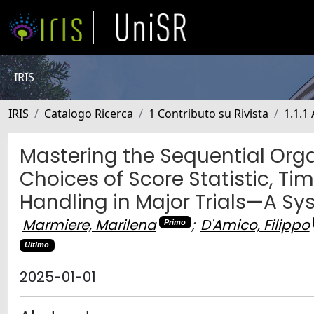
IRIS
IRIS
Catalogo Ricerca
1 Contributo su Rivista
1.1.1 
Mastering the Sequential Orga
Choices of Score Statistic, T
Handling in Major Trials—A Sy
Marmiere, Marilena
;
D'Amico, Filippo
Primo
Ultimo
2025-01-01