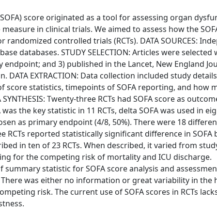
OFA) score originated as a tool for assessing organ dysfun
 measure in clinical trials. We aimed to assess how the SOF
or randomized controlled trials (RCTs). DATA SOURCES: Ind
ase databases. STUDY SELECTION: Articles were selected 
ry endpoint; and 3) published in the Lancet, New England Jou
on. DATA EXTRACTION: Data collection included study details
of score statistics, timepoints of SOFA reporting, and how 
A SYNTHESIS: Twenty-three RCTs had SOFA score as outcom
as the key statistic in 11 RCTs, delta SOFA was used in eig
sen as primary endpoint (4/8, 50%). There were 18 differe
 RCTs reported statistically significant difference in SOFA
bed in ten of 23 RCTs. When described, it varied from stud
ng for the competing risk of mortality and ICU discharge.
of summary statistic for SOFA score analysis and assessmen
here was either no information or great variability in the 
ompeting risk. The current use of SOFA scores in RCTs lacks
stness.