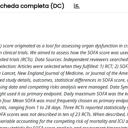
cheda completa (DC)
score originated as a tool for assessing organ dysfunction in cri
clinical trials. We aimed to assess how the SOFA score was use
led trials (RCTs). Data Sources: Independent reviewers searched
ion: Articles were selected when they fulfilled: 1) RCT; 2) SOF
 Lancet, New England Journal of Medicine, or Journal of the Ame
d study details, outcomes, statistical differences in SOFA score, 
ssing data and competing risks analysis were managed. Data Synt
ht used it as primary endpoint. Daily maximum SOFA was the key
n four. Mean SOFA was most frequently chosen as primary endpoi
, ranging from 1 to 28 days. Three RCTs reported statistically s
A scores was not described in ten of 23 RCTs. When described, i
ariable accounting for the competing risk of mortality and ICU 
mmary statistic for SOFA score analysis and assessment timepoint