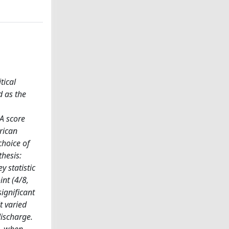
tical
d as the
A score
rican
choice of
hesis:
 statistic
nt (4/8,
ignificant
t varied
discharge.
s, when