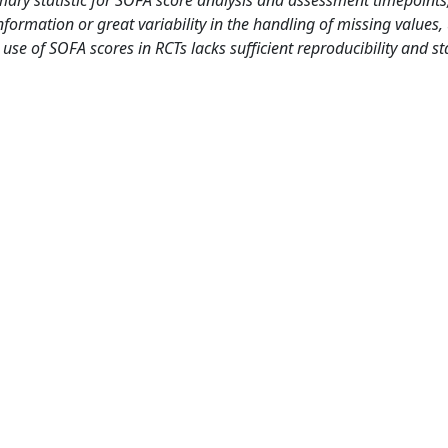
formation or great variability in the handling of missing values, 
se of SOFA scores in RCTs lacks sufficient reproducibility and sta