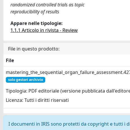
randomized controlled trials as topic
reproducibility of results
Appare nelle tipologie:
1.1.1 Articolo in rivista - Review
File in questo prodotto:
File
mastering_the_sequential_organ_failure_assessment.42
solo gestori archivio
Tipologia: PDF editoriale (versione pubblicata dall'editor
Licenza: Tutti i diritti riservati
I documenti in IRIS sono protetti da copyright e tutti i di