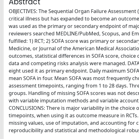
Abstract
OBJECTIVES: The Sequential Organ Failure Assessment (S
critical illness but has expanded to become an outcome
was used as the primary or secondary endpoint of maj
reviewers searched MEDLINE/PubMed, Scopus, and Emb
fulfilled: 1) RCT; 2) SOFA score was primary or seconda
Medicine, or Journal of the American Medical Associati
outcomes, statistical differences in SOFA score, choice 
data and competing risks analysis were managed. DAT
eight used it as primary endpoint. Daily maximum SOFA w
mean SOFA in four. Mean SOFA was most frequently cho
assessment timepoints, ranging from 1 to 28 days. Three
groups. Handling of missing SOFA scores was not descri
with variable imputation methods and variable accounti
CONCLUSIONS: There is major variability in the choice 
timepoints, when using it as outcome measure in RCTs. T
missing values, use of imputation, and accounting for c
reproducibility and statistical and methodological robu