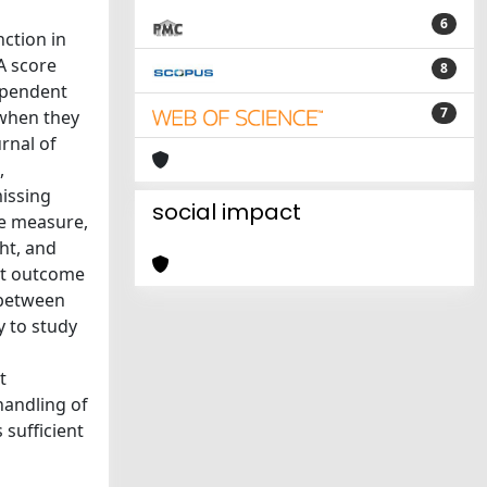
6
ction in
A score
8
ependent
7
when they
rnal of
,
missing
social impact
e measure,
ht, and
nt outcome
 between
y to study
t
handling of
 sufficient