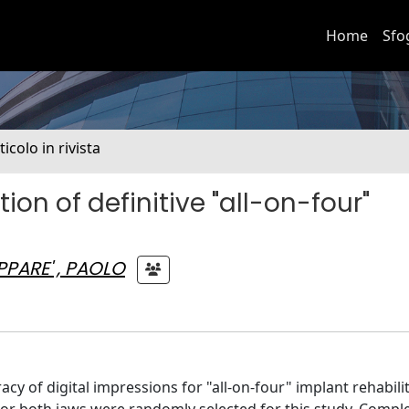
Home
Sfo
ticolo in rivista
ion of definitive "all-on-four"
PARE' , PAOLO
y of digital impressions for "all-on-four" implant rehabilit