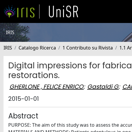
IRIS
IRIS
Catalogo Ricerca
1 Contributo su Rivista
1.1 Ar
Digital impressions for fabricat
restorations.
GHERLONE , FELICE ENRICO
;
Gastaldi G
;
CAP
2015-01-01
Abstract
PURPOSE: The aim of this study was to assess the accurac