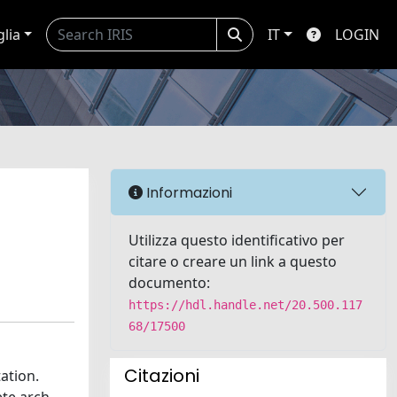
glia
IT
LOGIN
Informazioni
Utilizza questo identificativo per
citare o creare un link a questo
documento:
https://hdl.handle.net/20.500.117
68/17500
Citazioni
ation.