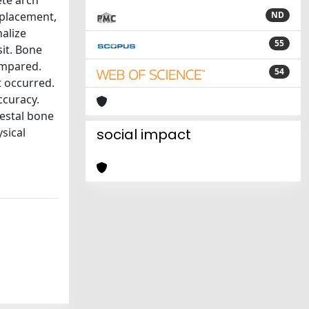
te arch
 placement,
ND
alize
55
it. Bone
ompared.
54
t occurred.
ccuracy.
restal bone
sical
social impact