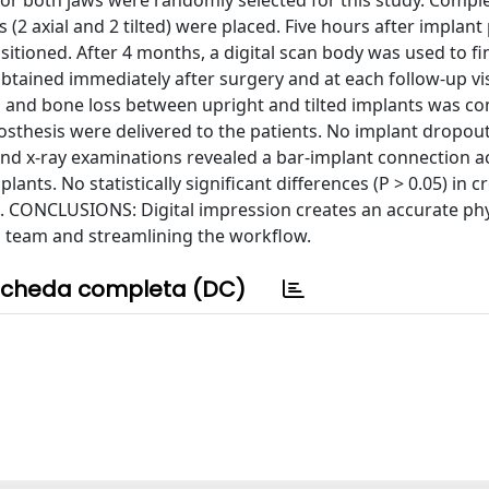
 both jaws were randomly selected for this study. Comple
2 axial and 2 tilted) were placed. Five hours after implant
tioned. After 4 months, a digital scan body was used to fin
btained immediately after surgery and at each follow-up vis
 and bone loss between upright and tilted implants was c
sthesis were delivered to the patients. No implant dropou
and x-ray examinations revealed a bar-implant connection a
ants. No statistically significant differences (P > 0.05) in c
d. CONCLUSIONS: Digital impression creates an accurate phy
al team and streamlining the workflow.
cheda completa (DC)