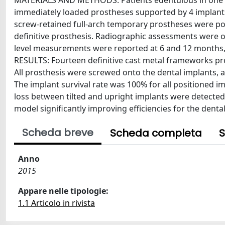
MATERIALS AND METHODS: Patients edentulous in one or
immediately loaded prostheses supported by 4 implants (
screw-retained full-arch temporary prostheses were posi
definitive prosthesis. Radiographic assessments were o
level measurements were reported at 6 and 12 months,
RESULTS: Fourteen definitive cast metal frameworks pro
All prosthesis were screwed onto the dental implants, 
The implant survival rate was 100% for all positioned impl
loss between tilted and upright implants were detecte
model significantly improving efficiencies for the dent
Scheda breve
Scheda completa
S
Anno
2015
Appare nelle tipologie:
1.1 Articolo in rivista