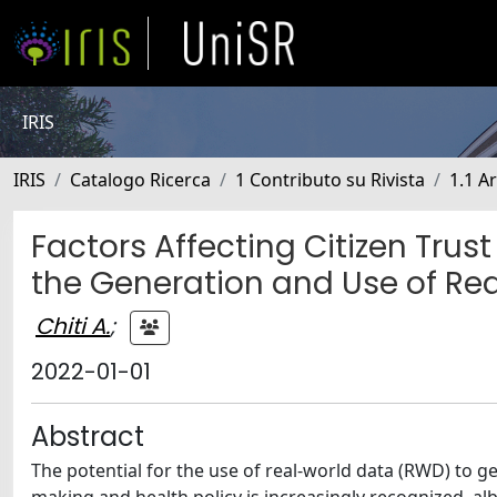
IRIS
IRIS
Catalogo Ricerca
1 Contributo su Rivista
1.1 Ar
Factors Affecting Citizen Tru
the Generation and Use of Re
Chiti A.
;
2022-01-01
Abstract
The potential for the use of real-world data (RWD) to ge