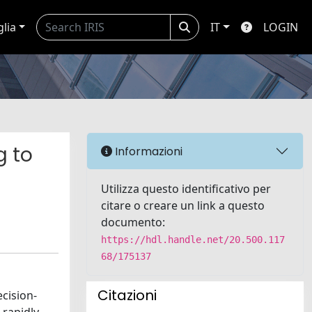
glia
IT
LOGIN
g to
Informazioni
Utilizza questo identificativo per
citare o creare un link a questo
documento:
https://hdl.handle.net/20.500.117
68/175137
Citazioni
ecision-