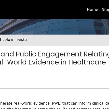
Home
Sfo
ticolo in rivista
st and Public Engagement Relatin
al-World Evidence in Healthcare
nerate real-world evidence (RWE) that can inform clinical d