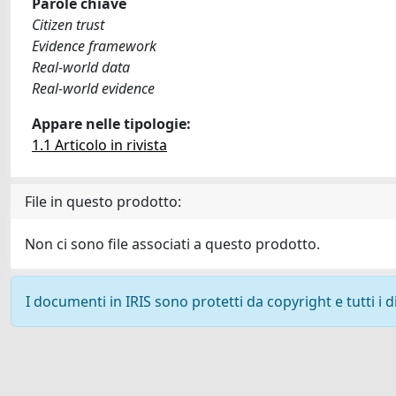
Parole chiave
Citizen trust
Evidence framework
Real-world data
Real-world evidence
Appare nelle tipologie:
1.1 Articolo in rivista
File in questo prodotto:
Non ci sono file associati a questo prodotto.
I documenti in IRIS sono protetti da copyright e tutti i di