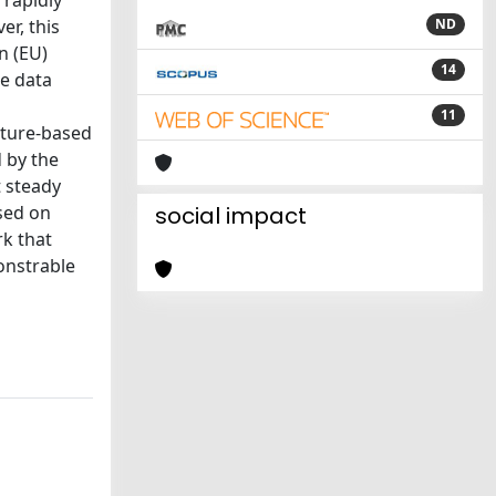
 rapidly
er, this
ND
n (EU)
14
pe data
11
ature-based
 by the
t steady
ased on
social impact
rk that
onstrable