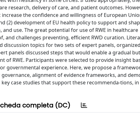
it with hesitancy in some circles. If used appropriately, the
re research, delivery of care, and patient outcomes. Howev
at increase the confidence and willingness of European Unio
 and (2) development of EU health policy to support and sha
, and use. The great potential for use of RWE in healthcare
f, and challenges preventing, efficient RWD curation. Liter
 discussion topics for two sets of expert panels, organized
ert panels discussed steps that would enable a gradual bu
ent of RWE. Participants were selected to provide insight b
y, or governmental experience. Here, we propose a framewo
der governance, alignment of evidence frameworks, and dem
s key case studies that support these recommenda-tions, in
cheda completa (DC)