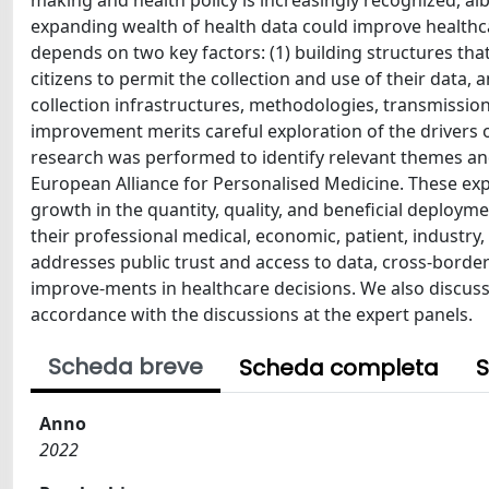
making and health policy is increasingly recognized, albe
expanding wealth of health data could improve healthca
depends on two key factors: (1) building structures th
citizens to permit the collection and use of their data,
collection infrastructures, methodologies, transmission
improvement merits careful exploration of the drivers o
research was performed to identify relevant themes and
European Alliance for Personalised Medicine. These exp
growth in the quantity, quality, and beneficial deploym
their professional medical, economic, patient, industr
addresses public trust and access to data, cross-bor
improve-ments in healthcare decisions. We also discus
accordance with the discussions at the expert panels.
Scheda breve
Scheda completa
S
Anno
2022