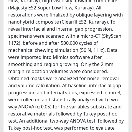
Flow, Kuraray); high viscosity flowable composite
(Majesty ES2 Super Low Flow, Kuraray). All
restorations were finalized by oblique layering with
nanohybrid composite (Clearfil ES2, Kuraray). To
reveal interfacial and internal gap progression,
specimens were scanned with a micro-CT (SkyScan
1172), before and after 500,000 cycles of
mechanical chewing simulation (50 N, 1 Hz). Data
were imported into Mimics software after
smoothing and region growing. Only the 2 mm
margin relocation volumes were considered.
Obtained masks were analyzed for noise removal
and volume calculation. At baseline, interfacial gap
progression and internal voids, expressed in mm3,
were collected and statistically analyzed with two-
way ANOVA (α 0.05) for the variables substrate and
restorative materials followed by Tukey post-hoc
test. An additional two-way ANOVA test, followed by
Tukey post-hoc test, was performed to evaluate