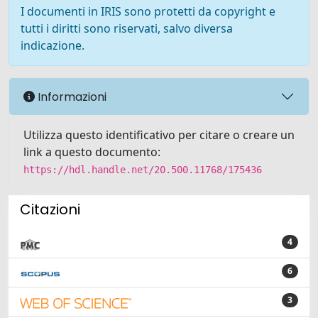
I documenti in IRIS sono protetti da copyright e
tutti i diritti sono riservati, salvo diversa
indicazione.
Informazioni
Utilizza questo identificativo per citare o creare un
link a questo documento:
https://hdl.handle.net/20.500.11768/175436
Citazioni
4
6
3