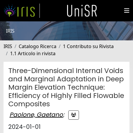
IRIS
IRIS
Catalogo Ricerca
1 Contributo su Rivista
1.1 Articolo in rivista
Three-Dimensional Internal Voids
and Marginal Adaptation in Deep
Margin Elevation Technique:
Efficiency of Highly Filled Flowable
Composites
Paolone, Gaetano
;
2024-01-01