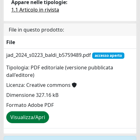
Appare nelle tipologie:
1.1 Articolo in rivista
File in questo prodotto:
File
jad_2024_s0223_baldi_b5759489.pdf
accesso aperto
Tipologia: PDF editoriale (versione pubblicata
dall'editore)
Licenza: Creative commons
Dimensione 327.16 kB
Formato Adobe PDF
Visualizza/Apri