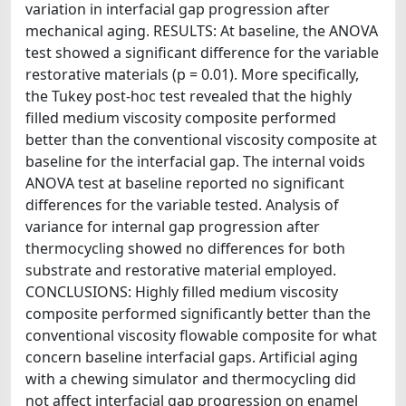
variation in interfacial gap progression after
mechanical aging. RESULTS: At baseline, the ANOVA
test showed a significant difference for the variable
restorative materials (p = 0.01). More specifically,
the Tukey post-hoc test revealed that the highly
filled medium viscosity composite performed
better than the conventional viscosity composite at
baseline for the interfacial gap. The internal voids
ANOVA test at baseline reported no significant
differences for the variable tested. Analysis of
variance for internal gap progression after
thermocycling showed no differences for both
substrate and restorative material employed.
CONCLUSIONS: Highly filled medium viscosity
composite performed significantly better than the
conventional viscosity flowable composite for what
concern baseline interfacial gaps. Artificial aging
with a chewing simulator and thermocycling did
not affect interfacial gap progression on enamel