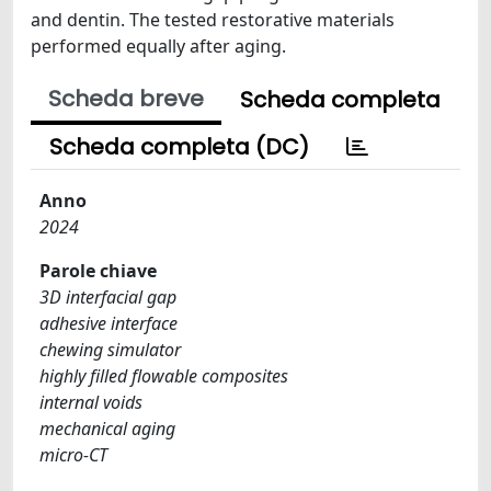
and dentin. The tested restorative materials
performed equally after aging.
Scheda breve
Scheda completa
Scheda completa (DC)
Anno
2024
Parole chiave
3D interfacial gap
adhesive interface
chewing simulator
highly filled flowable composites
internal voids
mechanical aging
micro-CT