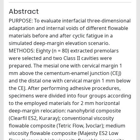
Abstract
PURPOSE: To evaluate interfacial three-dimensional
adaptation and internal voids of different flowable
materials before and after cyclic fatigue in a
simulated deep-margin elevation scenario.
METHODS: Eighty (n = 80) extracted premolars
were selected and two Class II cavities were
prepared. The mesial one with cervical margin 1
mm above the cementum-enamel junction (CEJ)
and the distal one with cervical margin 1 mm below
the CEJ. After performing adhesive procedures,
specimens were divided into four groups according
to the employed materials for 2 mm horizontal
deep-margin relocation: nanohybrid composite
(Clearfil ES2, Kuraray); conventional viscosity
flowable composite (Tetric Flow, Ivoclar); medium
viscosity flowable composite (Majesty ES2 Low