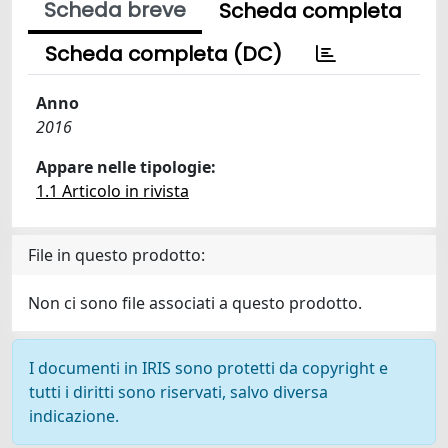
Scheda breve
Scheda completa
Scheda completa (DC)
Anno
2016
Appare nelle tipologie:
1.1 Articolo in rivista
File in questo prodotto:
Non ci sono file associati a questo prodotto.
I documenti in IRIS sono protetti da copyright e
tutti i diritti sono riservati, salvo diversa
indicazione.