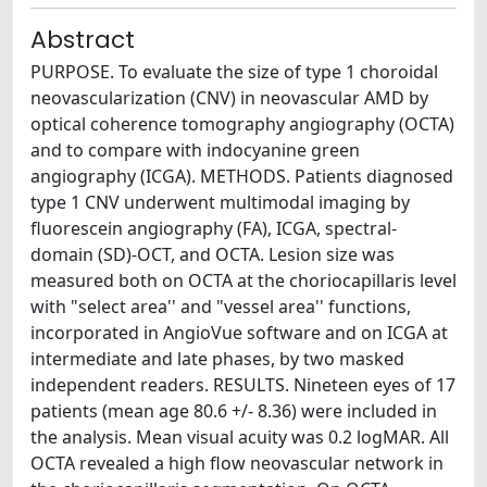
Abstract
PURPOSE. To evaluate the size of type 1 choroidal
neovascularization (CNV) in neovascular AMD by
optical coherence tomography angiography (OCTA)
and to compare with indocyanine green
angiography (ICGA). METHODS. Patients diagnosed
type 1 CNV underwent multimodal imaging by
fluorescein angiography (FA), ICGA, spectral-
domain (SD)-OCT, and OCTA. Lesion size was
measured both on OCTA at the choriocapillaris level
with "select area'' and "vessel area'' functions,
incorporated in AngioVue software and on ICGA at
intermediate and late phases, by two masked
independent readers. RESULTS. Nineteen eyes of 17
patients (mean age 80.6 +/- 8.36) were included in
the analysis. Mean visual acuity was 0.2 logMAR. All
OCTA revealed a high flow neovascular network in