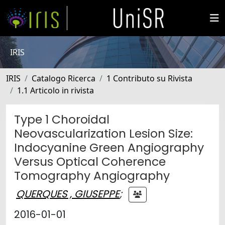
IRIS
IRIS
Catalogo Ricerca
1 Contributo su Rivista
1.1 Articolo in rivista
Type 1 Choroidal
Neovascularization Lesion Size:
Indocyanine Green Angiography
Versus Optical Coherence
Tomography Angiography
QUERQUES , GIUSEPPE
;
2016-01-01