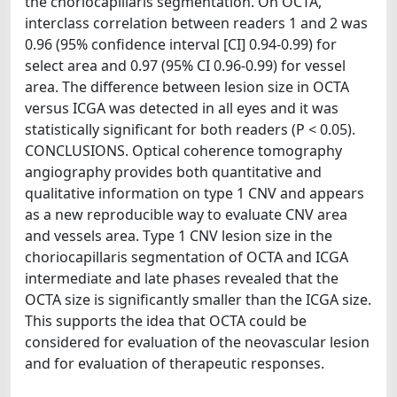
the choriocapillaris segmentation. On OCTA,
interclass correlation between readers 1 and 2 was
0.96 (95% confidence interval [CI] 0.94-0.99) for
select area and 0.97 (95% CI 0.96-0.99) for vessel
area. The difference between lesion size in OCTA
versus ICGA was detected in all eyes and it was
statistically significant for both readers (P < 0.05).
CONCLUSIONS. Optical coherence tomography
angiography provides both quantitative and
qualitative information on type 1 CNV and appears
as a new reproducible way to evaluate CNV area
and vessels area. Type 1 CNV lesion size in the
choriocapillaris segmentation of OCTA and ICGA
intermediate and late phases revealed that the
OCTA size is significantly smaller than the ICGA size.
This supports the idea that OCTA could be
considered for evaluation of the neovascular lesion
and for evaluation of therapeutic responses.