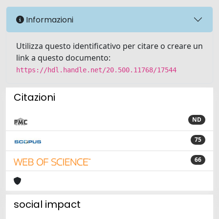
Informazioni
Utilizza questo identificativo per citare o creare un
link a questo documento:
https://hdl.handle.net/20.500.11768/17544
Citazioni
ND
75
66
social impact