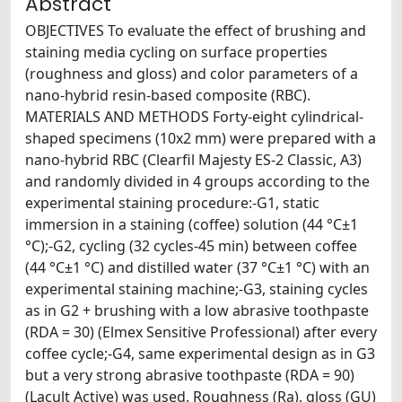
Abstract
OBJECTIVES To evaluate the effect of brushing and
staining media cycling on surface properties
(roughness and gloss) and color parameters of a
nano-hybrid resin-based composite (RBC).
MATERIALS AND METHODS Forty-eight cylindrical-
shaped specimens (10x2 mm) were prepared with a
nano-hybrid RBC (Clearfil Majesty ES-2 Classic, A3)
and randomly divided in 4 groups according to the
experimental staining procedure:-G1, static
immersion in a staining (coffee) solution (44 °C±1
°C);-G2, cycling (32 cycles-45 min) between coffee
(44 °C±1 °C) and distilled water (37 °C±1 °C) with an
experimental staining machine;-G3, staining cycles
as in G2 + brushing with a low abrasive toothpaste
(RDA = 30) (Elmex Sensitive Professional) after every
coffee cycle;-G4, same experimental design as in G3
but a very strong abrasive toothpaste (RDA = 90)
(Lacult Active) was used. Roughness (Ra), gloss (GU)