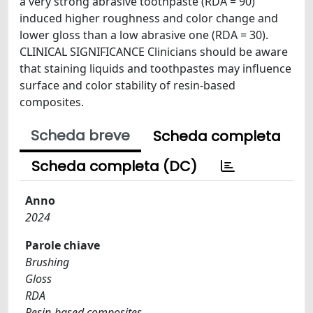
a very strong abrasive toothpaste (RDA = 90)
induced higher roughness and color change and
lower gloss than a low abrasive one (RDA = 30).
CLINICAL SIGNIFICANCE Clinicians should be aware
that staining liquids and toothpastes may influence
surface and color stability of resin-based
composites.
Scheda breve
Scheda completa
Scheda completa (DC)
Anno
2024
Parole chiave
Brushing
Gloss
RDA
Resin-based composites