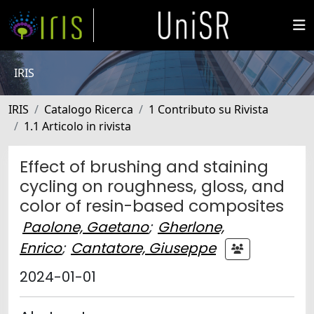
IRIS
IRIS
Catalogo Ricerca
1 Contributo su Rivista
1.1 Articolo in rivista
Effect of brushing and staining
cycling on roughness, gloss, and
color of resin-based composites
Paolone, Gaetano
;
Gherlone,
Enrico
;
Cantatore, Giuseppe
2024-01-01