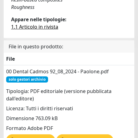
Roughness
Appare nelle tipologie:
1.1 Articolo in rivista
File in questo prodotto:
File
00 Dental Cadmos 92_08_2024 - Paolone.pdf
solo gestori archivio
Tipologia: PDF editoriale (versione pubblicata
dall'editore)
Licenza: Tutti i diritti riservati
Dimensione 763.09 kB
Formato Adobe PDF