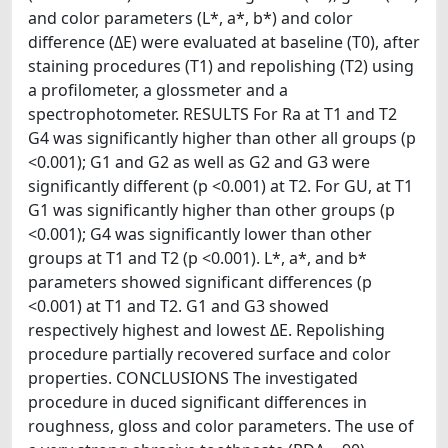
and color parameters (L*, a*, b*) and color
difference (ΔE) were evaluated at baseline (T0), after
staining procedures (T1) and repolishing (T2) using
a profilometer, a glossmeter and a
spectrophotometer. RESULTS For Ra at T1 and T2
G4 was significantly higher than other all groups (p
<0.001); G1 and G2 as well as G2 and G3 were
significantly different (p <0.001) at T2. For GU, at T1
G1 was significantly higher than other groups (p
<0.001); G4 was significantly lower than other
groups at T1 and T2 (p <0.001). L*, a*, and b*
parameters showed significant differences (p
<0.001) at T1 and T2. G1 and G3 showed
respectively highest and lowest ΔE. Repolishing
procedure partially recovered surface and color
properties. CONCLUSIONS The investigated
procedure in duced significant differences in
roughness, gloss and color parameters. The use of