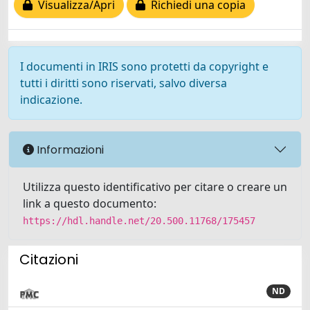
Visualizza/Apri
Richiedi una copia
I documenti in IRIS sono protetti da copyright e
tutti i diritti sono riservati, salvo diversa
indicazione.
Informazioni
Utilizza questo identificativo per citare o creare un
link a questo documento:
https://hdl.handle.net/20.500.11768/175457
Citazioni
ND