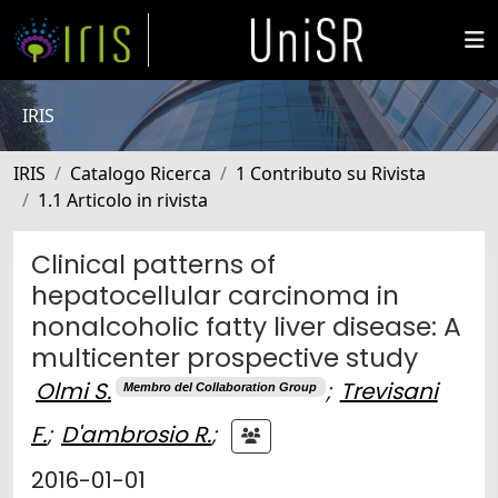
IRIS
IRIS
Catalogo Ricerca
1 Contributo su Rivista
1.1 Articolo in rivista
Clinical patterns of
hepatocellular carcinoma in
nonalcoholic fatty liver disease: A
multicenter prospective study
Olmi S.
;
Trevisani
Membro del Collaboration Group
F.
;
D'ambrosio R.
;
2016-01-01