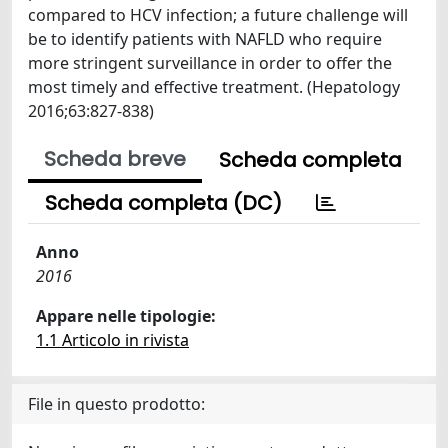
compared to HCV infection; a future challenge will
be to identify patients with NAFLD who require
more stringent surveillance in order to offer the
most timely and effective treatment. (Hepatology
2016;63:827-838)
Scheda breve
Scheda completa
Scheda completa (DC)
Anno
2016
Appare nelle tipologie:
1.1 Articolo in rivista
File in questo prodotto: