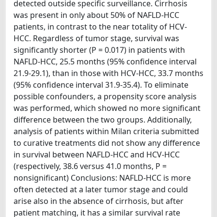
detected outside specific surveillance. Cirrhosis
was present in only about 50% of NAFLD-HCC
patients, in contrast to the near totality of HCV-
HCC. Regardless of tumor stage, survival was
significantly shorter (P = 0.017) in patients with
NAFLD-HCC, 25.5 months (95% confidence interval
21.9-29.1), than in those with HCV-HCC, 33.7 months
(95% confidence interval 31.9-35.4). To eliminate
possible confounders, a propensity score analysis
was performed, which showed no more significant
difference between the two groups. Additionally,
analysis of patients within Milan criteria submitted
to curative treatments did not show any difference
in survival between NAFLD-HCC and HCV-HCC
(respectively, 38.6 versus 41.0 months, P =
nonsignificant) Conclusions: NAFLD-HCC is more
often detected at a later tumor stage and could
arise also in the absence of cirrhosis, but after
patient matching, it has a similar survival rate