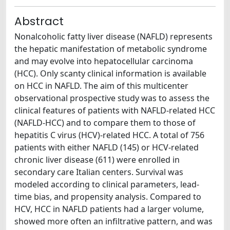
Abstract
Nonalcoholic fatty liver disease (NAFLD) represents
the hepatic manifestation of metabolic syndrome
and may evolve into hepatocellular carcinoma
(HCC). Only scanty clinical information is available
on HCC in NAFLD. The aim of this multicenter
observational prospective study was to assess the
clinical features of patients with NAFLD-related HCC
(NAFLD-HCC) and to compare them to those of
hepatitis C virus (HCV)-related HCC. A total of 756
patients with either NAFLD (145) or HCV-related
chronic liver disease (611) were enrolled in
secondary care Italian centers. Survival was
modeled according to clinical parameters, lead-
time bias, and propensity analysis. Compared to
HCV, HCC in NAFLD patients had a larger volume,
showed more often an infiltrative pattern, and was