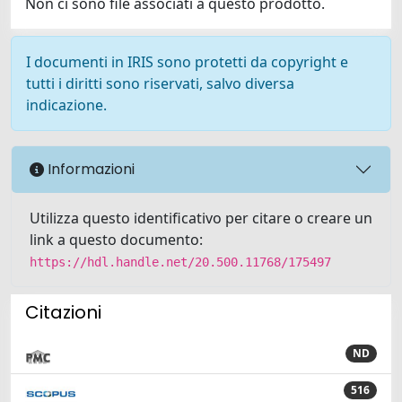
Non ci sono file associati a questo prodotto.
I documenti in IRIS sono protetti da copyright e
tutti i diritti sono riservati, salvo diversa
indicazione.
Informazioni
Utilizza questo identificativo per citare o creare un
link a questo documento:
https://hdl.handle.net/20.500.11768/175497
Citazioni
ND
516