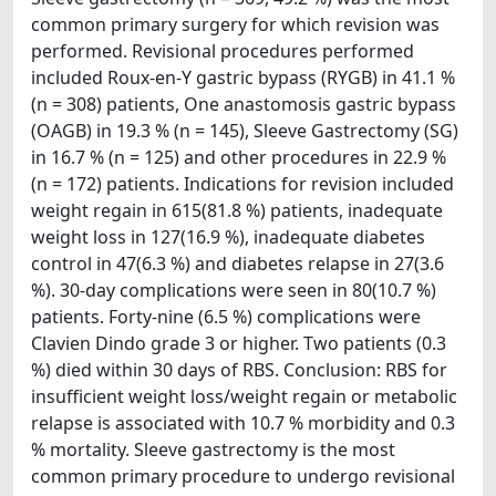
common primary surgery for which revision was
performed. Revisional procedures performed
included Roux-en-Y gastric bypass (RYGB) in 41.1 %
(n = 308) patients, One anastomosis gastric bypass
(OAGB) in 19.3 % (n = 145), Sleeve Gastrectomy (SG)
in 16.7 % (n = 125) and other procedures in 22.9 %
(n = 172) patients. Indications for revision included
weight regain in 615(81.8 %) patients, inadequate
weight loss in 127(16.9 %), inadequate diabetes
control in 47(6.3 %) and diabetes relapse in 27(3.6
%). 30-day complications were seen in 80(10.7 %)
patients. Forty-nine (6.5 %) complications were
Clavien Dindo grade 3 or higher. Two patients (0.3
%) died within 30 days of RBS. Conclusion: RBS for
insufficient weight loss/weight regain or metabolic
relapse is associated with 10.7 % morbidity and 0.3
% mortality. Sleeve gastrectomy is the most
common primary procedure to undergo revisional