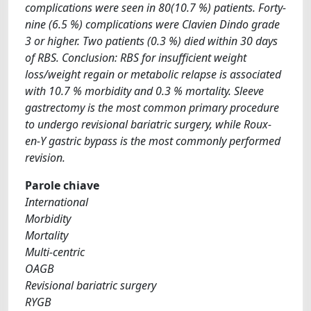
complications were seen in 80(10.7 %) patients. Forty-
nine (6.5 %) complications were Clavien Dindo grade
3 or higher. Two patients (0.3 %) died within 30 days
of RBS. Conclusion: RBS for insufficient weight
loss/weight regain or metabolic relapse is associated
with 10.7 % morbidity and 0.3 % mortality. Sleeve
gastrectomy is the most common primary procedure
to undergo revisional bariatric surgery, while Roux-
en-Y gastric bypass is the most commonly performed
revision.
Parole chiave
International
Morbidity
Mortality
Multi-centric
OAGB
Revisional bariatric surgery
RYGB