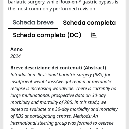
bariatric surgery, while Roux-en-Y gastric bypass is
the most commonly performed revision.
Scheda breve
Scheda completa
Scheda completa (DC)
Anno
2024
Breve descrizione dei contenuti (Abstract)
Introduction: Revisional bariatric surgery (RBS) for
insufficient weight loss/weight regain or metabolic
relapse is increasing worldwide. There is currently no
large multinational, prospective data on 30-day
morbidity and mortality of RBS. In this study, we
aimed to evaluate the 30-day morbidity and mortality
of RBS at participating centres. Methods: An
international steering group was formed to oversee