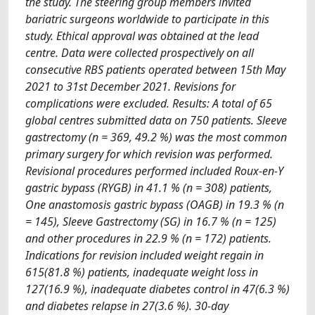
the study. The steering group members invited
bariatric surgeons worldwide to participate in this
study. Ethical approval was obtained at the lead
centre. Data were collected prospectively on all
consecutive RBS patients operated between 15th May
2021 to 31st December 2021. Revisions for
complications were excluded. Results: A total of 65
global centres submitted data on 750 patients. Sleeve
gastrectomy (n = 369, 49.2 %) was the most common
primary surgery for which revision was performed.
Revisional procedures performed included Roux-en-Y
gastric bypass (RYGB) in 41.1 % (n = 308) patients,
One anastomosis gastric bypass (OAGB) in 19.3 % (n
= 145), Sleeve Gastrectomy (SG) in 16.7 % (n = 125)
and other procedures in 22.9 % (n = 172) patients.
Indications for revision included weight regain in
615(81.8 %) patients, inadequate weight loss in
127(16.9 %), inadequate diabetes control in 47(6.3 %)
and diabetes relapse in 27(3.6 %). 30-day