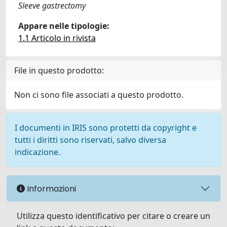
Sleeve gastrectomy
Appare nelle tipologie:
1.1 Articolo in rivista
File in questo prodotto:
Non ci sono file associati a questo prodotto.
I documenti in IRIS sono protetti da copyright e
tutti i diritti sono riservati, salvo diversa
indicazione.
Informazioni
Utilizza questo identificativo per citare o creare un