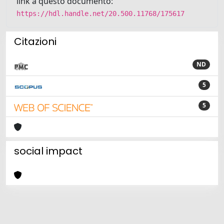
link a questo documento:
https://hdl.handle.net/20.500.11768/175617
Citazioni
ND
5
5
social impact