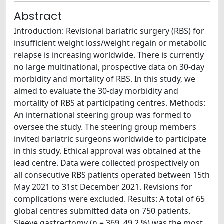
Abstract
Introduction: Revisional bariatric surgery (RBS) for
insufficient weight loss/weight regain or metabolic
relapse is increasing worldwide. There is currently
no large multinational, prospective data on 30-day
morbidity and mortality of RBS. In this study, we
aimed to evaluate the 30-day morbidity and
mortality of RBS at participating centres. Methods:
An international steering group was formed to
oversee the study. The steering group members
invited bariatric surgeons worldwide to participate
in this study. Ethical approval was obtained at the
lead centre. Data were collected prospectively on
all consecutive RBS patients operated between 15th
May 2021 to 31st December 2021. Revisions for
complications were excluded. Results: A total of 65
global centres submitted data on 750 patients.
Sleeve gastrectomy (n = 369, 49.2 %) was the most