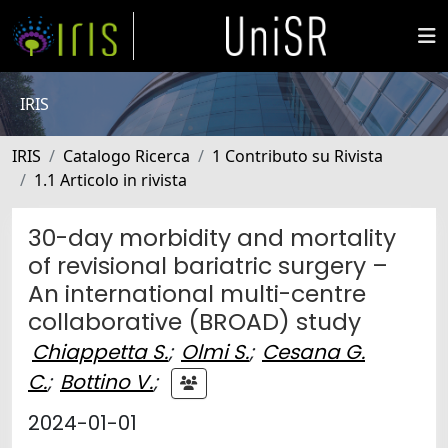
IRIS
IRIS
Catalogo Ricerca
1 Contributo su Rivista
1.1 Articolo in rivista
30-day morbidity and mortality
of revisional bariatric surgery –
An international multi-centre
collaborative (BROAD) study
Chiappetta S.
;
Olmi S.
;
Cesana G.
C.
;
Bottino V.
;
2024-01-01